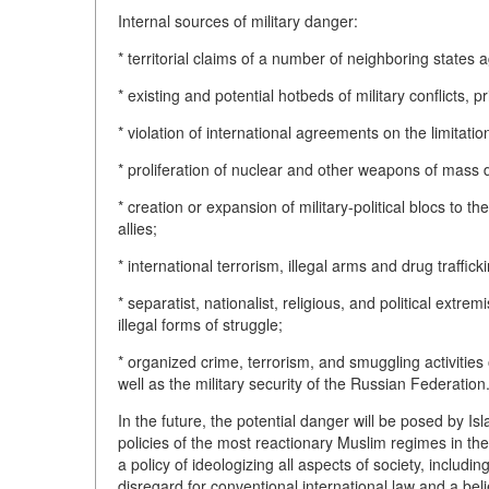
Internal sources of military danger:
* territorial claims of a number of neighboring states
* existing and potential hotbeds of military conflicts, 
* violation of international agreements on the limitat
* proliferation of nuclear and other weapons of mass d
* creation or expansion of military-political blocs to t
allies;
* international terrorism, illegal arms and drug traffick
* separatist, nationalist, religious, and political extr
illegal forms of struggle;
* organized crime, terrorism, and smuggling activities o
well as the military security of the Russian Federation
In the future, the potential danger will be posed by I
policies of the most reactionary Muslim regimes in the
a policy of ideologizing all aspects of society, includi
disregard for conventional international law and a beli