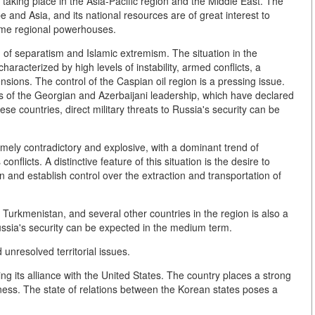
 taking place in the Asia-Pacific region and the Middle East. The
e and Asia, and its national resources are of great interest to
come regional powerhouses.
on of separatism and Islamic extremism. The situation in the
aracterized by high levels of instability, armed conflicts, a
nsions. The control of the Caspian oil region is a pressing issue.
ons of the Georgian and Azerbaijani leadership, which have declared
se countries, direct military threats to Russia's security can be
tremely contradictory and explosive, with a dominant trend of
onflicts. A distinctive feature of this situation is the desire to
 and establish control over the extraction and transportation of
n, Turkmenistan, and several other countries in the region is also a
Russia's security can be expected in the medium term.
unresolved territorial issues.
ng its alliance with the United States. The country places a strong
iness. The state of relations between the Korean states poses a