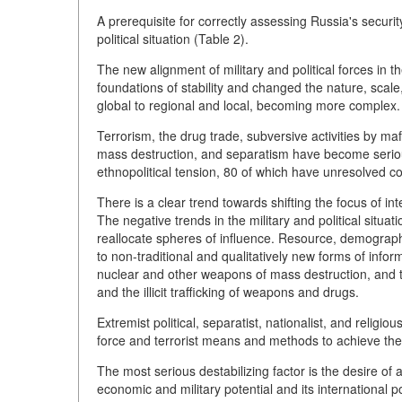
A prerequisite for correctly assessing Russia's securit
political situation (Table 2).
The new alignment of military and political forces in 
foundations of stability and changed the nature, sca
global to regional and local, becoming more complex.
Terrorism, the drug trade, subversive activities by maf
mass destruction, and separatism have become seriou
ethnopolitical tension, 80 of which have unresolved con
There is a clear trend towards shifting the focus of int
The negative trends in the military and political situ
reallocate spheres of influence. Resource, demographic
to non-traditional and qualitatively new forms of infor
nuclear and other weapons of mass destruction, and the
and the illicit trafficking of weapons and drugs.
Extremist political, separatist, nationalist, and reli
force and terrorist means and methods to achieve their
The most serious destabilizing factor is the desire o
economic and military potential and its international po