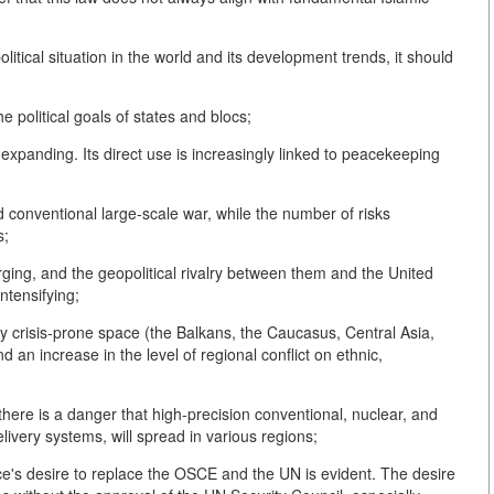
litical situation in the world and its development trends, it should
the political goals of states and blocs;
s expanding. Its direct use is increasingly linked to peacekeeping
nd conventional large-scale war, while the number of risks
s;
ging, and the geopolitical rivalry between them and the United
intensifying;
ly crisis-prone space (the Balkans, the Caucasus, Central Asia,
 an increase in the level of regional conflict on ethnic,
there is a danger that high-precision conventional, nuclear, and
livery systems, will spread in various regions;
ce's desire to replace the OSCE and the UN is evident. The desire