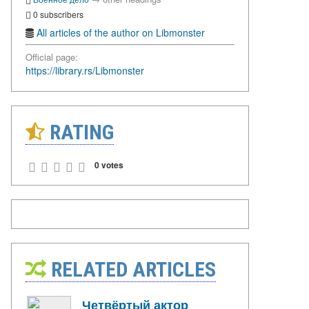
0 subscribers
All articles of the author on Libmonster
Official page:
https://library.rs/Libmonster
RATING
0 votes
RELATED ARTICLES
Четвёртый актор