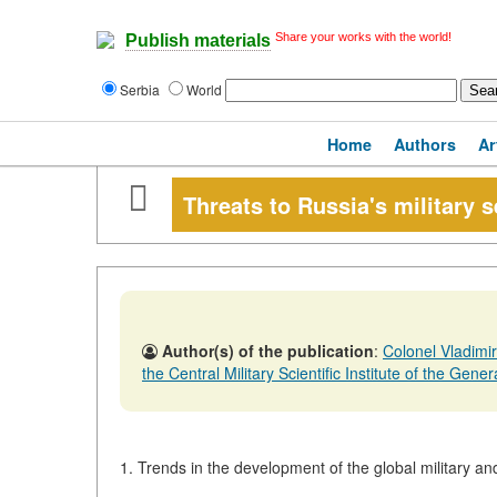
Share your works with the world!
Publish materials
Serbia
World
Home
Authors
Ar
Threats to Russia's military s
Author(s) of the publication
:
Colonel Vladimi
the Central Military Scientific Institute of the Genera
1. Trends in the development of the global military and 