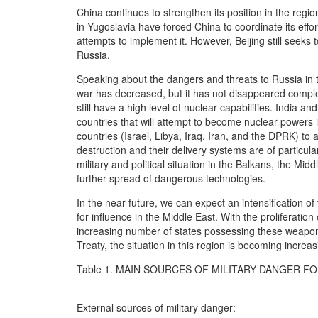
China continues to strengthen its position in the regi
in Yugoslavia have forced China to coordinate its effo
attempts to implement it. However, Beijing still seeks t
Russia.
Speaking about the dangers and threats to Russia in th
war has decreased, but it has not disappeared compl
still have a high level of nuclear capabilities. Indi
countries that will attempt to become nuclear powers i
countries (Israel, Libya, Iraq, Iran, and the DPRK) t
destruction and their delivery systems are of particul
military and political situation in the Balkans, the Mid
further spread of dangerous technologies.
In the near future, we can expect an intensification o
for influence in the Middle East. With the proliferati
increasing number of states possessing these weapons
Treaty, the situation in this region is becoming increas
Table 1. MAIN SOURCES OF MILITARY DANGER F
External sources of military danger: