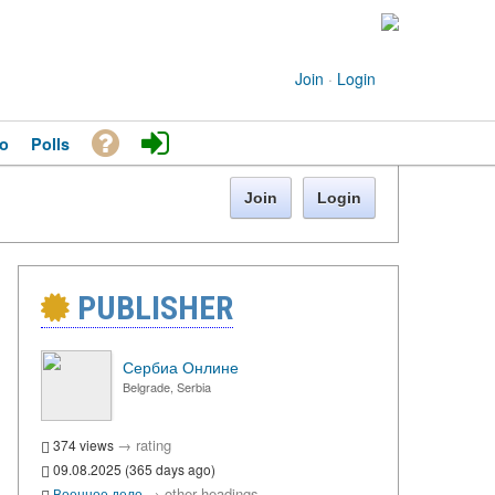
Join
·
Login
o
Polls
Join
Login
PUBLISHER
Сербиа Онлине
Belgrade, Serbia
→
rating
374 views
09.08.2025 (365 days ago)
→
other headings
Военное дело