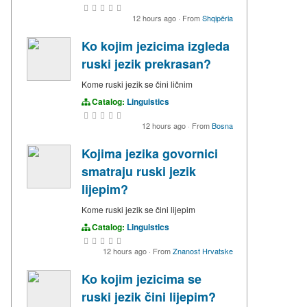
12 hours ago
·
From
Shqipëria
Ko kojim jezicima izgleda
ruski jezik prekrasan?
Kome ruski jezik se čini ličnim
Catalog:
Linguistics
12 hours ago
·
From
Bosna
Kojima jezika govornici
smatraju ruski jezik
lijepim?
Kome ruski jezik se čini lijepim
Catalog:
Linguistics
12 hours ago
·
From
Znanost Hrvatske
Ko kojim jezicima se
ruski jezik čini lijepim?