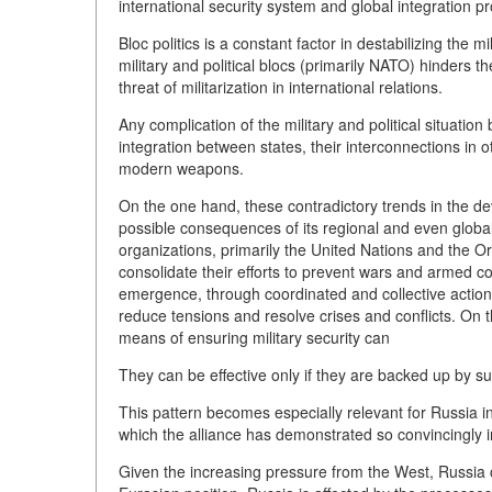
international security system and global integration p
Bloc politics is a constant factor in destabilizing the m
military and political blocs (primarily NATO) hinders t
threat of militarization in international relations.
Any complication of the military and political situati
integration between states, their interconnections in 
modern weapons.
On the one hand, these contradictory trends in the deve
possible consequences of its regional and even global
organizations, primarily the United Nations and the O
consolidate their efforts to prevent wars and armed conf
emergence, through coordinated and collective actions,
reduce tensions and resolve crises and conflicts. On t
means of ensuring military security can
They can be effective only if they are backed up by suff
This pattern becomes especially relevant for Russia i
which the alliance has demonstrated so convincingly i
Given the increasing pressure from the West, Russia c