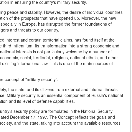
ion in ensuring the country's military security.
ing peace and stability. However, the desire of individual countries
ation of the prospects that have opened up. Moreover, the new
, especially in Europe, has disrupted the former foundations of
ngers and threats to our country.
 interest and certain territorial claims, has found itself at the
he third millennium. Its transformation into a strong economic and
national interests is not particularly welcome by a number of
economic, social, territorial, religious, national-ethnic, and other
of existing international law. This is one of the main sources of
he concept of "military security".
ciety, the state, and its citizens from external and internal threats
 use. Military security is an essential component of Russia's national
ation and its level of defense capabilities.
ntry's security policy are formulated in the National Security
dated December 17, 1997. The Concept reflects the goals and
 society, and the state, taking into account the available resources