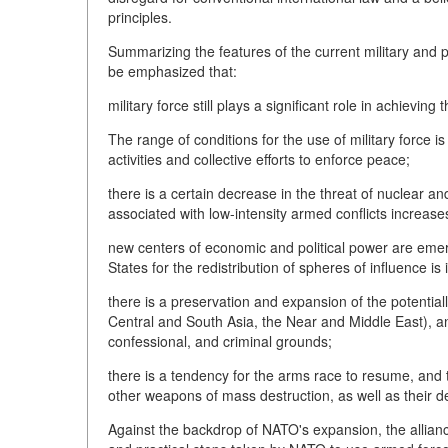
principles.
Summarizing the features of the current military and po
be emphasized that:
military force still plays a significant role in achieving 
The range of conditions for the use of military force i
activities and collective efforts to enforce peace;
there is a certain decrease in the threat of nuclear a
associated with low-intensity armed conflicts increase
new centers of economic and political power are emer
States for the redistribution of spheres of influence is 
there is a preservation and expansion of the potential
Central and South Asia, the Near and Middle East), and
confessional, and criminal grounds;
there is a tendency for the arms race to resume, and 
other weapons of mass destruction, as well as their de
Against the backdrop of NATO's expansion, the allian