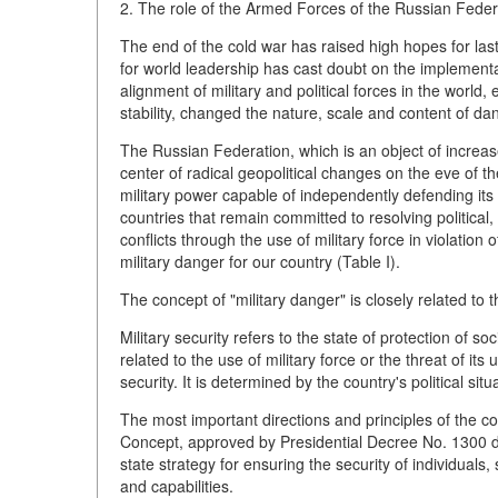
2. The role of the Armed Forces of the Russian Federat
The end of the cold war has raised high hopes for last
for world leadership has cast doubt on the implement
alignment of military and political forces in the world
stability, changed the nature, scale and content of da
The Russian Federation, which is an object of increased
center of radical geopolitical changes on the eve of t
military power capable of independently defending its 
countries that remain committed to resolving political, 
conflicts through the use of military force in violation 
military danger for our country (Table I).
The concept of "military danger" is closely related to t
Military security refers to the state of protection of so
related to the use of military force or the threat of its
security. It is determined by the country's political situ
The most important directions and principles of the cou
Concept, approved by Presidential Decree No. 1300 
state strategy for ensuring the security of individuals,
and capabilities.