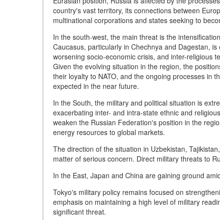
Eurasian position, Russia is affected by the processes
country's vast territory, its connections between Europ
multinational corporations and states seeking to be
In the south-west, the main threat is the intensificati
Caucasus, particularly in Chechnya and Dagestan, is ch
worsening socio-economic crisis, and inter-religious te
Given the evolving situation in the region, the positi
their loyalty to NATO, and the ongoing processes in the
expected in the near future.
In the South, the military and political situation is ex
exacerbating inter- and intra-state ethnic and religious c
weaken the Russian Federation's position in the region
energy resources to global markets.
The direction of the situation in Uzbekistan, Tajikista
matter of serious concern. Direct military threats to 
In the East, Japan and China are gaining ground amid 
Tokyo's military policy remains focused on strengtheni
emphasis on maintaining a high level of military read
significant threat.