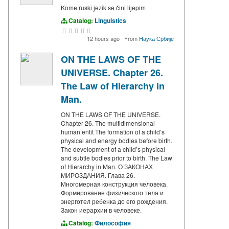
Kome ruski jezik se čini lijepim
Catalog:
Linguistics
12 hours ago
·
From
Наука Србије
ON THE LAWS OF THE
UNIVERSE. Chapter 26.
The Law of Hierarchy in
Man.
ON THE LAWS OF THE UNIVERSE.
Chapter 26. The multidimensional
human entit The formation of a child’s
physical and energy bodies before birth.
The development of a child’s physical
and subtle bodies prior to birth. The Law
of Hierarchy in Man. О ЗАКОНАХ
МИРОЗДАНИЯ. Глава 26.
Многомерная конструкция человека.
Формирование физического тела и
энерготел ребенка до его рождения.
Закон иерархии в человеке.
Catalog:
Философия