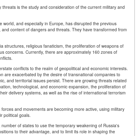
y threats is the study and consideration of the current military and
the world, and especially in Europe, has disrupted the previous
le, and content of dangers and threats. They have transformed from
ia structures, religious fanaticism, the proliferation of weapons of
s concerns. Currently, there are approximately 160 zones of
flicts.
erstate conflicts to the realm of geopolitical and economic interests.
ation are exacerbated by the desire of transnational companies to
, and territorial issues persist. There are growing threats related
mation, technological, and economic expansion, the proliferation of
ir delivery systems, as well as the rise of international terrorism
gious forces and movements are becoming more active, using military
 political goals.
f a number of states to use the temporary weakening of Russia's
sitions to their advantage, and to limit its role in shaping the