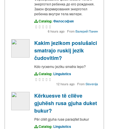
энерготел ребенка до его рождения.
Закон формирования энерготел
ребенка внутри тела матери.
Catalog:
Философия
6 hours ago
·
From
Валерий Панин
Kakim jezikom poslušalci
smatrajo ruskij jezik
čudovitim?
Kdo rускemu jeziku smatra lepo?
Catalog:
Linguistics
12 hours ago
·
From
Slovenija
Kërkuesve të cilëve
gjuhësh rusa gjuha duket
bukur?
Për cilët gjuha ruse paraqitet bukur
Catalog:
Linguistics