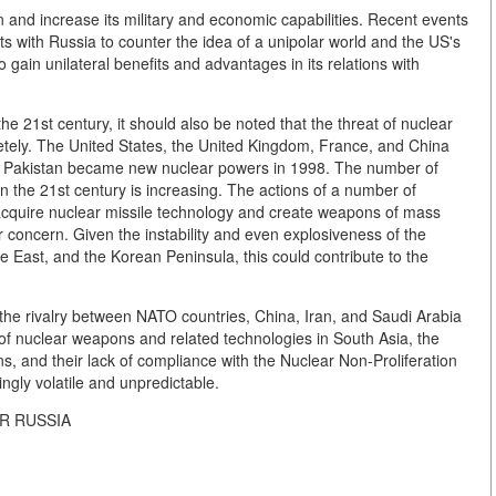
on and increase its military and economic capabilities. Recent events
rts with Russia to counter the idea of a unipolar world and the US's
o gain unilateral benefits and advantages in its relations with
e 21st century, it should also be noted that the threat of nuclear
etely. The United States, the United Kingdom, France, and China
a and Pakistan became new nuclear powers in 1998. The number of
n the 21st century is increasing. The actions of a number of
o acquire nuclear missile technology and create weapons of mass
ar concern. Given the instability and even explosiveness of the
dle East, and the Korean Peninsula, this could contribute to the
f the rivalry between NATO countries, China, Iran, and Saudi Arabia
on of nuclear weapons and related technologies in South Asia, the
, and their lack of compliance with the Nuclear Non-Proliferation
ingly volatile and unpredictable.
OR RUSSIA