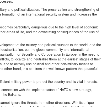
rocesses.
ilitary and political situation. The preservation and strengthening of
he formation of an international security system and increases the
on becomes particularly dangerous due to the high level of economic
other areas of life, and the devastating consequences of the use of
lopment of the military and political situation in the world, and the
 destabilization, put the global community and international
rganization for Security and Co-operation in Europe, in the need to
licts, to localize and neutralize them at the earliest stages of their
 and to actively use political and other non-military means to
he other hand, this confirms the well-known pattern that peaceful
icient military power to protect the country and its vital interests.
n connection with the implementation of NATO's new strategy,
n the Balkans.
annot ignore the threats from other directions. With its unique