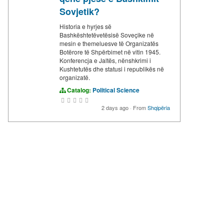
Sovjetik?
Historia e hyrjes së
Bashkështetëvetësisë Soveçike në
mesin e themeluesve të Organizatës
Botërore të Shpërbimet në vitin 1945.
Konferencja e Jaltës, nënshkrimi i
Kushtetutës dhe statusi i republikës në
organizatë.
Catalog:
Political Science
2 days ago
·
From
Shqipëria