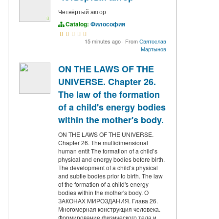
Четвёртый актор
Catalog:
Философия
15 minutes ago
·
From
Святослав
Мартынов
ON THE LAWS OF THE
UNIVERSE. Chapter 26.
The law of the formation
of a child's energy bodies
within the mother's body.
ON THE LAWS OF THE UNIVERSE.
Chapter 26. The multidimensional
human entit The formation of a child’s
physical and energy bodies before birth.
The development of a child’s physical
and subtle bodies prior to birth. The law
of the formation of a child's energy
bodies within the mother's body. О
ЗАКОНАХ МИРОЗДАНИЯ. Глава 26.
Многомерная конструкция человека.
Формирование физического тела и