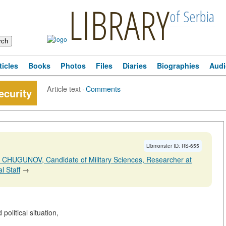
LIBRARY
of Serbia
ticles
Books
Photos
Files
Diaries
Biographies
Audi
Article text
·
Comments
ecurity
Libmonster ID: RS-655
r CHUGUNOV, Candidate of Military Sciences, Researcher at
l Staff
→
political situation,