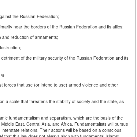
 against the Russian Federation;
primarily near the borders of the Russian Federation and its allies;
ion and reduction of armaments;
estruction;
he detriment of the military security of the Russian Federation and its
ing.
emist forces that use (or intend to use) armed violence and other
n a scale that threatens the stability of society and the state, as
.
slamic fundamentalism and separatism, which are the basis of the
 Middle East, Central Asia, and Africa. Fundamentalists will pursue
ng interstate relations. Their actions will be based on a conscious
ef that this law does not always align with fundamental Islamic