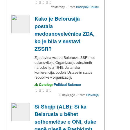
Yesterday
·
From
Валерий Панин
Kako je Belorusija
postala
medosnovelečnica ZDA,
ko je bila v sestavi
ZSSR?
Zgodovina vstopa Beloruske SSR med
ustanovitelje Organizacije združenih
narodov leta 1945. Jaltanska
konferencija, podpis Ustave in status
republike v organizaciji.
Catalog:
Political Science
2 days ago
·
From
Slovenija
Si Shqip (ALB): Si ka
Belarusia u bëhet
sothemelëse e ONI, duke
qenë pjesë e Bashkimit