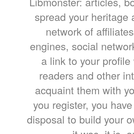
Libmonster: articles, b
spread your heritage a
network of affiliates
engines, social network
a link to your profil
readers and other int
acquaint them with yo
you register, you have
disposal to build your ow
it was, it is, 