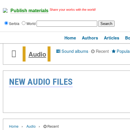
Share your works with the world!
Publish materials
Serbia
World
Home
Authors
Articles
B
Sound albums
·
Recent
·
Popula
Audio
NEW AUDIO FILES
›
›
Home
Audio
Recent