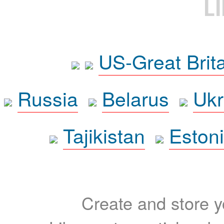
L
US-Great Brit
Russia
Belarus
Ukr
Tajikistan
Eston
Create and store yo