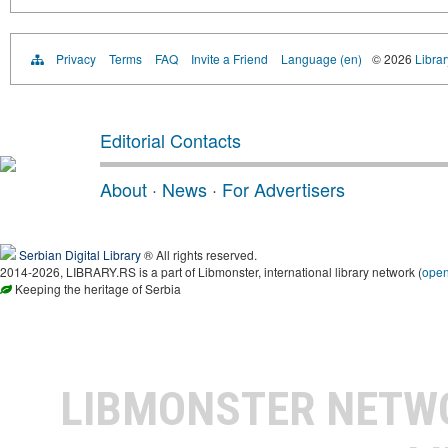
Privacy
Terms
FAQ
Invite a Friend
Language (en)
© 2026
Librar
Editorial Contacts
About
·
News
·
For Advertisers
Serbian Digital Library
® All rights reserved.
2014-2026, LIBRARY.RS is a part of Libmonster, international library network (
ope
Keeping the heritage of Serbia
LIBMONSTER NET