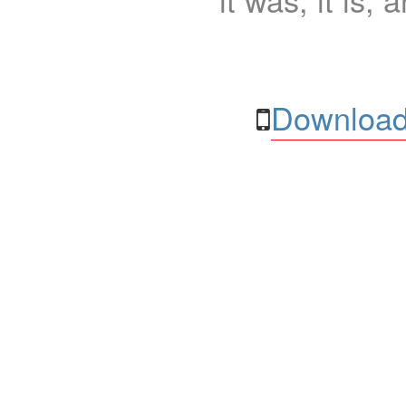
Download