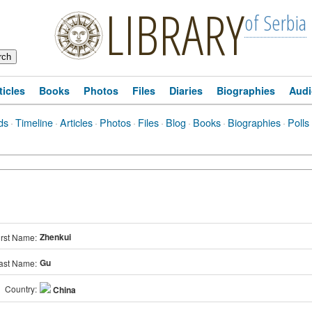
LIBRARY
of Serbia
ticles
Books
Photos
Files
Diaries
Biographies
Audi
ds
·
Timeline
·
Articles
·
Photos
·
Files
·
Blog
·
Books
·
Biographies
·
Polls
Zhenkui
irst Name:
Gu
ast Name:
Country:
China