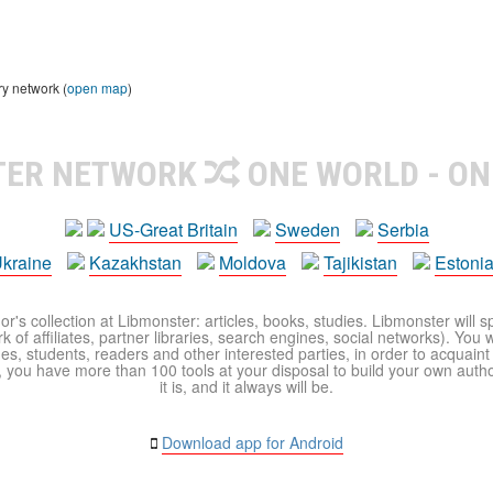
ry network (
open map
)
TER NETWORK
ONE WORLD - ON
US-Great Britain
Sweden
Serbia
kraine
Kazakhstan
Moldova
Tajikistan
Estoni
r's collection at Libmonster: articles, books, studies. Libmonster will s
 of affiliates, partner libraries, search engines, social networks). You wi
ues, students, readers and other interested parties, in order to acquain
 you have more than 100 tools at your disposal to build your own author c
it is, and it always will be.
Download app for Android