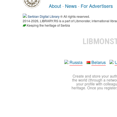
About
·
News
·
For Advertisers
Serbian Digital Library
® All rights reserved.
2014-2026, LIBRARY.RS is a part of Libmonster, international libra
Keeping the heritage of Serbia
LIBMONS
Russia
Belarus
U
Create and store your autho
the world (through a network
your profile with colleag
heritage. Once you register,