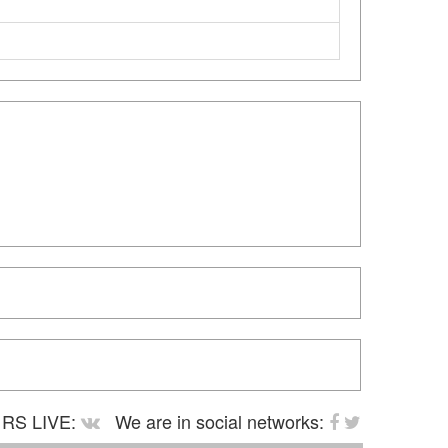
RS LIVE:
We are in social networks: