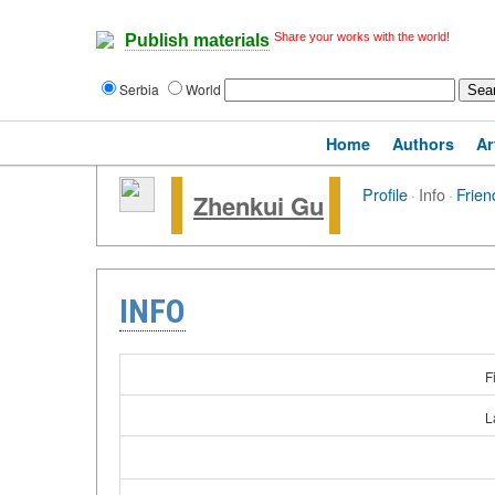
Share your works with the world!
Publish materials
Serbia
World
Home
Authors
Ar
Profile
·
Info
·
Frien
Zhenkui Gu
INFO
F
L