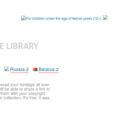
E LIBRARY
a
Russia-2
Belarus-2
pread your heritage all over
ll be able to share a link to
t them with your copyright
ollection. It's free: it was,