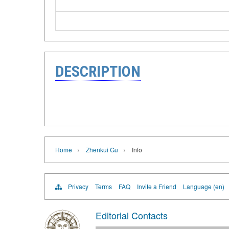
DESCRIPTION
›
›
Home
Zhenkui Gu
Info
Privacy
Terms
FAQ
Invite a Friend
Language (en)
Editorial Contacts