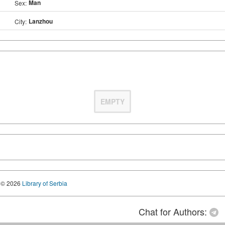
Man
Sex:
Lanzhou
City:
EMPTY
© 2026
Library of Serbia
Chat for Authors: