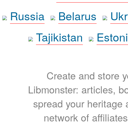
Russia
Belarus
Ukr
Tajikistan
Eston
Create and store yo
Libmonster: articles, b
spread your heritage a
network of affiliates