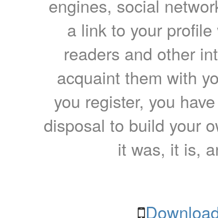
engines, social network
a link to your profil
readers and other int
acquaint them with yo
you register, you have
disposal to build your ow
it was, it is, 
Download