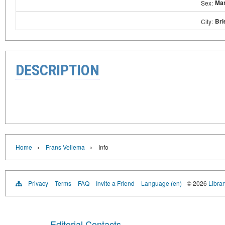
Ma
Sex:
Bri
City:
DESCRIPTION
›
›
Home
Frans Vellema
Info
Privacy
Terms
FAQ
Invite a Friend
Language (en)
© 2026
Librar
Editorial Contacts