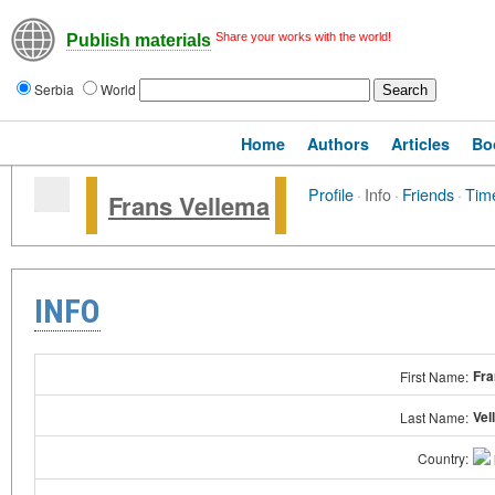
Share your works with the world!
Publish materials
Serbia
World
Home
Authors
Articles
Bo
Profile
·
Info
·
Friends
·
Time
Frans Vellema
INFO
Fra
First Name:
Vel
Last Name:
Country: