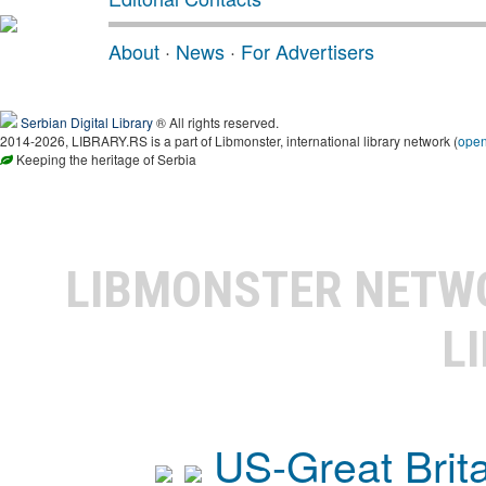
About
·
News
·
For Advertisers
Serbian Digital Library
® All rights reserved.
2014-2026, LIBRARY.RS is a part of Libmonster, international library network (
ope
Keeping the heritage of Serbia
LIBMONSTER NET
L
US-Great Brit