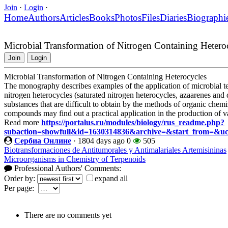
Join
·
Login
·
Home
Authors
Articles
Books
Photos
Files
Diaries
Biographi
Microbial Transformation of Nitrogen Containing Hetero
Join
Login
Microbial Transformation of Nitrogen Containing Heterocycles
The monography describes examples of the application of microbial tec
nitrogen heterocycles (saturated nitrogen heterocycles, azaarenes and 
substances that are difficult to obtain by the methods of organic chemi
compounds may find out a practical application in the production of
Read more
https://portalus.ru/modules/biology/rus_readme.php?
subaction=showfull&id=1630314836&archive=&start_from=&u
Сербиа Онлине
·
1804 days ago
0
505
Biotransformaciones de Antitumorales y Antimalariales Artemisininas
Microorganisms in Chemistry of Terpenoids
Professional Authors' Comments:
Order by:
expand all
Per page:
There are no comments yet