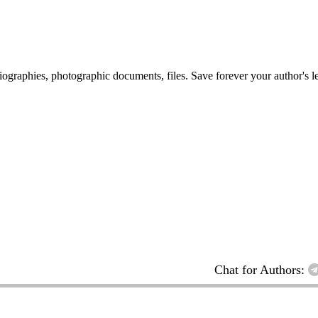
 biographies, photographic documents, files. Save forever your author's l
Chat for Authors: