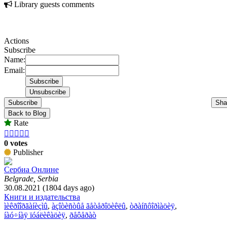
Library guests comments
Actions
Subscribe
Name:
Email:
Subscribe
Sha
Back to Blog
Rate





0 votes
Publisher
Сербиа Онлине
Belgrade, Serbia
30.08.2021 (1804 days ago)
Книги и издательства
ìèêðîîðãàíèçìû
,
àçîòèñòûå ãåòåðîöèêëû
,
òðàíñôîðìàöèÿ
,
íàó÷íàÿ ïóáëèêàöèÿ
,
ðåôåðàò