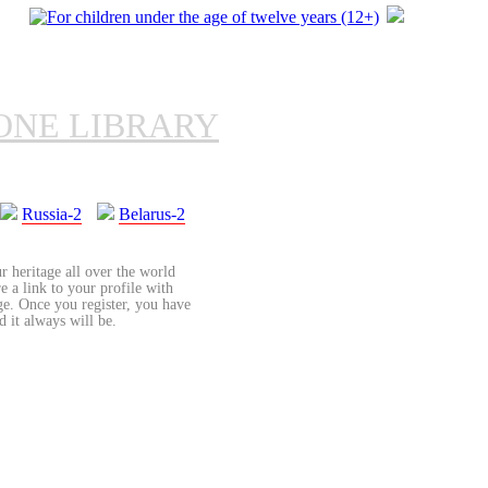
ONE LIBRARY
Russia-2
Belarus-2
r heritage all over the world
re a link to your profile with
age. Once you register, you have
d it always will be.