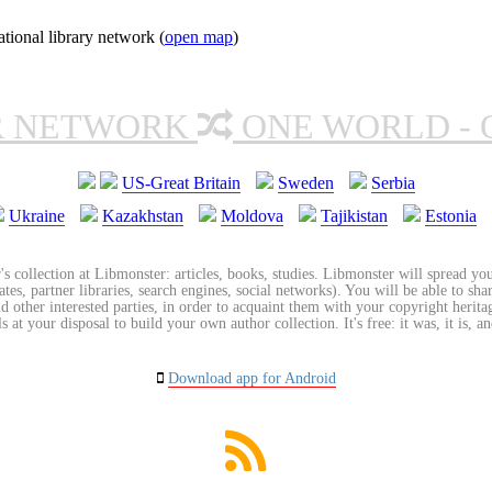
ional library network (
open map
)
R NETWORK
ONE WORLD - 
US-Great Britain
Sweden
Serbia
Ukraine
Kazakhstan
Moldova
Tajikistan
Estonia
's collection at Libmonster: articles, books, studies. Libmonster will spread you
tes, partner libraries, search engines, social networks). You will be able to sha
nd other interested parties, in order to acquaint them with your copyright herit
 at your disposal to build your own author collection. It's free: it was, it is, an
Download app for Android