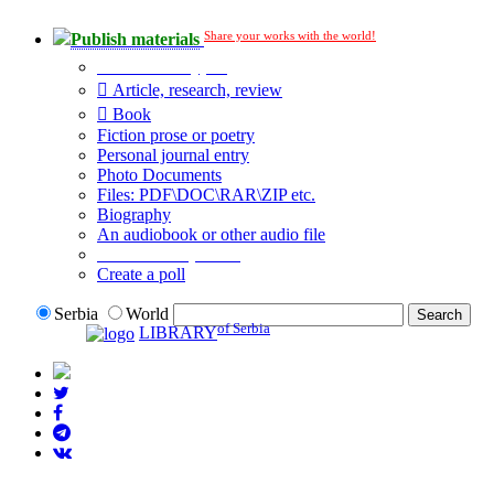
Share your works with the world!
Publish materials
Publication type?
Article, research, review
Book
Fiction prose or poetry
Personal journal entry
Photo Documents
Files: PDF\DOC\RAR\ZIP etc.
Biography
An audiobook or other audio file
Additional options:
Create a poll
Serbia
World
of Serbia
LIBRARY