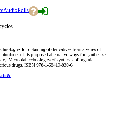
es
Audio
Polls
cycles
hnologies for obtaining of derivatives from a series of
quinolones). It is proposed alternative ways for synthesize
stry. Microbial technologies of synthesis of organic
 various drugs. ISBN 978-1-68419-830-6
cat=&