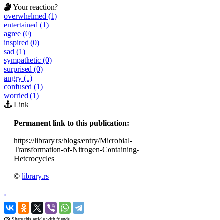
Your reaction?
overwhelmed (1)
entertained (1)
agree (0)
inspired (0)
sad (1)
sympathetic (0)
surprised (0)
angry (1)
confused (1)
worried (1)
Link
Permanent link to this publication:
https://library.rs/blogs/entry/Microbial-
Transformation-of-Nitrogen-Containing-
Heterocycles
©
library.rs
‹
›
Share this article with friends