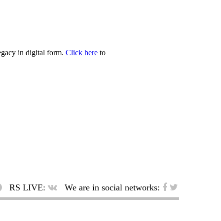
egacy in digital form.
Click here
to
RS LIVE:
We are in social networks: