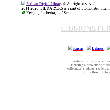
Serbian Digital Library
® All rights reserved.
2014-2026, LIBRARY.RS is a part of Libmonster, internat
Keeping the heritage of Serbia
LIBMONSTE
Russia
Belarus
Create and store your author
(through a network of affilia
colleagues, students, readers a
more than 100 tools