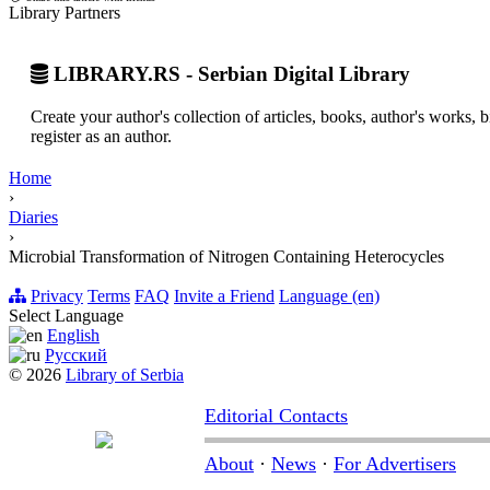
Library Partners
LIBRARY.RS - Serbian Digital Library
Create your author's collection of articles, books, author's works,
register as an author.
Home
›
Diaries
›
Microbial Transformation of Nitrogen Containing Heterocycles
Privacy
Terms
FAQ
Invite a Friend
Language (en)
Select Language
English
Русский
© 2026
Library of Serbia
Editorial Contacts
About
·
News
·
For Advertisers