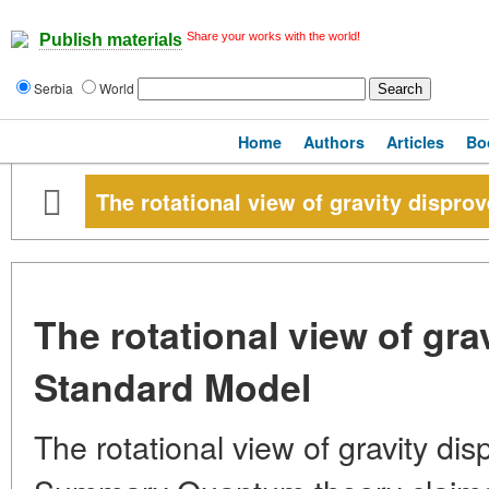
Share your works with the world!
Publish materials
Serbia
World
Home
Authors
Articles
Bo
The rotational view of gravity dispro
The rotational view of gra
Standard Model
The rotational view of gravity d