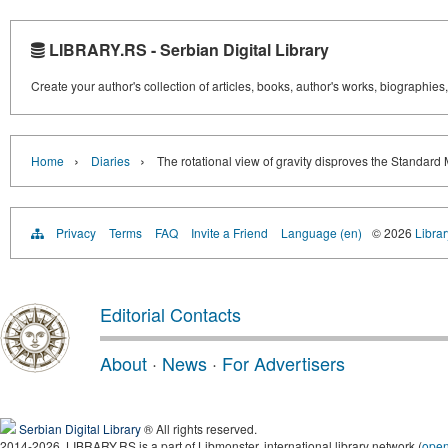
LIBRARY.RS - Serbian Digital Library
Create your author's collection of articles, books, author's works, biographies
›
›
Home
Diaries
The rotational view of gravity disproves the Standard
Privacy
Terms
FAQ
Invite a Friend
Language (en)
© 2026
Librar
Editorial Contacts
About
·
News
·
For Advertisers
Serbian Digital Library
® All rights reserved.
2014-2026, LIBRARY.RS is a part of Libmonster, international library network (
ope