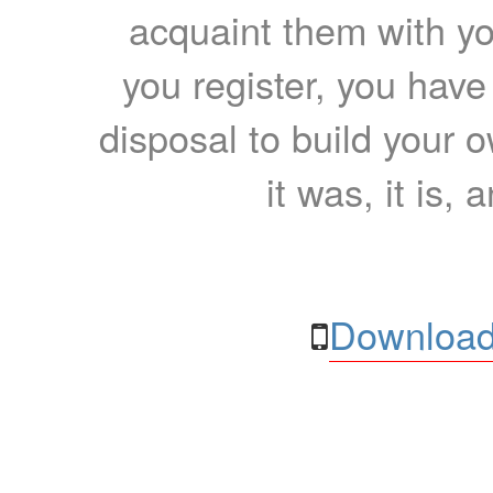
acquaint them with yo
you register, you have
disposal to build your ow
it was, it is, 
Download