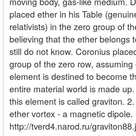
moving body, gas-like medium. 
placed ether in his Table (genuine
relativists) in the zero group of 
believing that the ether belongs 
still do not know. Coronius place
group of the zero row, assuming o
element is destined to become th
entire material world is made up.
this element is called graviton. 2
ether vortex - a magnetic dipole.
http://tverd4.narod.ru/graviton88