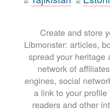
Create and store yo
Libmonster: articles, b
spread your heritage a
network of affiliates
engines, social network
a link to your profil
readers and other int