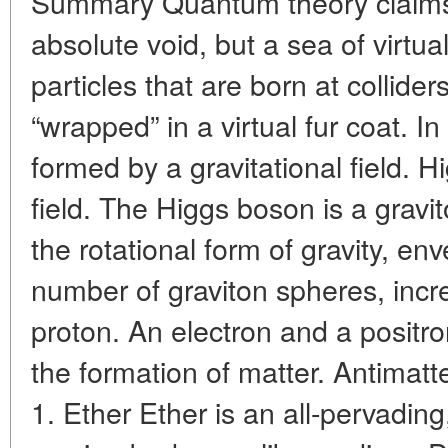
Summary Quantum theory claims 
absolute void, but a sea of ​​virtu
particles that are born at collider
“wrapped” in a virtual fur coat. In 
formed by a gravitational field. Hi
field. The Higgs boson is a gravi
the rotational form of gravity, env
number of graviton spheres, incre
proton. An electron and a positro
the formation of matter. Antimatte
1. Ether Ether is an all-pervading,