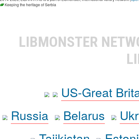
Keeping the heritage of Serbia
LIBMONSTER NET
L
US-Great Brit
Russia
Belarus
Ukr
Tajikistan
Eston