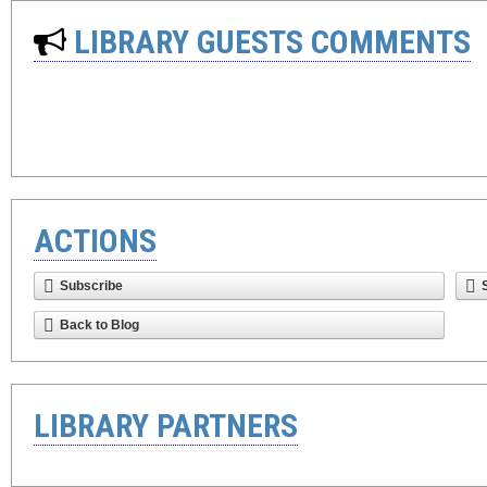
LIBRARY GUESTS COMMENTS
ACTIONS
Subscribe
Back to Blog
LIBRARY PARTNERS