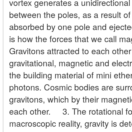
vortex generates a unidirectional
between the poles, as a result of
absorbed by one pole and ejected
is how the forces that we call ma
Gravitons attracted to each othe
gravitational, magnetic and electric
the building material of mini ethe
photons. Cosmic bodies are surr
gravitons, which by their magneti
each other. 3. The rotational for
macroscopic reality, gravity is d