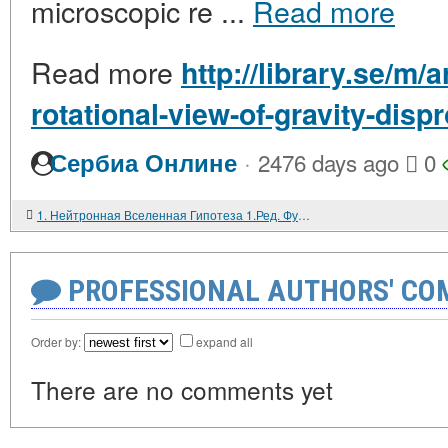
microscopic re ...
Read more
Read more
http://library.se/m/a
rotational-view-of-gravity-dis
·
Сербиа Онлине
2476 days ago
0
1. Нейтронная Вселенная Гипотеза 1.Ред. Фундамент Нейтронной Вселенной.
PROFESSIONAL AUTHORS' CO
Order by:
expand all
There are no comments yet