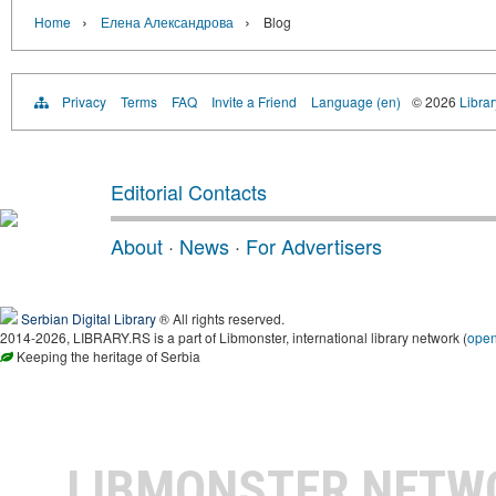
›
›
Home
Елена Александрова
Blog
Privacy
Terms
FAQ
Invite a Friend
Language (en)
© 2026
Librar
Editorial Contacts
About
·
News
·
For Advertisers
Serbian Digital Library
® All rights reserved.
2014-2026, LIBRARY.RS is a part of Libmonster, international library network (
ope
Keeping the heritage of Serbia
LIBMONSTER NET