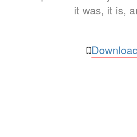
it was, it is, 
Download