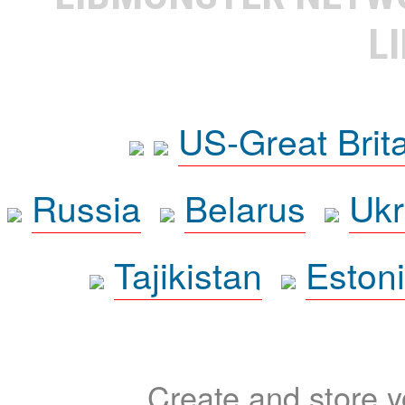
L
US-Great Brit
Russia
Belarus
Ukr
Tajikistan
Eston
Create and store yo