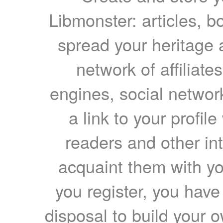
Libmonster: articles, b
spread your heritage a
network of affiliates
engines, social network
a link to your profil
readers and other int
acquaint them with yo
you register, you have
disposal to build your ow