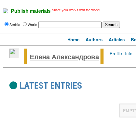
Share your works with the world!
Publish materials
Serbia
World
Home
Authors
Articles
B
Profile
·
Info
·
Елена Александрова
LATEST ENTRIES
EMPT