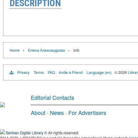
DESCRIPTION
›
›
Home
Елена Александрова
Info
Privacy
Terms
FAQ
Invite a Friend
Language (en)
© 2026
Librar
Editorial Contacts
About
·
News
·
For Advertisers
Serbian Digital Library
® All rights reserved.
2014-2026, LIBRARY.RS is a part of Libmonster, international library network (
ope