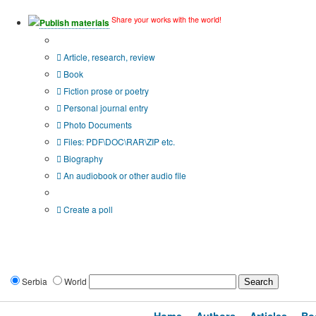
Share your works with the world!
Publish materials
Publication type?
Article, research, review
Book
Fiction prose or poetry
Personal journal entry
Photo Documents
Files: PDF\DOC\RAR\ZIP etc.
Biography
An audiobook or other audio file
Additional options:
Create a poll
Serbia
World