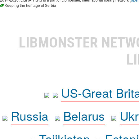
Keeping the heritage of Serbia
LIBMONSTER NET
L
US-Great Brit
Russia
Belarus
Ukr
Tajikistan
Eston