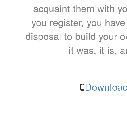
acquaint them with yo
you register, you have
disposal to build your ow
it was, it is, 
Download