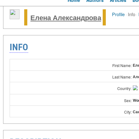
Home
Authors
Articles
Bo
Profile
·
Info
·
Елена Александрова
INFO
Ел
First Name:
Ал
Last Name:
Country:
Wo
Sex:
Са
City: