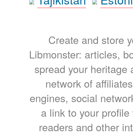
Create and store yo
Libmonster: articles, b
spread your heritage a
network of affiliates
engines, social network
a link to your profil
readers and other int