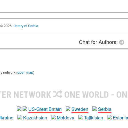
© 2026
Library of Serbia
Chat for Authors:
ry network (
open map
)
TER NETWORK
ONE WORLD - ON
US-Great Britain
Sweden
Serbia
kraine
Kazakhstan
Moldova
Tajikistan
Estoni