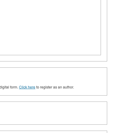
digital form.
Click here
to register as an author.