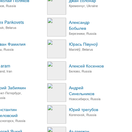
колай Поляков
джан солонар
ров, Russia
Кременчуг, Ukraine
ex Pankovets
Александр
sk, Belarus
Бобылев
Березники, Russia
ван Фамилия
Юрась Півуноў
ш, Russia
Магілёў, Belarus
i aram
Алексей Косенков
jand, Iran
Белово, Russia
ий Забиякин
Андрей
нкт-Петербург,
Синельников
ssia
Новосибирск, Russia
нстантин
Юрий трегубов
еловский
Korenovsk, Russia
асногорск, Russia
ргей Яцкий
Аъламжон