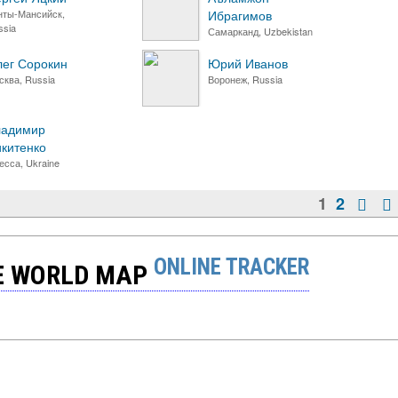
нты-Мансийск,
Ибрагимов
ssia
Самарканд, Uzbekistan
ег Сорокин
Юрий Иванов
сква, Russia
Воронеж, Russia
ладимир
китенко
есса, Ukraine
1
2
ONLINE TRACKER
HE WORLD MAP