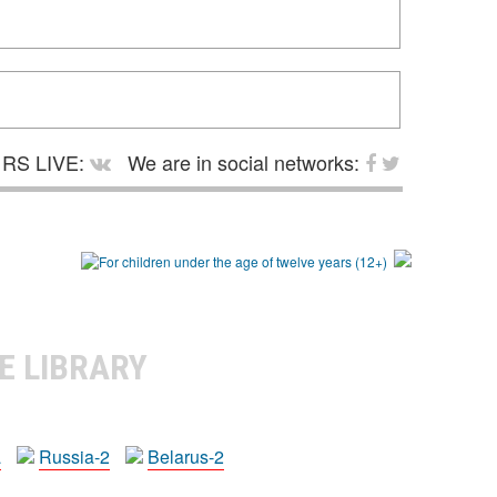
RS LIVE:
We are in social networks:
E LIBRARY
a
Russia-2
Belarus-2