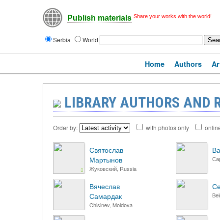
Share your works with the world!
Publish materials
Serbia
World
Home
Authors
Ar
LIBRARY AUTHORS AND 
Order by:
with photos only
onlin
Святослав
Ва
Мартынов
Са
Жуковский, Russia
Вячеслав
С
Самардак
Bel
Chisinev, Moldova