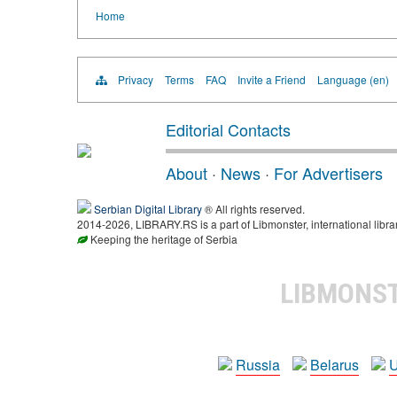
Home
Privacy
Terms
FAQ
Invite a Friend
Language (en)
Editorial Contacts
About
·
News
·
For Advertisers
Serbian Digital Library
® All rights reserved.
2014-2026, LIBRARY.RS is a part of Libmonster, international libra
Keeping the heritage of Serbia
LIBMONS
Russia
Belarus
U