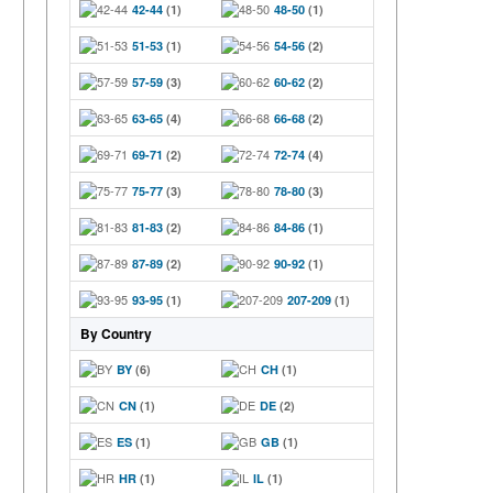
42-44
(1)
48-50
(1)
51-53
(1)
54-56
(2)
57-59
(3)
60-62
(2)
63-65
(4)
66-68
(2)
69-71
(2)
72-74
(4)
75-77
(3)
78-80
(3)
81-83
(2)
84-86
(1)
87-89
(2)
90-92
(1)
93-95
(1)
207-209
(1)
By Country
BY
(6)
CH
(1)
CN
(1)
DE
(2)
ES
(1)
GB
(1)
HR
(1)
IL
(1)