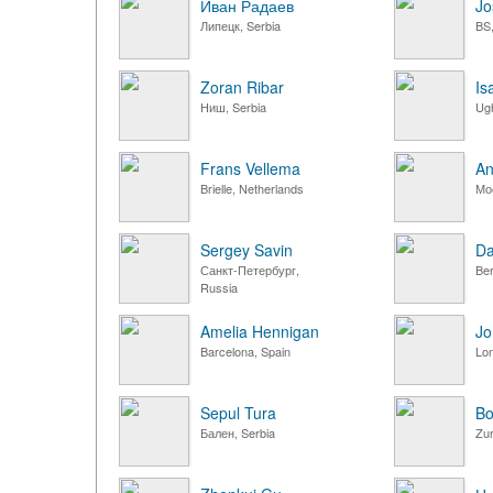
Иван Радаев
Jo
Липецк, Serbia
BS,
Zoran Ribar
Is
Ниш, Serbia
Ugh
Frans Vellema
An
Brielle, Netherlands
Мо
Sergey Savin
Da
Санкт-Петербург,
Ber
Russia
Amelia Hennigan
Jo
Barcelona, Spain
Lo
Sepul Tura
Bo
Бален, Serbia
Zur