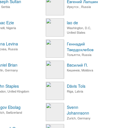
seph Sultan
Евгений Лапшин
 Serbia
Иркутск , Russia
aac Ezie
lao de
elli, Nigeria
Washington, D.C,
United States
na Levina
Геннадий
сква, Russia
Твердохлебов
Тольятти, Russia
niel Brian
Вacилий П.
lin, Germany
Кишинев, Moldova
hn Staples
Dāvis Tols
ndon, United Kingdom
Riga, Latvia
gov Ebolag
Svenn
ich, Switzerland
Johannsonn
Zurich, Germany