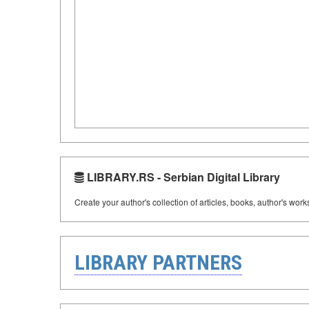
LIBRARY.RS - Serbian Digital Library
Create your author's collection of articles, books, author's wor
LIBRARY PARTNERS