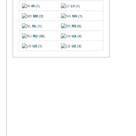
IR
(1)
LV
(1)
MD
(2)
NG
(1)
NL
(1)
RS
(6)
RU
(36)
UA
(4)
US
(1)
UZ
(3)