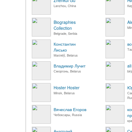
Zhenkui Gu
Ни
Lanzhou, China
Ки
Biographies
Al
Collection
Min
Belgrade, Serbia
Константин
во
Лисько
Та
Магілёў, Belarus
Владимир Лучит
al
Сморгонь, Belarus
bir
Hoster Hoster
Юр
Minsk, Belarus
Са
Ru
Вячеслав Егоров
ко
Чебоксары, Russia
пр
кр
Анатолий
Се