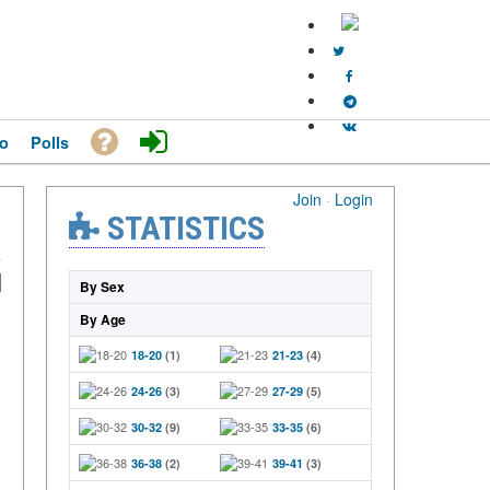
o
Polls
Join
·
Login
STATISTICS
By Sex
By Age
18-20
(1)
21-23
(4)
24-26
(3)
27-29
(5)
30-32
(9)
33-35
(6)
36-38
(2)
39-41
(3)