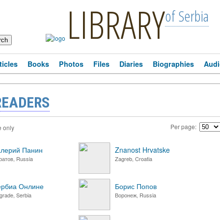
LIBRARY
of Serbia
ticles
Books
Photos
Files
Diaries
Biographies
Audi
READERS
Per page:
e only
лерий Панин
Znanost Hrvatske
ратов, Russia
Zagreb, Croatia
ербиа Онлине
Борис Попов
grade, Serbia
Воронеж, Russia