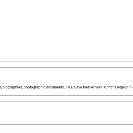
ks, biographies, photographic documents, files. Save forever your author's legacy in 