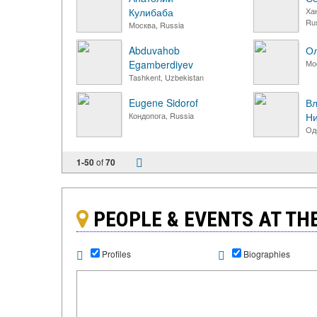
Кулибаба
Ха
Ru
Москва, Russia
Abduvahob
Ол
Egamberdiyev
Мо
Tashkent, Uzbekistan
Eugene Sidorof
В
Кондопога, Russia
Ни
Од
1-50
of
70
PEOPLE & EVENTS AT T
Profiles
Biographies