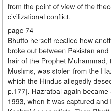
from the point of view of the theo
civilizational conflict.
page 74
Bhutto herself recalled how anot
broke out between Pakistan and 
hair of the Prophet Muhammad, th
Muslims, was stolen from the Ha
which the Hindus allegedly desec
p.177]. Hazratbal again became 
1993, when it was captured and 