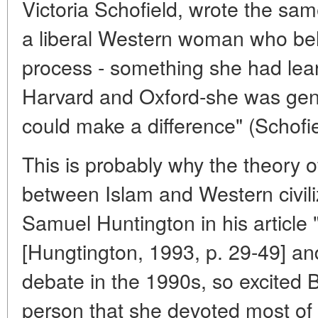
Victoria Schofield, wrote the same
a liberal Western woman who belie
process - something she had lear
Harvard and Oxford-she was gen
could make a difference" (Schofie
This is probably why the theory of
between Islam and Western civili
Samuel Huntington in his article "
[Hungtington, 1993, p. 29-49] a
debate in the 1990s, so excited B
person that she devoted most of 