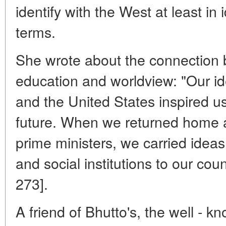
identify with the West at least in 
terms.
She wrote about the connection
education and worldview: "Our id
and the United States inspired u
future. When we returned home as
prime ministers, we carried idea
and social institutions to our cou
273].
A friend of Bhutto's, the well - kn