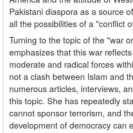
Pakistani diaspora as a source o
all the possibilities of a "conflict o
Turning to the topic of the "war on
emphasizes that this war reflects
moderate and radical forces with
not a clash between Islam and th
numerous articles, interviews, a
this topic. She has repeatedly st
cannot sponsor terrorism, and the
development of democracy can el