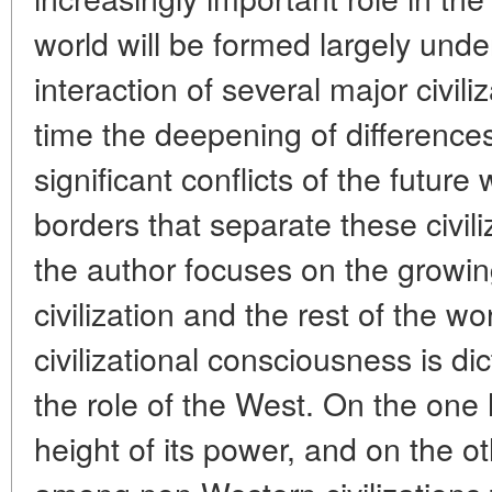
world will be formed largely under
interaction of several major civil
time the deepening of differenc
significant conflicts of the future 
borders that separate these civil
the author focuses on the growi
civilization and the rest of the w
civilizational consciousness is dic
the role of the West. On the one 
height of its power, and on the ot