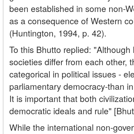
been established in some non-Wes
as a consequence of Western col
(Huntington, 1994, p. 42).
To this Bhutto replied: "Althoug
societies differ from each other, 
categorical in political issues - e
parliamentary democracy-than in 
It is important that both civilizati
democratic ideals and rule" [Bhut
While the international non-gove