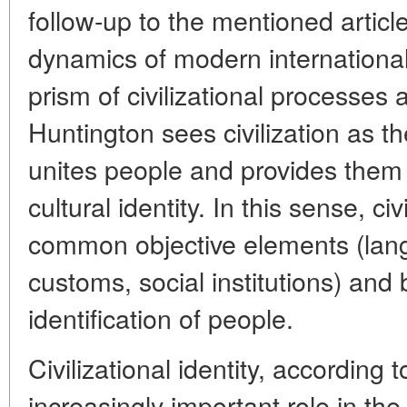
follow-up to the mentioned articl
dynamics of modern international
prism of civilizational processes a
Huntington sees civilization as the
unites people and provides them 
cultural identity. In this sense, ci
common objective elements (langu
customs, social institutions) and 
identification of people.
Civilizational identity, according t
increasingly important role in the 