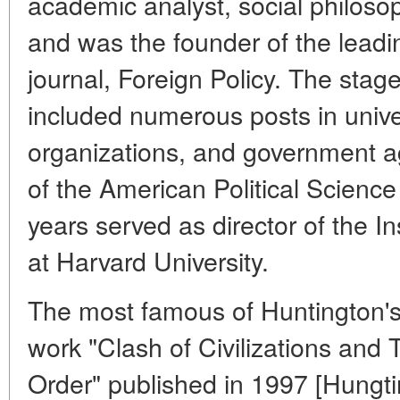
academic analyst, social philosoph
and was the founder of the leadin
journal, Foreign Policy. The stag
included numerous posts in unive
organizations, and government a
of the American Political Science 
years served as director of the In
at Harvard University.
The most famous of Huntington'
work "Clash of Civilizations and 
Order" published in 1997 [Hungti