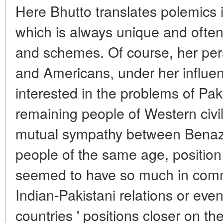
Here Bhutto translates polemics 
which is always unique and often 
and schemes. Of course, her per
and Americans, under her influe
interested in the problems of Paki
remaining people of Western civi
mutual sympathy between Benazi
people of the same age, positio
seemed to have so much in commo
Indian-Pakistani relations or eve
countries ' positions closer on t