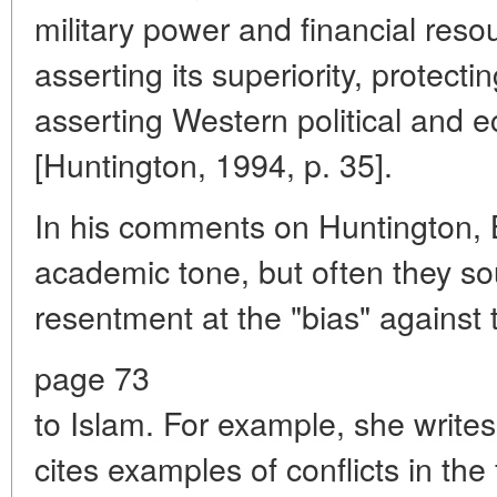
military power and financial resou
asserting its superiority, protect
asserting Western political and 
[Huntington, 1994, p. 35].
In his comments on Huntington, B
academic tone, but often they s
resentment at the "bias" against 
page 73
to Islam. For example, she write
cites examples of conflicts in th