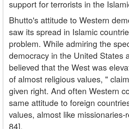
support for terrorists in the Islam
Bhutto's attitude to Western de
saw its spread in Islamic countrie
problem. While admiring the speci
democracy in the United States 
believed that the West was eleva
of almost religious values, " clai
given right. And often Western co
same attitude to foreign countri
values, almost like missionaries-r
84].