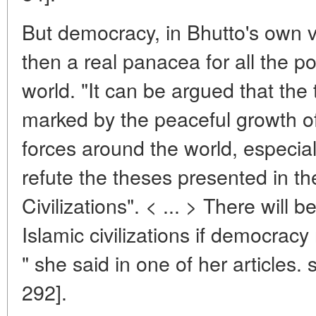
But democracy, in Bhutto's own vie
then a real panacea for all the pol
world. "It can be argued that the 
marked by the peaceful growth 
forces around the world, especial
refute the theses presented in th
Civilizations". < ... > There will
Islamic civilizations if democracy
" she said in one of her articles.
292].