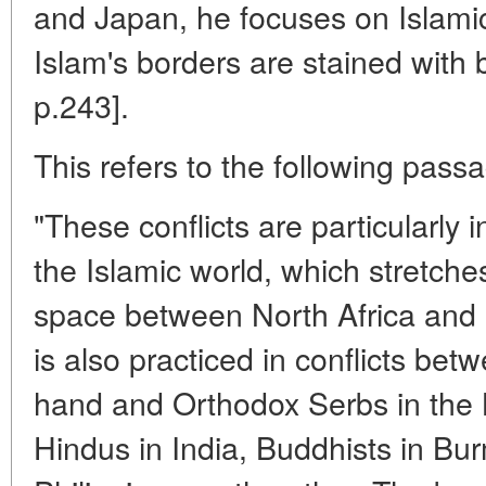
and Japan, he focuses on Islamic 
Islam's borders are stained with 
p.243].
This refers to the following passa
"These conflicts are particularly 
the Islamic world, which stretches
space between North Africa and C
is also practiced in conflicts be
hand and Orthodox Serbs in the B
Hindus in India, Buddhists in Bur