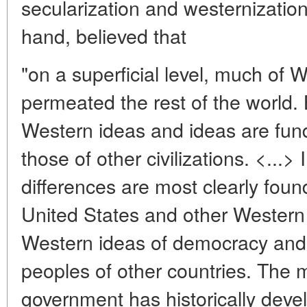
secularization and westernization
hand, believed that
"on a superficial level, much of W
permeated the rest of the world. 
Western ideas and ideas are fund
those of other civilizations. <...> 
differences are most clearly foun
United States and other Western
Western ideas of democracy and
peoples of other countries. The 
government has historically devel