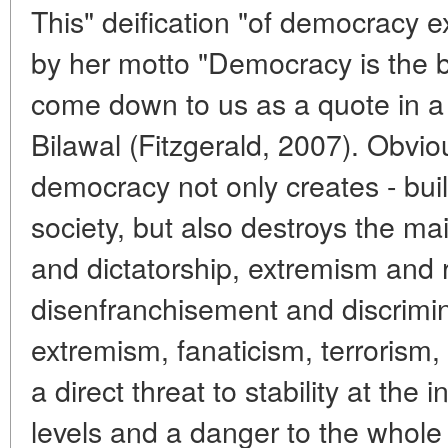
This" deification "of democracy 
by her motto "Democracy is the 
come down to us as a quote in a
Bilawal (Fitzgerald, 2007). Obvio
democracy not only creates - build
society, but also destroys the ma
and dictatorship, extremism and r
disenfranchisement and discrimin
extremism, fanaticism, terrorism, 
a direct threat to stability at the 
levels and a danger to the whole