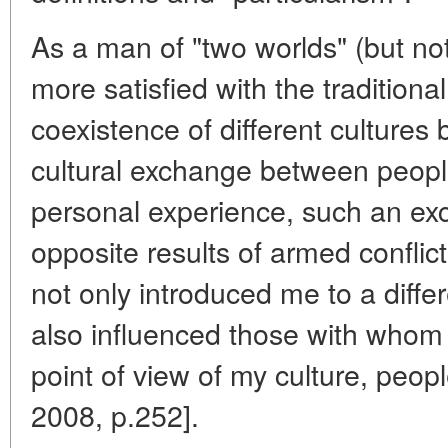
As a man of "two worlds" (but not
more satisfied with the traditiona
coexistence of different culture
cultural exchange between peopl
personal experience, such an ex
opposite results of armed conflic
not only introduced me to a differ
also influenced those with whom
point of view of my culture, peopl
2008, p.252].