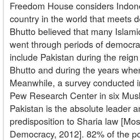
Freedom House considers Indone
country in the world that meets 
Bhutto believed that many Islamic
went through periods of democra
include Pakistan during the reign 
Bhutto and during the years whe
Meanwhile, a survey conducted 
Pew Research Center in six Musl
Pakistan is the absolute leader 
predisposition to Sharia law [Mo
Democracy, 2012]. 82% of the po