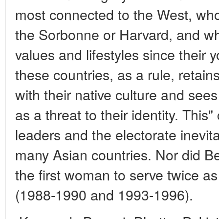
most connected to the West, who
the Sorbonne or Harvard, and w
values and lifestyles since their 
these countries, as a rule, retai
with their native culture and see
as a threat to their identity. This"
leaders and the electorate inevitab
many Asian countries. Nor did B
the first woman to serve twice as
(1988-1990 and 1993-1996).