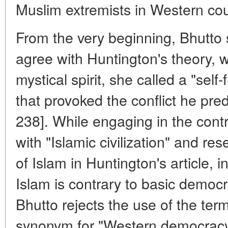
Muslim extremists in Western cou
From the very beginning, Bhutto s
agree with Huntington's theory, 
mystical spirit, she called a "self-
that provoked the conflict he pred
238]. While engaging in the contr
with "Islamic civilization" and re
of Islam in Huntington's article, in
Islam is contrary to basic democ
Bhutto rejects the use of the te
synonym for "Western democracy"