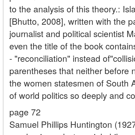
to the analysis of this theory.: 
[Bhutto, 2008], written with the p
journalist and political scientist
even the title of the book contai
- "reconciliation" instead of"collisi
parentheses that neither before n
the women statesmen of South A
of world politics so deeply and c
page 72
Samuel Phillips Huntington (19