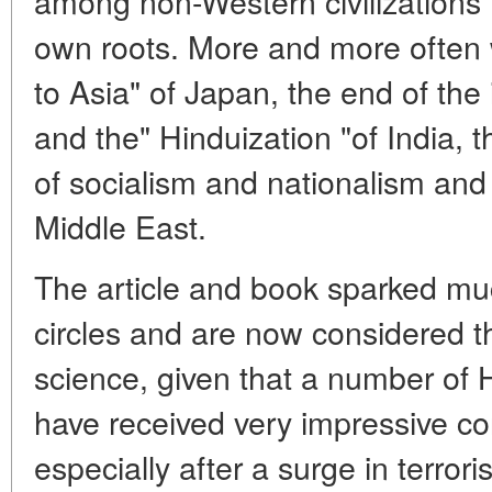
among non-Western civilizations th
own roots. More and more often 
to Asia" of Japan, the end of the
and the" Hinduization "of India, t
of socialism and nationalism and t
Middle East.
The article and book sparked mu
circles and are now considered the
science, given that a number of H
have received very impressive con
especially after a surge in terrori