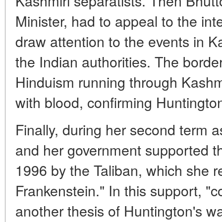
Kashmiri separatists. Then Bhutt
Minister, had to appeal to the in
draw attention to the events in 
the Indian authorities. The bord
Hinduism running through Kashmi
with blood, confirming Huntington
Finally, during her second term a
and her government supported th
1996 by the Taliban, which she r
Frankenstein." In this support, "co
another thesis of Huntington's w