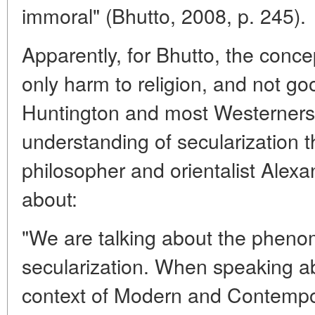
immoral" (Bhutto, 2008, p. 245).
Apparently, for Bhutto, the conce
only harm to religion, and not goo
Huntington and most Westerners. I
understanding of secularization 
philosopher and orientalist Alex
about:
"We are talking about the phen
secularization. When speaking ab
context of Modern and Contempora