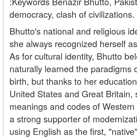
:Keywords Benazir Bhutto, Pakista
democracy, clash of civilizations.
Bhutto's national and religious i
she always recognized herself as
As for cultural identity, Bhutto b
naturally learned the paradigms o
birth, but thanks to her education
United States and Great Britain, 
meanings and codes of Western cu
a strong supporter of moderniza
using English as the first, "nativ