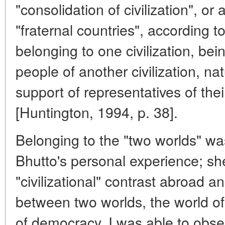
"consolidation of civilization", o
"fraternal countries", according t
belonging to one civilization, bei
people of another civilization, natu
support of representatives of their
[Huntington, 1994, p. 38].
Belonging to the "two worlds" wa
Bhutto's personal experience; sh
"civilizational" contrast abroad 
between two worlds, the world of
of democracy. I was able to obse