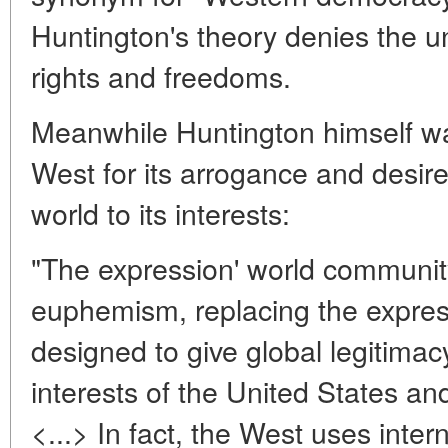
Huntington's theory denies the un
rights and freedoms.
Meanwhile Huntington himself was
West for its arrogance and desir
world to its interests:
"The expression' world communi
euphemism, replacing the expressio
designed to give global legitimacy
interests of the United States an
<...> In fact, the West uses inter