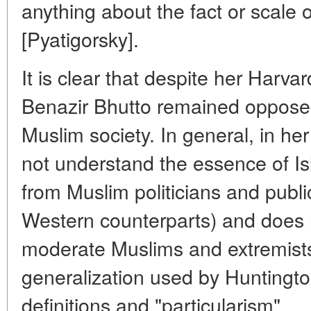
anything about the fact or scale o
[Pyatigorsky].
It is clear that despite her Harva
Benazir Bhutto remained opposed 
Muslim society. In general, in he
not understand the essence of 
from Muslim politicians and public 
Western counterparts) and does 
moderate Muslims and extremists.
generalization used by Huntingto
definitions and "particularism".