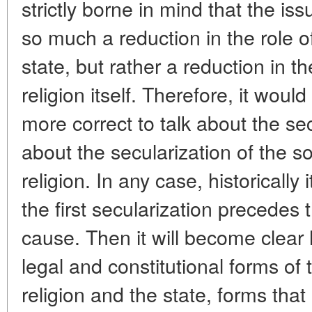
strictly borne in mind that the is
so much a reduction in the role of
state, but rather a reduction in th
religion itself. Therefore, it wou
more correct to talk about the sec
about the secularization of the so
religion. In any case, historically i
the first secularization precedes 
cause. Then it will become clear 
legal and constitutional forms of
religion and the state, forms tha