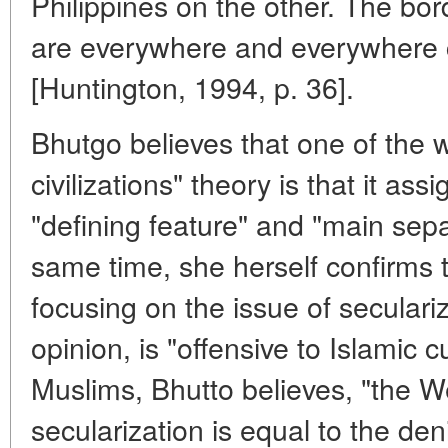
Philippines on the other. The bor
are everywhere and everywhere 
[Huntington, 1994, p. 36].
Bhutgo believes that one of the 
civilizations" theory is that it assi
"defining feature" and "main sepa
same time, she herself confirms th
focusing on the issue of seculariz
opinion, is "offensive to Islamic c
Muslims, Bhutto believes, "the 
secularization is equal to the deni