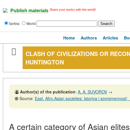
Share your works with the world!
Publish materials
Serbia
World
Home
Authors
Articles
Bo
CLASH OF CIVILIZATIONS OR RECON
HUNTINGTON
Author(s) of the publication
:
A. A. SUVOROV
→
Source:
East. Afro-Asian societies: Istoriya i sovremennost', No. 6,31
A certain category of Asian elite