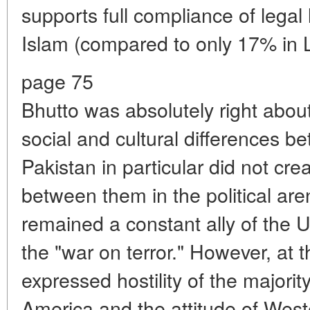
supports full compliance of legal
Islam (compared to only 17% in 
page 75
Bhutto was absolutely right abou
social and cultural differences 
Pakistan in particular did not cre
between them in the political ar
remained a constant ally of the U
the "war on terror." However, at t
expressed hostility of the majorit
America and the attitude of West