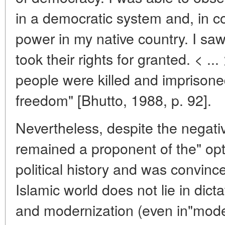
in a democratic system and, in con
power in my native country. I sa
took their rights for granted. < ..
people were killed and imprisoned
freedom" [Bhutto, 1988, p. 92].
Nevertheless, despite the negati
remained a proponent of the" opt
political history and was convince
Islamic world does not lie in dict
and modernization (even in"mode