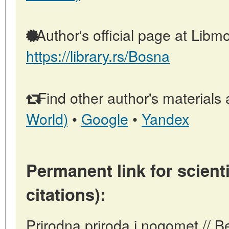
Author's official page at Libmo
https://library.rs/Bosna
Find other author's materials 
World)
•
Google
•
Yandex
Permanent link for scienti
citations):
Prirodna priroda i nogomet // B