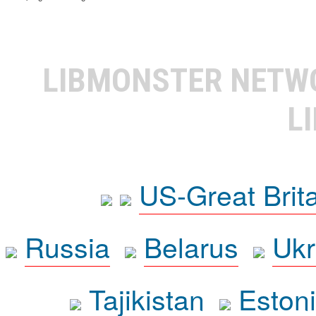
LIBMONSTER NET
L
US-Great Brit
Russia
Belarus
Ukr
Tajikistan
Eston