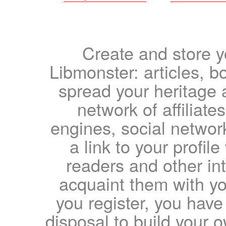
Create and store yo
Libmonster: articles, b
spread your heritage a
network of affiliates
engines, social network
a link to your profil
readers and other int
acquaint them with yo
you register, you have
disposal to build your ow