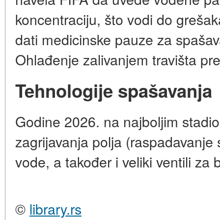
koncentraciju, što vodi do greša
dati medicinske pauze za spašav
Ohlađenje zalivanjem travišta p
Tehnologije spašavanja
Godine 2026. na najboljim stadio
zagrijavanja polja (raspadavanje
vode, a također i veliki ventili za
©
library.rs