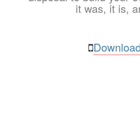
it was, it is, 
Download