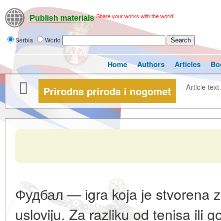
Share your works with the world!
Publish materials
Serbia
World
Home
Authors
Articles
Bo
Article text
Prirodna priroda i nogomet
Фудбал — igra koja je stvorena z
usloviju. Za razliku od tenisa ili g