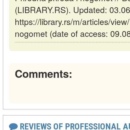
(LIBRARY.RS). Updated: 03.06
https://library.rs/m/articles/view
nogomet (date of access: 09.0
Comments:
REVIEWS OF PROFESSIONAL 