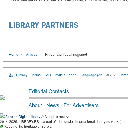
LIBRARY PARTNERS
›
›
Home
Articles
Prirodna priroda i nogomet
Privacy
Terms
FAQ
Invite a Friend
Language (en)
© 2026
Librar
Editorial Contacts
About
·
News
·
For Advertisers
Serbian Digital Library
® All rights reserved.
2014-2026, LIBRARY.RS is a part of Libmonster, international library network (
ope
Keeping the heritage of Serbia