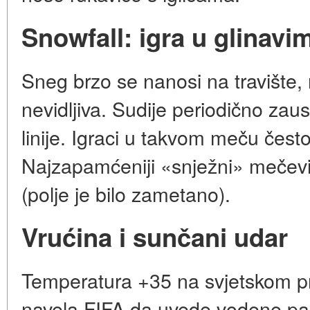
Snowfall: igra u glinavi
Sneg brzo se nanosi na travište,
nevidljiva. Sudije periodično zaust
linije. Igraci u takvom meču čest
Najzapamćeniji «snježni» mečevi
(polje je bilo zametano).
Vrućina i sunčani udar
Temperatura +35 na svjetskom p
navela FIFA da uvede vodene pa