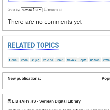
Order by:
expand all
There are no comments yet
RELATED TOPICS
fudbal
voda
snijeg
vrućina
teren
travnik
lopta
udarac
vrata
New publications:
Popu
LIBRARY.RS - Serbian Digital Library
Create your author's collection of articles, books, author's works, biographies