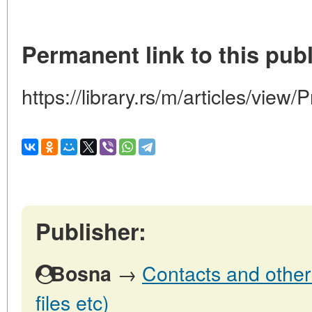
Permanent link to this publ
https://library.rs/m/articles/view
Publisher:
→
Contacts and other 
Bosna
files etc)