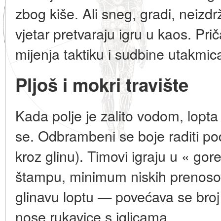
zbog kiše. Ali sneg, gradi, neizdrž
vjetar pretvaraju igru u kaos. Pr
mijenja taktiku i sudbine utakmic
Pljoš i mokri travište
Kada polje je zalito vodom, lopta
se. Odbrambeni se boje raditi p
kroz glinu). Timovi igraju u « go
štampu, minimum niskih prenosov
glinavu loptu — povećava se broj
nose rukavice s iglicama.