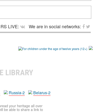
RS LIVE:
We are in social networks:
E LIBRARY
a
Russia-2
Belarus-2
pread your heritage all over
ll be able to share a link to