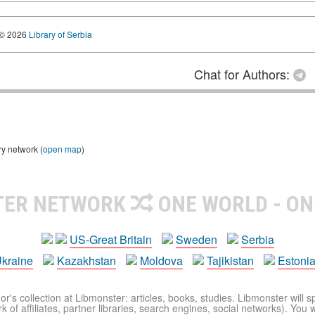
© 2026
Library of Serbia
Chat for Authors:
ry network (
open map
)
TER NETWORK
ONE WORLD - ON
US-Great Britain
Sweden
Serbia
kraine
Kazakhstan
Moldova
Tajikistan
Estoni
r's collection at Libmonster: articles, books, studies. Libmonster will s
 of affiliates, partner libraries, search engines, social networks). You wi