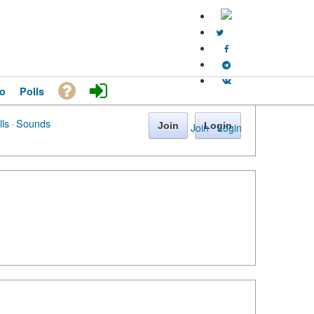
o
Polls
lls
·
Sounds
Join
Login
Join
·
Login