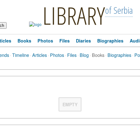
LIBRARY
of Serbia
ticles
Books
Photos
Files
Diaries
Biographies
Audi
iends
·
Timeline
·
Articles
·
Photos
·
Files
·
Blog
·
Books
·
Biographies
·
Po
EMPTY