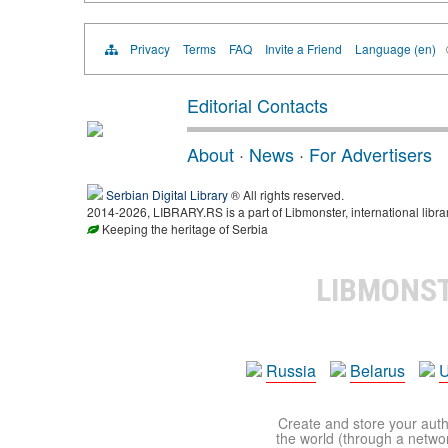
Privacy
Terms
FAQ
Invite a Friend
Language (en)
Editorial Contacts
About
·
News
·
For Advertisers
Serbian Digital Library
® All rights reserved.
2014-2026, LIBRARY.RS is a part of Libmonster, international libra
Keeping the heritage of Serbia
LIBMONS
Russia
Belarus
U
Create and store your autho
the world (through a network