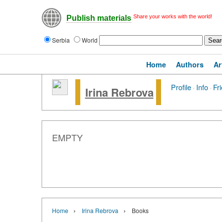
Share your works with the world!
Publish materials
Serbia
World
Home
Authors
Ar
Profile
·
Info
·
Fr
Irina Rebrova
EMPTY
›
›
Home
Irina Rebrova
Books