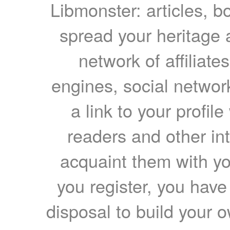
Libmonster: articles, b
spread your heritage a
network of affiliates
engines, social network
a link to your profil
readers and other int
acquaint them with yo
you register, you have
disposal to build your ow