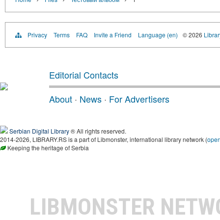
Privacy
Terms
FAQ
Invite a Friend
Language (en)
© 2026
Librar
Editorial Contacts
About
·
News
·
For Advertisers
Serbian Digital Library
® All rights reserved.
2014-2026, LIBRARY.RS is a part of Libmonster, international library network (
ope
Keeping the heritage of Serbia
LIBMONSTER NET