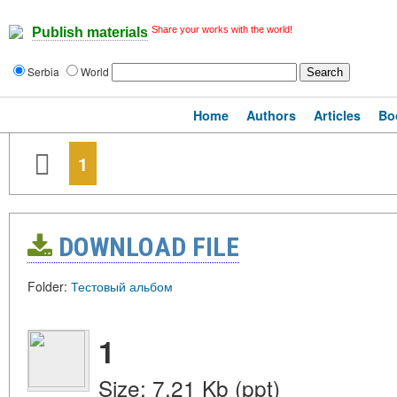
Share your works with the world!
Publish materials
Serbia
World
Home
Authors
Articles
Bo
1
DOWNLOAD FILE
Folder:
Тестовый альбом
1
Size: 7.21 Kb (ppt)