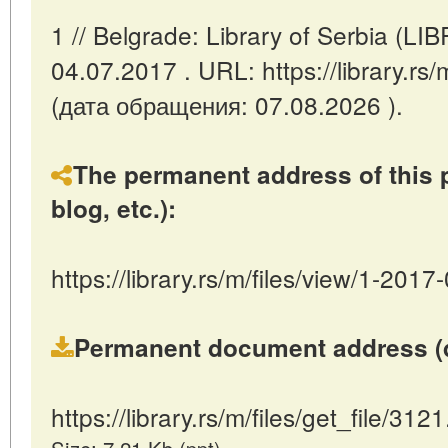
1 // Belgrade: Library of Serbia (L
04.07.2017 . URL: https://library.rs
(дата обращения: 07.08.2026 ).
The permanent address of this p
blog, etc.):
https://library.rs/m/files/view/1-2017
Permanent document address (dire
https://library.rs/m/files/get_file/3121