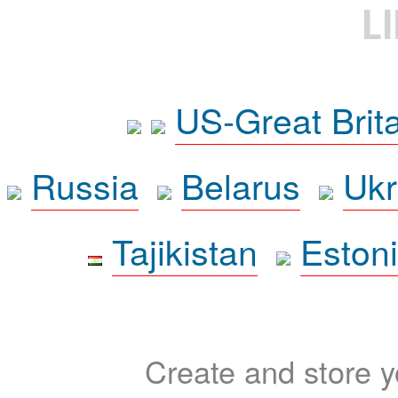
L
US-Great Brit
Russia
Belarus
Ukr
Tajikistan
Eston
Create and store yo