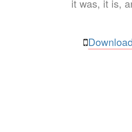
it was, it is, 
Download