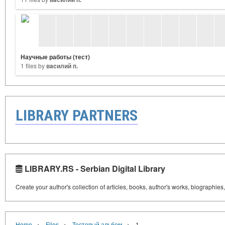
Научные работы (тест)
1 files by
вacилий п.
LIBRARY PARTNERS
LIBRARY.RS - Serbian Digital Library
Create your author's collection of articles, books, author's works, biographies
›
›
›
Home
Files
Тестовый альбом
1