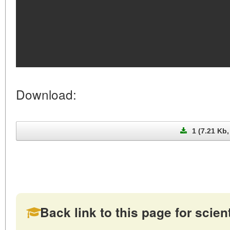
Download:
1 (7.21 Kb,
Back link to this page for scienti