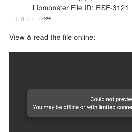
Libmonster File ID: RSF-3121
0 votes
View & read the file online: