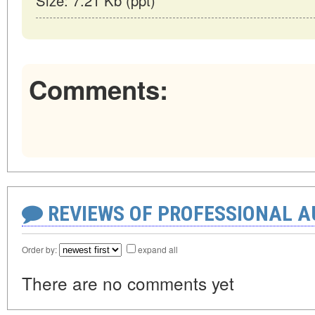
Size: 7.21 Kb (ppt)
Comments:
REVIEWS OF PROFESSIONAL 
Order by:
expand all
There are no comments yet