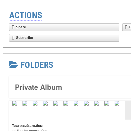
ACTIONS
Share
Subscribe
FOLDERS
Private Album
Тестовый альбом
11 files by
вacилий п.