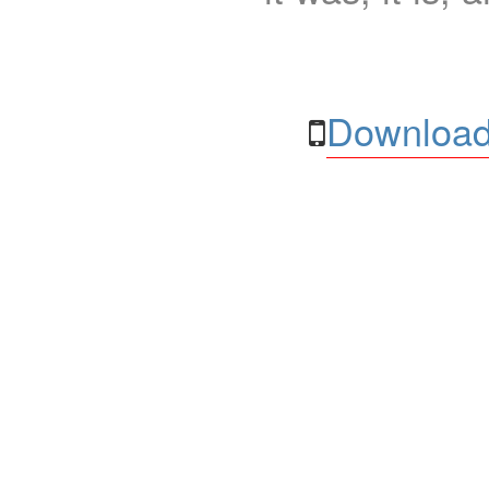
Download