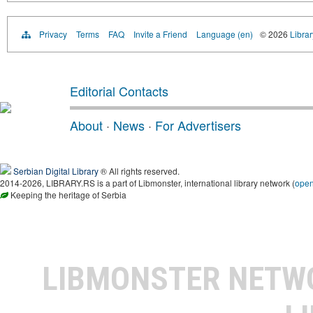
Privacy
Terms
FAQ
Invite a Friend
Language (en)
© 2026
Librar
Editorial Contacts
About
·
News
·
For Advertisers
Serbian Digital Library
® All rights reserved.
2014-2026, LIBRARY.RS is a part of Libmonster, international library network (
ope
Keeping the heritage of Serbia
LIBMONSTER NET