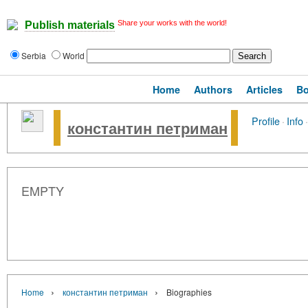
Share your works with the world!
Publish materials
Serbia
World
Home
Authors
Articles
B
Profile
·
Info
·
константин петриман
EMPTY
›
›
Home
константин петриман
Biographies