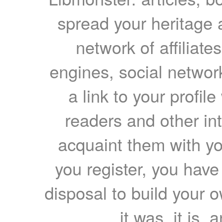
spread your heritage a
network of affiliates
engines, social network
a link to your profil
readers and other int
acquaint them with yo
you register, you have
disposal to build your ow
it was, it is, 