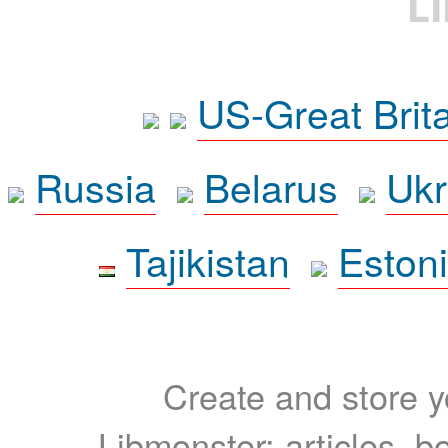
L
US-Great Brit
Russia
Belarus
Ukr
Tajikistan
Eston
Create and store yo
Libmonster: articles, b