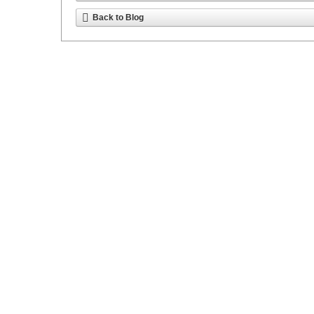
Back to Blog