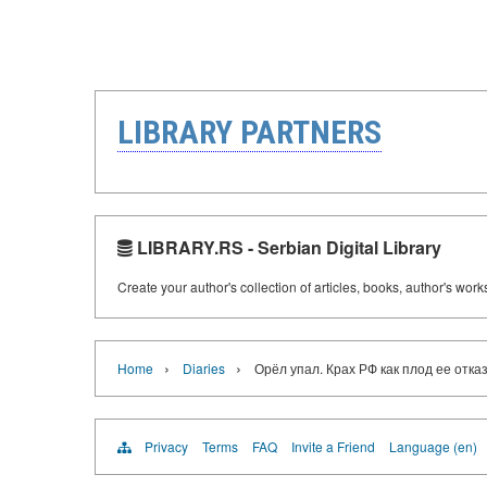
LIBRARY PARTNERS
LIBRARY.RS - Serbian Digital Library
Create your author's collection of articles, books, author's wor
›
›
Home
Diaries
Орёл упал. Крах РФ как плод ее отка
Privacy
Terms
FAQ
Invite a Friend
Language (en)