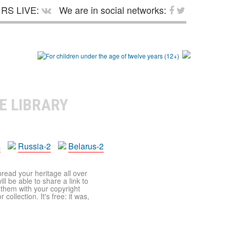
RS LIVE:
We are in social networks:
E LIBRARY
a
Russia-2
Belarus-2
pread your heritage all over
ll be able to share a link to
t them with your copyright
ollection. It's free: it was,