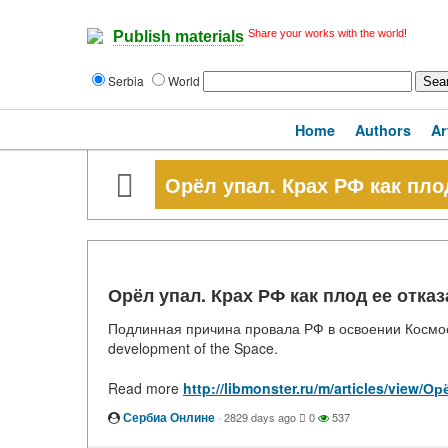
Share your works with the world!
Publish materials
Serbia
World
Home
Authors
Ar
Орёл упал. Крах РФ как пло
Орёл упал. Крах РФ как плод ее отка
Подлинная причина провала РФ в освоении Космоса. T
development of the Space.
Read more
http://libmonster.ru/m/articles/view
Сербиа Онлине
·
2829 days ago
0
537