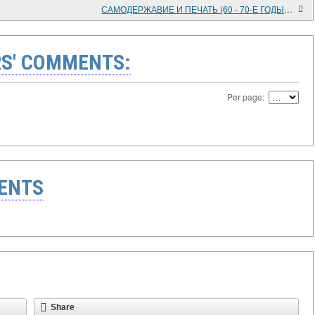
САМОДЕРЖАВИЕ И ПЕЧАТЬ (60 - 70-Е ГОДЫ XIX В.)
S' COMMENTS:
Per page:
ENTS
Share