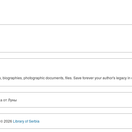
ks, biographies, photographic documents, files. Save forever your author's legacy in 
за от Луны
© 2026
Library of Serbia