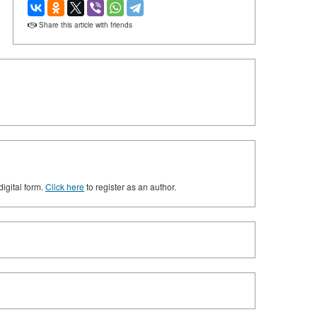
Share this article with friends
digital form.
Click here
to register as an author.