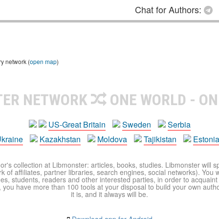
Chat for Authors:
ry network (
open map
)
TER NETWORK
ONE WORLD - ON
US-Great Britain
Sweden
Serbia
kraine
Kazakhstan
Moldova
Tajikistan
Estoni
r's collection at Libmonster: articles, books, studies. Libmonster will s
 of affiliates, partner libraries, search engines, social networks). You wi
ues, students, readers and other interested parties, in order to acquain
 you have more than 100 tools at your disposal to build your own author c
it is, and it always will be.
Download app for Android