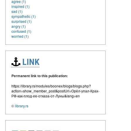
agree (1)
inspired (1)
sad (1)
sympathetic (1)
surprised (1)
angry (1)
confused (1)
worried (1)
LINK
Permanent link to this publication:
https://library.rs/modules/boonex/blogs/blogs.php?
action=show_member_post&postUri=Орёл-упал-Крах-
РФ-как-плод-ее-отказа-от-Луны&lang=en
©
library.rs