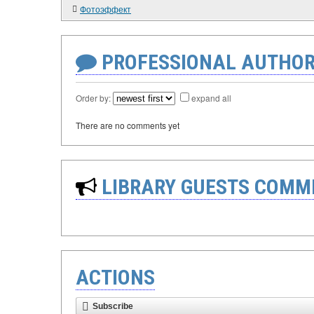
Фотоэффект
PROFESSIONAL AUTHOR
Order by:
expand all
There are no comments yet
LIBRARY GUESTS COMM
ACTIONS
Subscribe