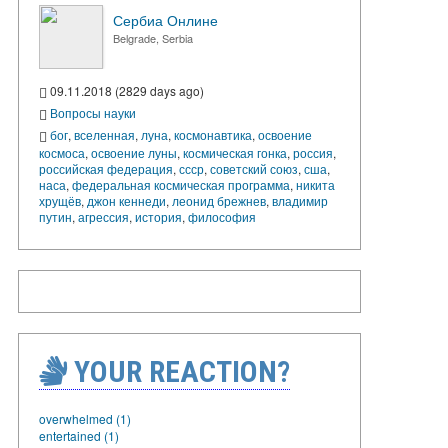
Сербиа Онлине
Belgrade, Serbia
09.11.2018 (2829 days ago)
Вопросы науки
бог
,
вселенная
,
луна
,
космонавтика
,
освоение
космоса
,
освоение луны
,
космическая гонка
,
россия
,
российская федерация
,
ссср
,
советский союз
,
сша
,
наса
,
федеральная космическая программа
,
никита
хрущёв
,
джон кеннеди
,
леонид брежнев
,
владимир
путин
,
агрессия
,
история
,
философия
YOUR REACTION?
overwhelmed (1)
entertained (1)