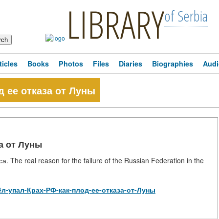
LIBRARY
of Serbia
ticles
Books
Photos
Files
Diaries
Biographies
Audi
д ее отказа от Луны
за от Луны
he real reason for the failure of the Russian Federation in the
/Орёл-упал-Крах-РФ-как-плод-ее-отказа-от-Луны