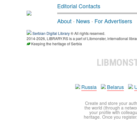
Editorial Contacts
About
·
News
·
For Advertisers
Serbian Digital Library
® All rights reserved.
2014-2026, LIBRARY.RS is a part of Libmonster, international libra
Keeping the heritage of Serbia
LIBMONS
Russia
Belarus
U
Create and store your autho
the world (through a network
your profile with colleag
heritage. Once you register,