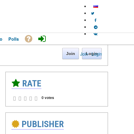
o
Polls
Join
·
Login
Join
Login
RATE
0 votes
PUBLISHER