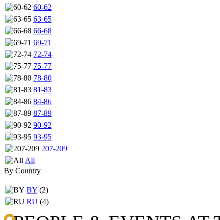
60-62
63-65
66-68
69-71
72-74
75-77
78-80
81-83
84-86
87-89
90-92
93-95
207-209
All
By Country
BY
(2)
RU
(4)