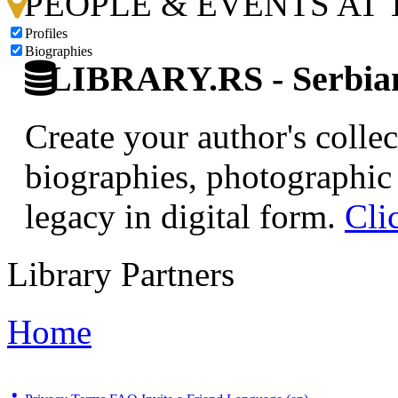
PEOPLE & EVENTS AT
Profiles
Biographies
LIBRARY.RS - Serbian 
Create your author's collec
biographies, photographic 
legacy in digital form.
Cli
Library Partners
Home