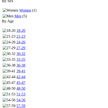
By Sex
Women
(1)
Men
(5)
By Age
18-20
21-23
24-26
27-29
30-32
33-35
36-38
39-41
42-44
45-47
48-50
51-53
54-56
57-59