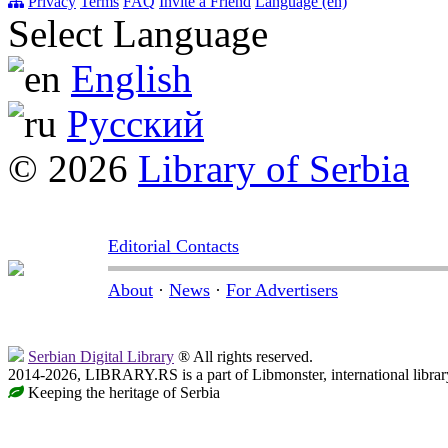
Privacy
Terms
FAQ
Invite a Friend
Language (en)
Select Language
English
Русский
© 2026
Library of Serbia
Editorial Contacts
About
·
News
·
For Advertisers
Serbian Digital Library
® All rights reserved.
2014-2026, LIBRARY.RS is a part of Libmonster, international librar
Keeping the heritage of Serbia