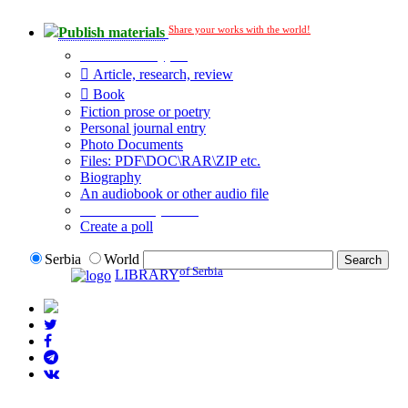
Share your works with the world!
Publish materials
Publication type?
Article, research, review
Book
Fiction prose or poetry
Personal journal entry
Photo Documents
Files: PDF\DOC\RAR\ZIP etc.
Biography
An audiobook or other audio file
Additional options:
Create a poll
Serbia
World
of Serbia
LIBRARY