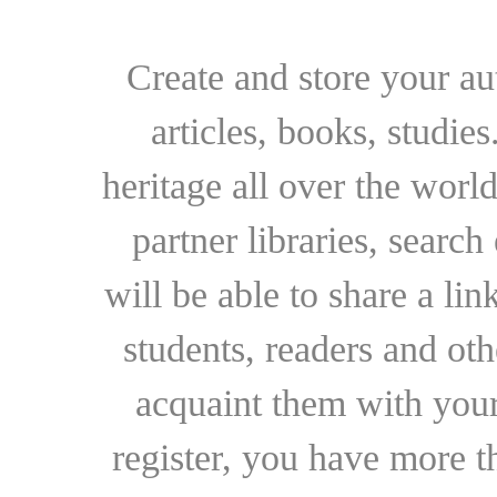
Create and store your au
articles, books, studie
heritage all over the world
partner libraries, searc
will be able to share a lin
students, readers and othe
acquaint them with your
register, you have more t