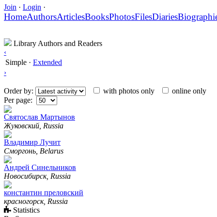
Join
·
Login
·
Home
Authors
Articles
Books
Photos
Files
Diaries
Biographi
Library Authors and Readers
‹
Simple
·
Extended
›
Order by:
with photos only
online only
Per page:
Святослав Мартынов
Жуковский, Russia
Владимир Лучит
Сморгонь, Belarus
Андрей Синельников
Новосибирск, Russia
константин преловский
красногорск, Russia
Statistics