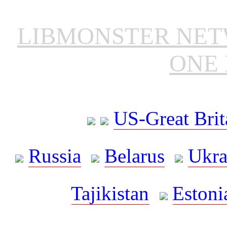
LIBMONSTER NE
ONE 
US-Great Brit
Russia
Belarus
Ukra
Tajikistan
Estoni