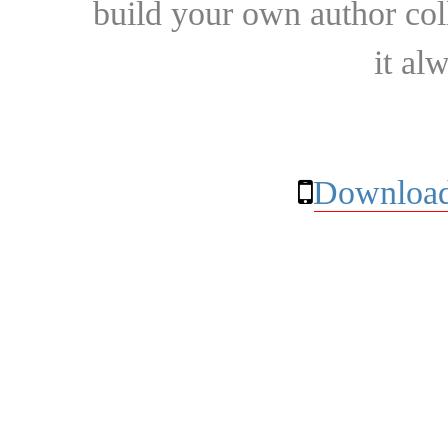
build your own author collec
it al
Download