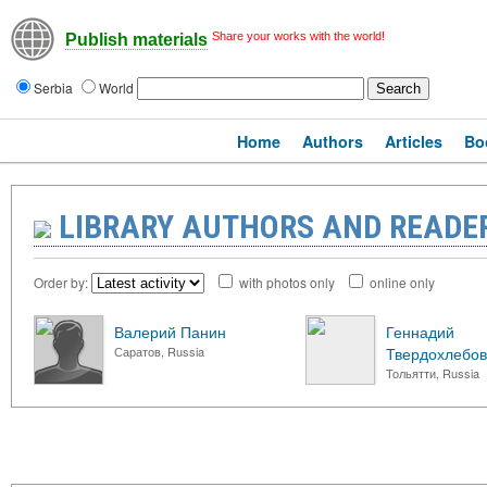
Share your works with the world!
Publish materials
Serbia
World
Home
Authors
Articles
Bo
LIBRARY AUTHORS AND READE
Order by:
with photos only
online only
Валерий Панин
Геннадий
Саратов, Russia
Твердохлебов
Тольятти, Russia