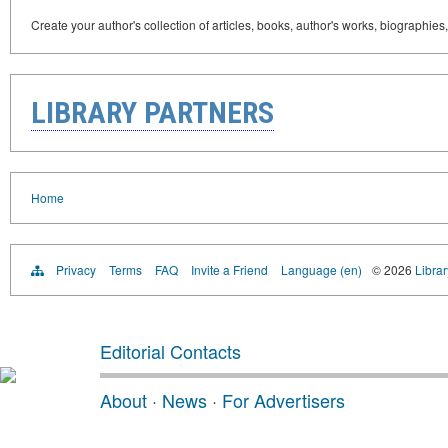
Create your author's collection of articles, books, author's works, biographies
LIBRARY PARTNERS
Home
Privacy
Terms
FAQ
Invite a Friend
Language (en)
© 2026
Librar
Editorial Contacts
About
·
News
·
For Advertisers