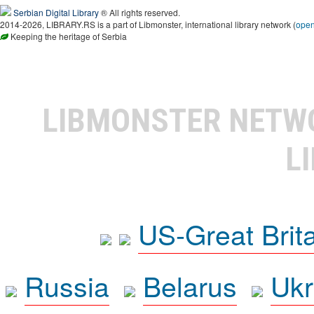
Serbian Digital Library
® All rights reserved.
2014-2026, LIBRARY.RS is a part of Libmonster, international library network (
ope
Keeping the heritage of Serbia
LIBMONSTER NET
L
US-Great Brit
Russia
Belarus
Ukr