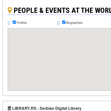
PEOPLE & EVENTS AT THE WO
Profiles
Biographies
LIBRARY.RS - Serbian Digital Library