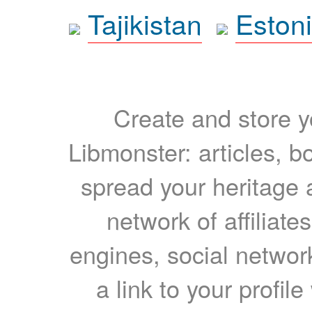
Tajikistan
Eston
Create and store yo
Libmonster: articles, b
spread your heritage a
network of affiliates
engines, social network
a link to your profil