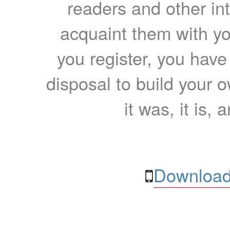
readers and other int
acquaint them with yo
you register, you have
disposal to build your ow
it was, it is, 
Download