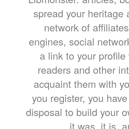
spread your heritage a
network of affiliates
engines, social network
a link to your profil
readers and other int
acquaint them with yo
you register, you have
disposal to build your ow
it was, it is, 