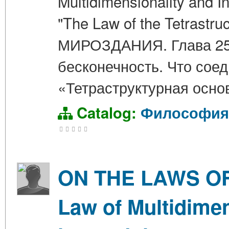
Multidimensionality and In
"The Law of the Tetrastr
МИРОЗДАНИЯ. Глава 25.
бесконечность. Что сое
«Тетраструктурная осно
Catalog:
Философия
ON THE LAWS OF 
Law of Multidimen