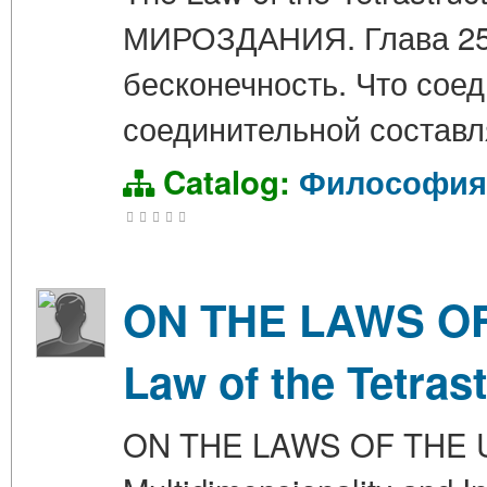
МИРОЗДАНИЯ. Глава 25.
бесконечность. Что сое
соединительной составл
Catalog:
Философия
ON THE LAWS OF 
Law of the Tetras
ON THE LAWS OF THE UN