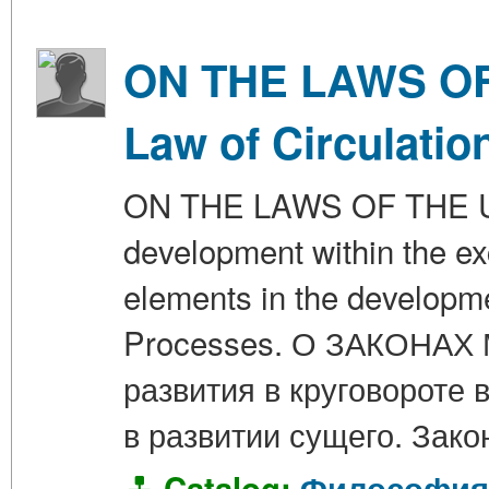
ON THE LAWS OF 
Law of Circulatio
ON THE LAWS OF THE UNI
development within the ex
elements in the developme
Processes. О ЗАКОНАХ
развития в круговороте
в развитии сущего. Зак
Catalog:
Философия