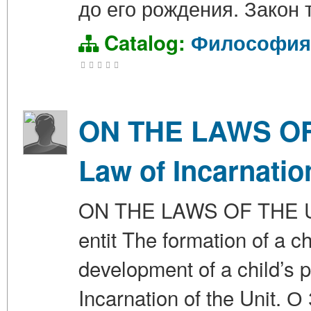
до его рождения. Закон 
Catalog:
Философия
ON THE LAWS OF 
Law of Incarnation
ON THE LAWS OF THE UN
entit The formation of a c
development of a child’s p
Incarnation of the Uni