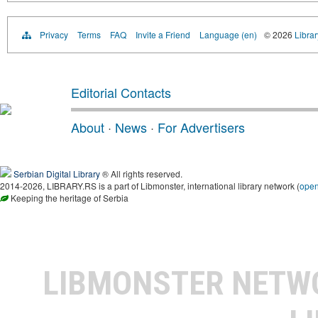
Privacy
Terms
FAQ
Invite a Friend
Language (en)
© 2026
Librar
Editorial Contacts
About
·
News
·
For Advertisers
Serbian Digital Library
® All rights reserved.
2014-2026, LIBRARY.RS is a part of Libmonster, international library network (
ope
Keeping the heritage of Serbia
LIBMONSTER NET