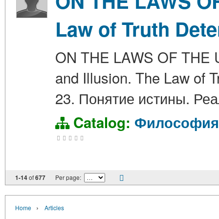
ON THE LAWS OF 
Law of Truth Dete
ON THE LAWS OF THE UNIV
and Illusion. The Law 
23. Понятие истины. Ре
Catalog:
Философия
1-14
of
677
Per page:
›
Home
Articles