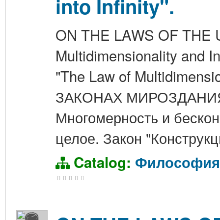
into Infinity".
ON THE LAWS OF THE UN
Multidimensionality and In
"The Law of Multidimension
ЗАКОНАХ МИРОЗДАНИЯ. Г
Многомерность и бескон
целое. Закон "Конструк
Catalog:
Философия