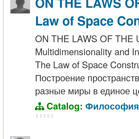
ON THE LAWS OF 
Law of Space Con
ON THE LAWS OF THE UN
Multidimensionality and In
The Law of Space Cons
Построение пространств
разные миры в единое ц
Catalog:
Философия