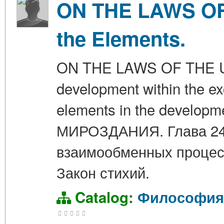
ON THE LAWS OF 
the Elements.
ON THE LAWS OF THE UNI
development within the ex
elements in the developm
МИРОЗДАНИЯ. Глава 24.
взаимообменных процесс
Закон стихий.
Catalog:
Философия