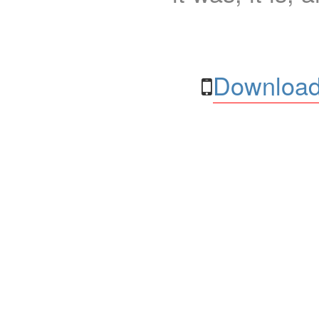
Download