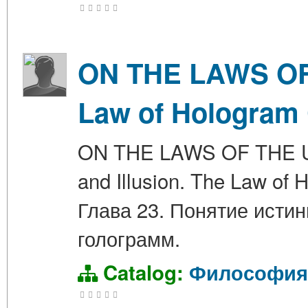
ON THE LAWS OF 
Law of Hologram 
ON THE LAWS OF THE UNIV
and Illusion. The Law 
Глава 23. Понятие исти
голограмм.
Catalog:
Философия