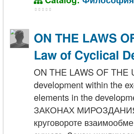
ON THE LAWS OF 
Law of Cyclical 
ON THE LAWS OF THE UNI
development within the ex
elements in the developm
ЗАКОНАХ МИРОЗДАНИЯ. 
круговороте взаимообме