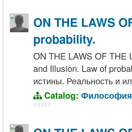
ON THE LAWS OF 
probability.
ON THE LAWS OF THE UNIV
and Illusion. Law of pr
истины. Реальность и ил
Catalog:
Философия