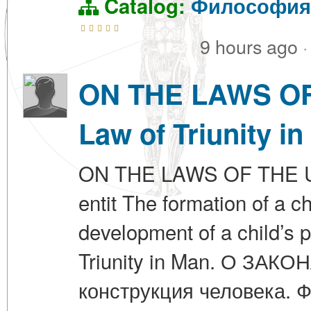
Catalog:
Философия
9 hours ago
·
ON THE LAWS OF 
Law of Triunity in
ON THE LAWS OF THE UN
entit The formation of a c
development of a child’s p
Triunity in Man. О ЗА
конструкция человека. 