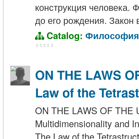
конструкция человека. 
до его рождения. Закон
Catalog:
Философия
ON THE LAWS OF 
Law of the Tetras
ON THE LAWS OF THE UN
Multidimensionality and In
The Law of the Tetrastru