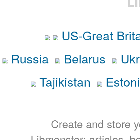
L
US-Great Brit
Russia
Belarus
Ukr
Tajikistan
Eston
Create and store yo
Libmonster: articles, b