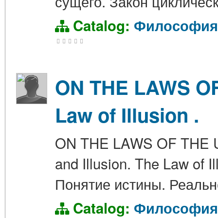
сущего. Закон циклическ
Catalog:
Философия
ON THE LAWS OF 
Law of Illusion .
ON THE LAWS OF THE UNIV
and Illusion. The Law o
Понятие истины. Реальн
Catalog:
Философия