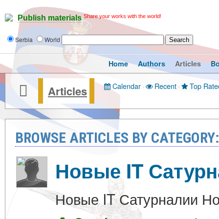
Share your works with the world!
Publish materials
Serbia
World
Home
Authors
Articles
B
Calendar
·
Recent
·
Top Rate
Articles
BROWSE ARTICLES BY CATEGOR
Новые IT Сатур
Новые IT Сатурналии Но