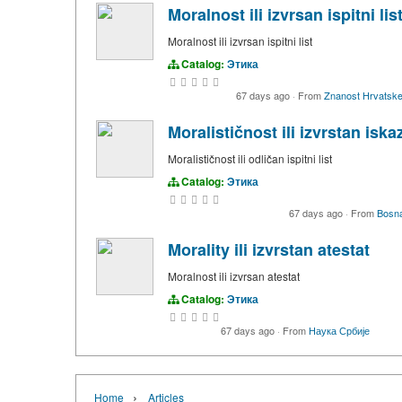
Moralnost ili izvrsan ispitni lis
Moralnost ili izvrsan ispitni list
Catalog:
Этика
67 days ago
·
From
Znanost Hrvatsk
Moralističnost ili izvrstan iska
Moralističnost ili odličan ispitni list
Catalog:
Этика
67 days ago
·
From
Bosn
Morality ili izvrstan atestat
Moralnost ili izvrsan atestat
Catalog:
Этика
67 days ago
·
From
Наука Србије
›
Home
Articles