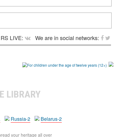
RS LIVE:
We are in social networks:
E LIBRARY
a
Russia-2
Belarus-2
pread your heritage all over