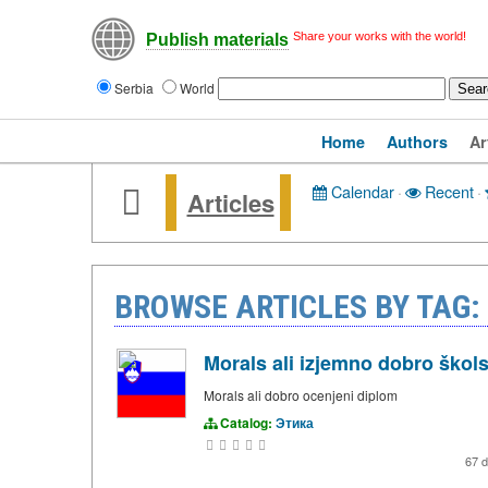
Share your works with the world!
Publish materials
Serbia
World
Home
Authors
Ar
Calendar
·
Recent
·
Articles
BROWSE ARTICLES BY TAG:
Morals ali izjemno dobro škol
Morals ali dobro ocenjeni diplom
Catalog:
Этика
67 