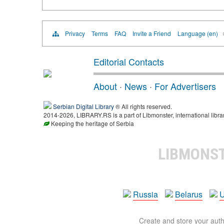
Privacy
Terms
FAQ
Invite a Friend
Language (en)
Editorial Contacts
About
·
News
·
For Advertisers
Serbian Digital Library
® All rights reserved.
2014-2026, LIBRARY.RS is a part of Libmonster, international libra
Keeping the heritage of Serbia
LIBMONS
Russia
Belarus
U
Create and store your autho