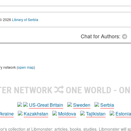
© 2026
Library of Serbia
Chat for Authors:
ry network (
open map
)
TER NETWORK
ONE WORLD - ON
US-Great Britain
Sweden
Serbia
kraine
Kazakhstan
Moldova
Tajikistan
Estoni
r's collection at Libmonster: articles, books, studies. Libmonster will s