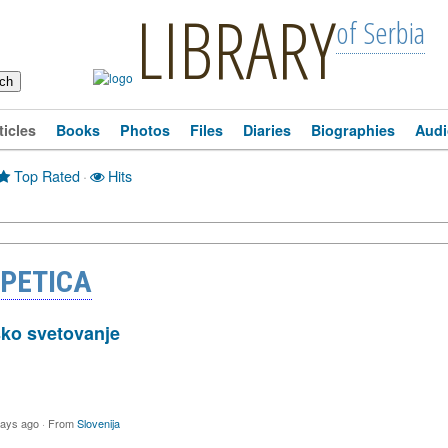
LIBRARY
of Serbia
ticles
Books
Photos
Files
Diaries
Biographies
Audi
Top Rated
·
Hits
 PETICA
sko svetovanje
days ago
·
From
Slovenija