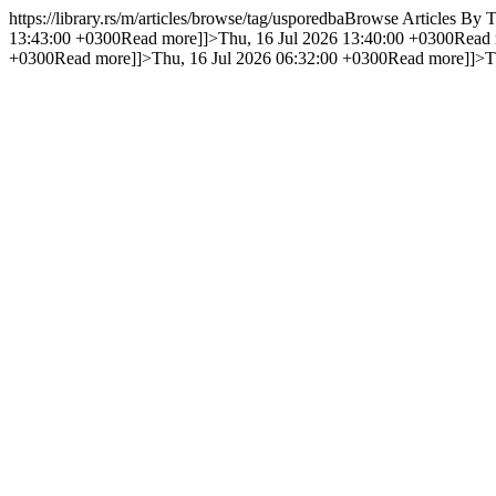
https://library.rs/m/articles/browse/tag/usporedba
Browse Articles By 
13:43:00 +0300
Read more]]>
Thu, 16 Jul 2026 13:40:00 +0300
Read 
+0300
Read more]]>
Thu, 16 Jul 2026 06:32:00 +0300
Read more]]>
T