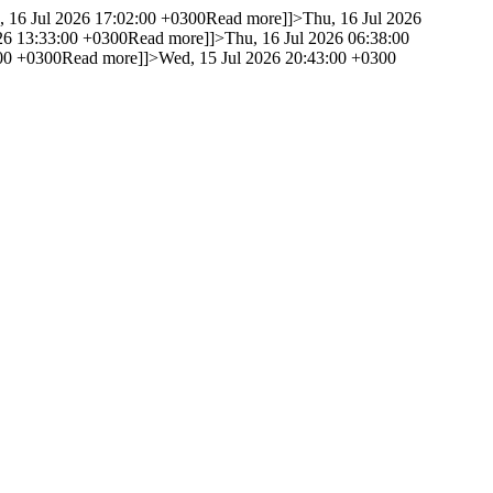
, 16 Jul 2026 17:02:00 +0300
Read more]]>
Thu, 16 Jul 2026
26 13:33:00 +0300
Read more]]>
Thu, 16 Jul 2026 06:38:00
:00 +0300
Read more]]>
Wed, 15 Jul 2026 20:43:00 +0300