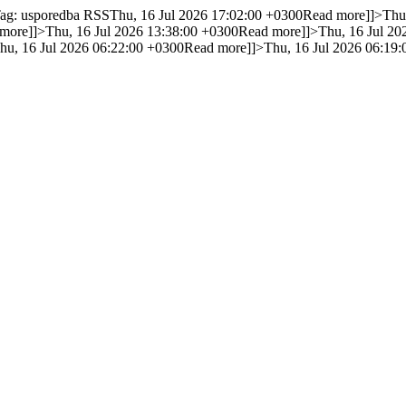
Tag: usporedba RSS
Thu, 16 Jul 2026 17:02:00 +0300
Read more]]>
Thu
more]]>
Thu, 16 Jul 2026 13:38:00 +0300
Read more]]>
Thu, 16 Jul 20
hu, 16 Jul 2026 06:22:00 +0300
Read more]]>
Thu, 16 Jul 2026 06:19