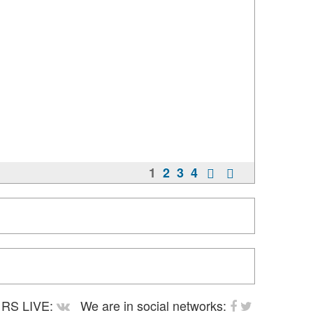
1
2
3
4
RS LIVE:
We are in social networks: