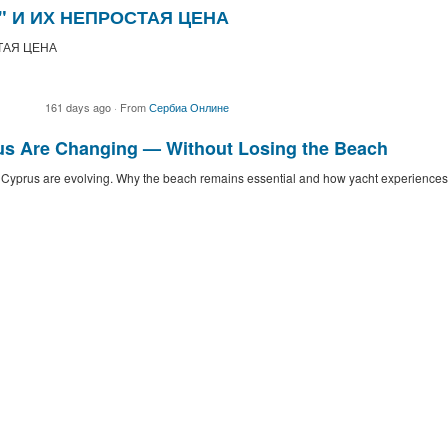
" И ИХ НЕПРОСТАЯ ЦЕНА
ТАЯ ЦЕНА
161 days ago
·
From
Сербиа Онлине
us Are Changing — Without Losing the Beach
n Cyprus are evolving. Why the beach remains essential and how yacht experiences