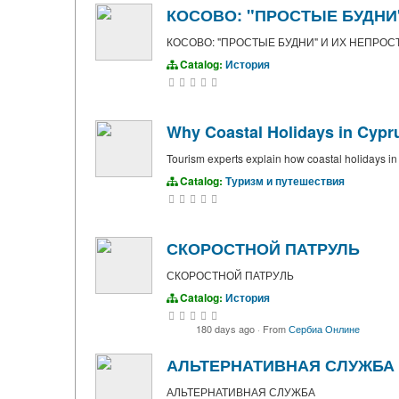
КОСОВО: "ПРОСТЫЕ БУДНИ
КОСОВО: "ПРОСТЫЕ БУДНИ" И ИХ НЕПРОС
Catalog:
История
Why Coastal Holidays in Cypr
Tourism experts explain how coastal holidays i
Catalog:
Туризм и путешествия
СКОРОСТНОЙ ПАТРУЛЬ
СКОРОСТНОЙ ПАТРУЛЬ
Catalog:
История
180 days ago
·
From
Сербиа Онлине
АЛЬТЕРНАТИВНАЯ СЛУЖБА
АЛЬТЕРНАТИВНАЯ СЛУЖБА