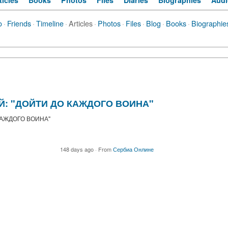
ticles
Books
Photos
Files
Diaries
Biographies
Audi
o
·
Friends
·
Timeline
·
Articles
·
Photos
·
Files
·
Blog
·
Books
·
Biographie
АЙ: "ДОЙТИ ДО КАЖДОГО ВОИНА"
 КАЖДОГО ВОИНА"
148 days ago
·
From
Сербиа Онлине