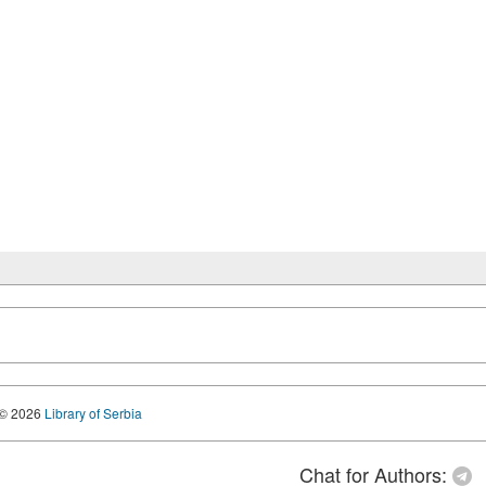
© 2026
Library of Serbia
Chat for Authors: