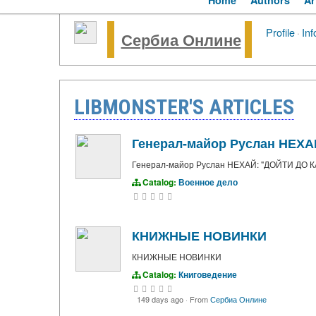
Home
Authors
Ar
Profile
·
Inf
Сербиа Онлине
LIBMONSTER'S ARTICLES
Генерал-майор Руслан НЕХ
Генерал-майор Руслан НЕХАЙ: "ДОЙТИ ДО
Catalog:
Военное дело
КНИЖНЫЕ НОВИНКИ
КНИЖНЫЕ НОВИНКИ
Catalog:
Книговедение
149 days ago
·
From
Сербиа Онлине