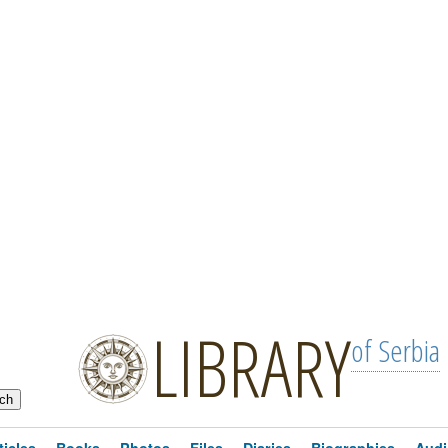
LIBRARY
of Serbia