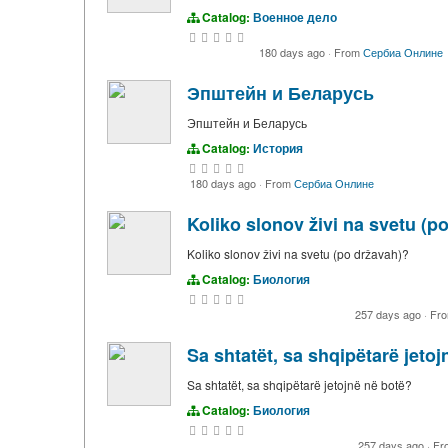
Catalog:
Военное дело
180 days ago
·
From
Сербиа Онлине
Эпштейн и Беларусь
Эпштейн и Беларусь
Catalog:
История
180 days ago
·
From
Сербиа Онлине
Koliko slonov živi na svetu (p
Koliko slonov živi na svetu (po državah)?
Catalog:
Биология
257 days ago
·
Fr
Sa shtatët, sa shqipëtarë jeto
Sa shtatët, sa shqipëtarë jetojnë në botë?
Catalog:
Биология
257 days ago
·
Fr