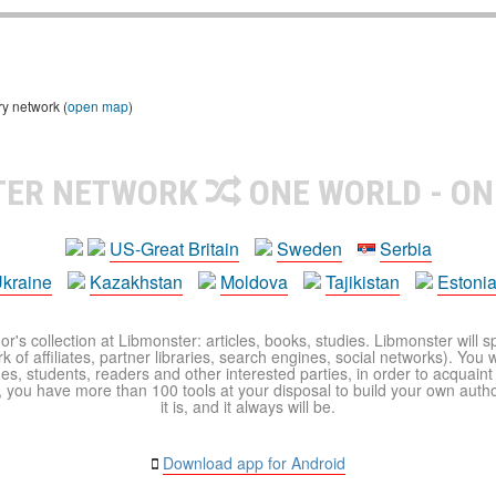
ry network (
open map
)
TER NETWORK
ONE WORLD - ON
US-Great Britain
Sweden
Serbia
kraine
Kazakhstan
Moldova
Tajikistan
Estoni
r's collection at Libmonster: articles, books, studies. Libmonster will s
 of affiliates, partner libraries, search engines, social networks). You wi
ues, students, readers and other interested parties, in order to acquain
 you have more than 100 tools at your disposal to build your own author c
it is, and it always will be.
Download app for Android