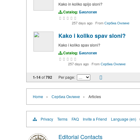
Kako in koliko spijo sloni?
Catalog:
Биология
257 days ago
·
From
Сербиа Онлине
Kako i koliko spav sloni?
Kako i koliko spav sloni?
Catalog:
Биология
257 days ago
·
From
Сербиа Онлине
1-14
of
792
Per page:
›
›
Home
Сербиа Онлине
Articles
Privacy
Terms
FAQ
Invite a Friend
Language (en)
Editorial Contacts