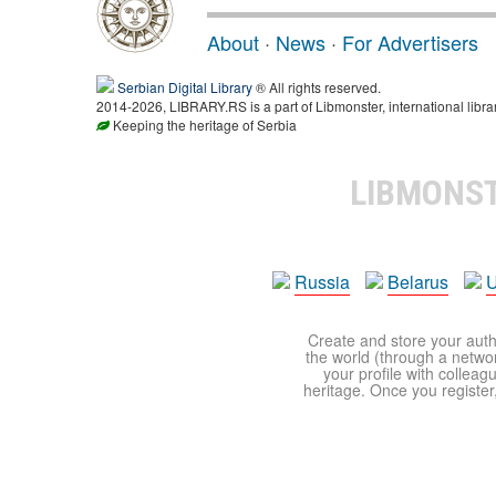
About
·
News
·
For Advertisers
Serbian Digital Library
® All rights reserved.
2014-2026, LIBRARY.RS is a part of Libmonster, international libra
Keeping the heritage of Serbia
LIBMONS
Russia
Belarus
U
Create and store your autho
the world (through a network
your profile with colleag
heritage. Once you register,