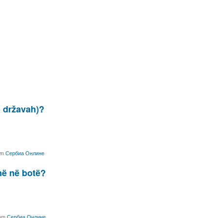
o državah)?
om
Сербиа Онлине
jnë në botë?
om
Сербиа Онлине