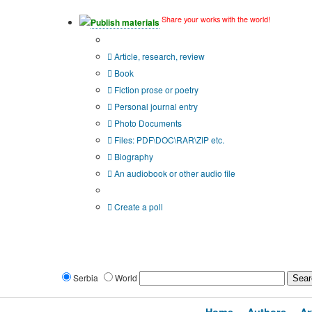
Share your works with the world!
Publish materials
Publication type?
Article, research, review
Book
Fiction prose or poetry
Personal journal entry
Photo Documents
Files: PDF\DOC\RAR\ZIP etc.
Biography
An audiobook or other audio file
Additional options:
Create a poll
Serbia
World