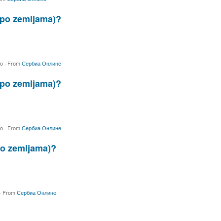
 (po zemljama)?
go
·
From
Сербиа Онлине
 (po zemljama)?
go
·
From
Сербиа Онлине
(po zemljama)?
·
From
Сербиа Онлине