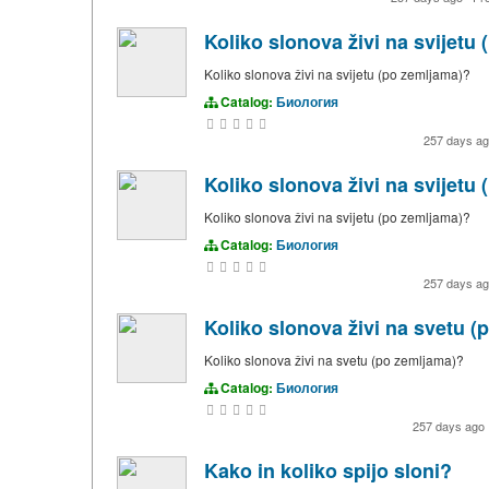
Koliko slonova živi na svijetu
Koliko slonova živi na svijetu (po zemljama)?
Catalog:
Биология
257 days a
Koliko slonova živi na svijetu
Koliko slonova živi na svijetu (po zemljama)?
Catalog:
Биология
257 days a
Koliko slonova živi na svetu 
Koliko slonova živi na svetu (po zemljama)?
Catalog:
Биология
257 days ago
Kako in koliko spijo sloni?