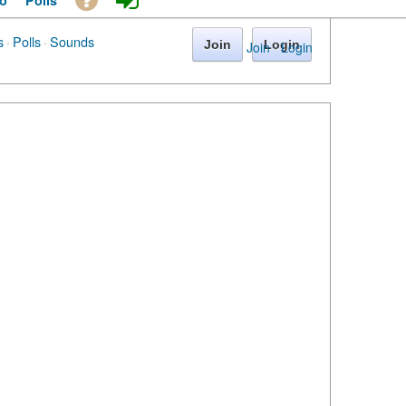
o
Polls
s
·
Polls
·
Sounds
Join
Login
Join
·
Login