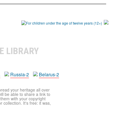
E LIBRARY
a
Russia-2
Belarus-2
pread your heritage all over
ll be able to share a link to
t them with your copyright
ollection. It's free: it was,