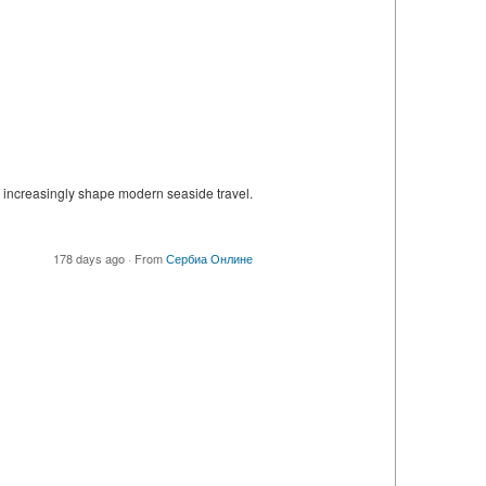
 increasingly shape modern seaside travel.
178 days ago
·
From
Сербиа Онлине