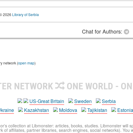
© 2026
Library of Serbia
Chat for Authors:
ry network (
open map
)
TER NETWORK
ONE WORLD - ON
US-Great Britain
Sweden
Serbia
kraine
Kazakhstan
Moldova
Tajikistan
Estoni
r's collection at Libmonster: articles, books, studies. Libmonster will s
 of affiliates, partner libraries, search engines, social networks). You wi