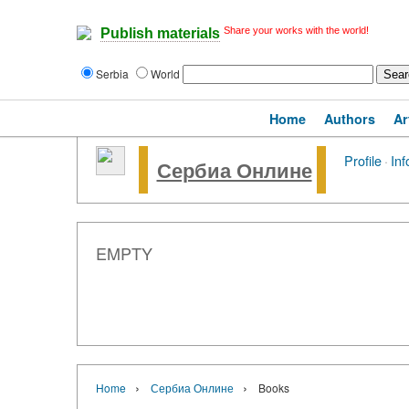
Share your works with the world!
Publish materials
Serbia
World
Home
Authors
Ar
Profile
·
Inf
Сербиа Онлине
EMPTY
›
›
Home
Сербиа Онлине
Books