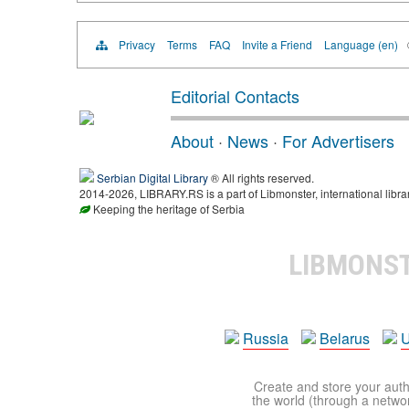
Privacy
Terms
FAQ
Invite a Friend
Language (en)
Editorial Contacts
About
·
News
·
For Advertisers
Serbian Digital Library
® All rights reserved.
2014-2026, LIBRARY.RS is a part of Libmonster, international libra
Keeping the heritage of Serbia
LIBMONS
Russia
Belarus
U
Create and store your autho
the world (through a network