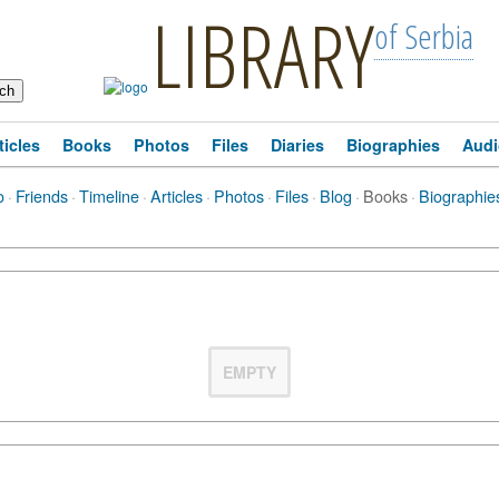
LIBRARY
of Serbia
ticles
Books
Photos
Files
Diaries
Biographies
Audi
o
·
Friends
·
Timeline
·
Articles
·
Photos
·
Files
·
Blog
·
Books
·
Biographie
EMPTY