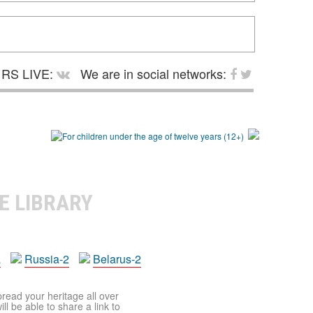
RS LIVE:
We are in social networks:
E LIBRARY
a
Russia-2
Belarus-2
pread your heritage all over
ll be able to share a link to