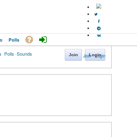
o
Polls
s
·
Polls
·
Sounds
Join
Login
Join
·
Login