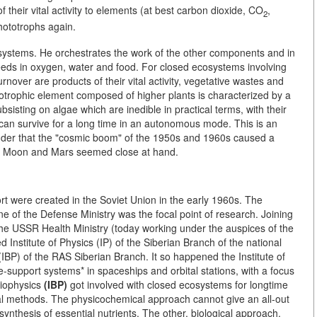
 their vital activity to elements (at best carbon dioxide, CO
,
2
ototrophs again.
systems. He orchestrates the work of the other components and in
needs in oxygen, water and food. For closed ecosystems involving
nover are products of their vital activity, vegetative wastes and
totrophic element composed of higher plants is characterized by a
sisting on algae which are inedible in practical terms, with their
n survive for a long time in an autonomous mode. This is an
nder that the "cosmic boom" of the 1950s and 1960s caused a
the Moon and Mars seemed close at hand.
ort were created in the Soviet Union in the early 1960s. The
 of the Defense Ministry was the focal point of research. Joining
 the USSR Health Ministry (today working under the auspices of the
nstitute of Physics (IP) of the Siberian Branch of the national
(IBP) of the RAS Siberian Branch. It so happened the Institute of
-support systems* in spaceships and orbital stations, with a focus
Biophysics
(IBP)
got involved with closed ecosystems for longtime
cal methods. The physicochemical approach cannot give an all-out
 synthesis of essential nutrients. The other, biological approach,