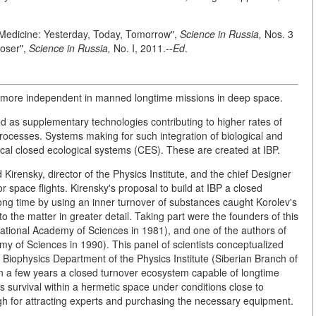
Medicine: Yesterday, Today, Tomorrow",
Science in Russia,
Nos. 3
loser",
Science in Russia,
No. I, 2011.--
Ed
.
 more independent in manned longtime missions in deep space.
d as supplementary technologies contributing to higher rates of
ocesses. Systems making for such integration of biological and
al closed ecological systems (CES). These are created at IBP.
irensky, director of the Physics Institute, and the chief Designer
 space flights. Kirensky's proposal to build at IBP a closed
ng time by using an inner turnover of substances caught Korolev's
 the matter in greater detail. Taking part were the founders of this
national Academy of Sciences in 1981), and one of the authors of
demy of Sciences in 1990). This panel of scientists conceptualized
he Biophysics Department of the Physics Institute (Siberian Branch of
n a few years a closed turnover ecosystem capable of longtime
survival within a hermetic space under conditions close to
ugh for attracting experts and purchasing the necessary equipment.