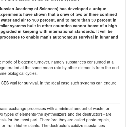
e Russian Academy of Sciences) has developed a unique
 Experiments have shown that a crew of two or three confined
n water and air to 100 percent, and to more than 50 percent in
milar systems built in other countries cannot boast of a high
 upgraded in keeping with international standards. It will be
 processes to enable man's autonomous survival in lunar and
fic mode of biogenic turnover, namely substances consumed at a
regenerated at the same mean rate by other elements from the end
ame biological cycles.
l CES vital for survival. In the ideal case such systems can endure
of mass-exchange processes with a minimal amount of waste, or
wo types of elements-the synthesizers and the destructors--are
is for the most part. Therefore they are called phototrophic,
) or from higher plants. The destructors oxidize substances