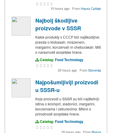
10 hours ago
·
From
Наука Србије
Najbolj škodljive
proizvode v SSSR
Kakie produkty v СССР bili najškodljive:
pravda o klobasah, mrazenem,
margarini, konzervah in cheburakah. Miti
o naravnosti sovjetske hrane.
Catalog:
Food Technology
20 hours ago
·
From
Slovenija
Najpošumljiviji proizvodi
u SSSR-u
Koje proizvodi u SSSR su bili najštetniji:
istina o krompiri, sladonici, margarini,
konzervama i ceburecima. Mitovi o
prirodnosti sovjetske hrane.
Catalog:
Food Technology
20 hours ago
·
From
Bosna