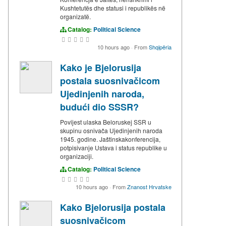
Kushtetutës dhe statusi i republikës në
organizatë.
Catalog:
Political Science
10 hours ago
·
From
Shqipëria
Kako je Bjelorusija
postala suosnivačicom
Ujedinjenih naroda,
budući dio SSSR?
Povijest ulaska Beloruskej SSR u
skupinu osnivača Ujedinjenih naroda
1945. godine. Jaštinskakonferencija,
potpisivanje Ustava i status republike u
organizaciji.
Catalog:
Political Science
10 hours ago
·
From
Znanost Hrvatske
Kako Bjelorusija postala
suosnivačicom