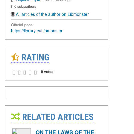
0 subscribers
All articles of the author on Libmonster
Official page:
https://library.rs/Libmonster
RATING
0 votes
RELATED ARTICLES
ON THE LAWS OF THE