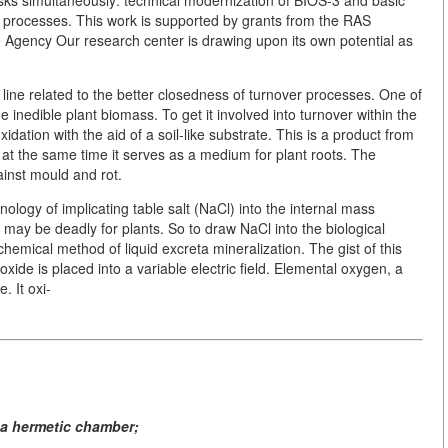
r processes. This work is supported by grants from the RAS
 Agency Our research center is drawing upon its own potential as
 line related to the better closedness of turnover processes. One of
e inedible plant biomass. To get it involved into turnover within the
dation with the aid of a soil-like substrate. This is a product from
t the same time it serves as a medium for plant roots. The
ainst mould and rot.
nology of implicating table salt (NaCl) into the internal mass
 may be deadly for plants. So to draw NaCl into the biological
hemical method of liquid excreta mineralization. The gist of this
oxide is placed into a variable electric field. Elemental oxygen, a
. It oxi-
 a hermetic chamber;