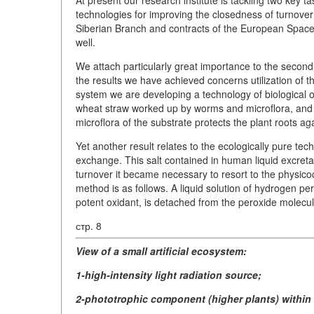
technologies for improving the closedness of turnove
Siberian Branch and contracts of the European Space
well.
We attach particularly great importance to the second
the results we have achieved concerns utilization of th
system we are developing a technology of biological oxi
wheat straw worked up by worms and microflora, and a
microflora of the substrate protects the plant roots ag
Yet another result relates to the ecologically pure tech
exchange. This salt contained in human liquid excreta
turnover it became necessary to resort to the physicoc
method is as follows. A liquid solution of hydrogen per
potent oxidant, is detached from the peroxide molecule
стр. 8
View of a small artificial ecosystem:
1-high-intensity light radiation source;
2-phototrophic component (higher plants) within