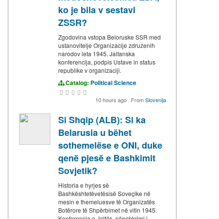
ko je bila v sestavi
ZSSR?
Zgodovina vstopa Beloruske SSR med
ustanovitelje Organizacije združenih
narodov leta 1945. Jaltanska
konferencija, podpis Ustave in status
republike v organizaciji.
Catalog:
Political Science
10 hours ago
·
From
Slovenija
Si Shqip (ALB): Si ka
Belarusia u bëhet
sothemelëse e ONI, duke
qenë pjesë e Bashkimit
Sovjetik?
Historia e hyrjes së
Bashkështetëvetësisë Soveçike në
mesin e themeluesve të Organizatës
Botërore të Shpërbimet në vitin 1945.
Konferencja e Jaltës, nënshkrimi i