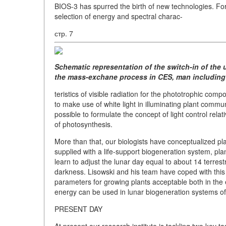
BIOS-3 has spurred the birth of new technologies. For 
selection of energy and spectral charac-
стр. 7
Schematic representation of the switch-in of the 
the mass-exchane process in CES, man including
teristics of visible radiation for the phototrophic co
to make use of white light in illuminating plant commun
possible to formulate the concept of light control relat
of photosynthesis.
More than that, our biologists have conceptualized plan
supplied with a life-support biogeneration system, pl
learn to adjust the lunar day equal to about 14 terrest
darkness. Lisowski and his team have coped with thi
parameters for growing plants acceptable both in the 
energy can be used in lunar biogeneration systems of 
PRESENT DAY
At present our research institute is tackling two key 