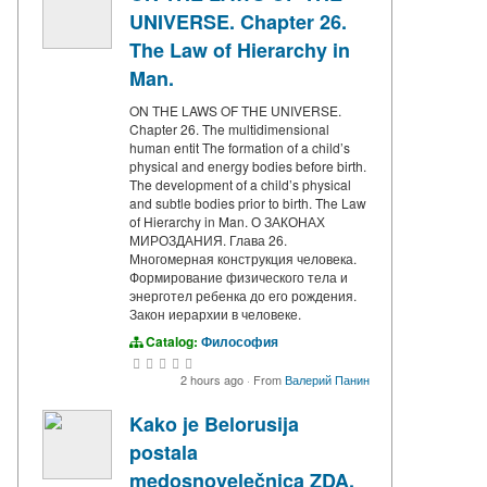
UNIVERSE. Chapter 26.
The Law of Hierarchy in
Man.
ON THE LAWS OF THE UNIVERSE.
Chapter 26. The multidimensional
human entit The formation of a child’s
physical and energy bodies before birth.
The development of a child’s physical
and subtle bodies prior to birth. The Law
of Hierarchy in Man. О ЗАКОНАХ
МИРОЗДАНИЯ. Глава 26.
Многомерная конструкция человека.
Формирование физического тела и
энерготел ребенка до его рождения.
Закон иерархии в человеке.
Catalog:
Философия
2 hours ago
·
From
Валерий Панин
Kako je Belorusija
postala
medosnovelečnica ZDA,