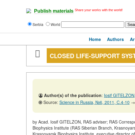
Share your works with the world!
Publish materials
Serbia
World
Home
Authors
Ar
CLOSED LIFE-SUPPORT SYS
Author(s) of the publication
:
Iosif GITELZO
Source:
Science in Russia, №6, 2011, C.4-10
→
by Acad. Iosif GITELZON, RAS adviser; RAS Corres
Biophysics Institute (RAS Siberian Branch, Krasnoyar
Krasnoyarsk Biophysics Institute, executive director 