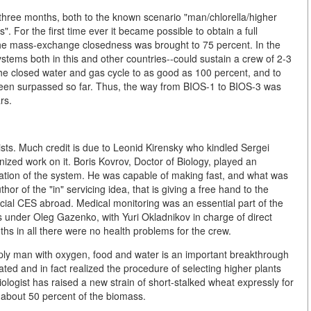
three months, both to the known scenario "man/chlorella/higher
". For the first time ever it became possible to obtain a full
 the mass-exchange closedness was brought to 75 percent. In the
ems both in this and other countries--could sustain a crew of 2-3
e closed water and gas cycle to as good as 100 percent, and to
been surpassed so far. Thus, the way from BIOS-1 to BIOS-3 was
rs.
sts. Much credit is due to Leonid Kirensky who kindled Sergei
nized work on it. Boris Kovrov, Doctor of Biology, played an
ization of the system. He was capable of making fast, and what was
or of the "in" servicing idea, that is giving a free hand to the
ficial CES abroad. Medical monitoring was an essential part of the
 under Oleg Gazenko, with Yuri Okladnikov in charge of direct
s in all there were no health problems for the crew.
upply man with oxygen, food and water is an important breakthrough
dated and in fact realized the procedure of selecting higher plants
 biologist has raised a new strain of short-stalked wheat expressly for
 about 50 percent of the biomass.