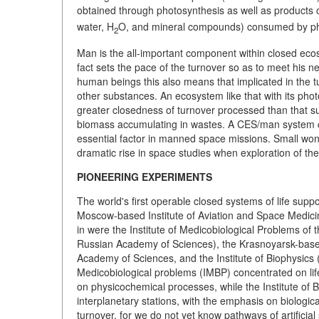
obtained through photosynthesis as well as products of
water, H
O, and mineral compounds) consumed by ph
2
Man is the all-important component within closed eco
fact sets the pace of the turnover so as to meet his 
human beings this also means that implicated in the tur
other substances. An ecosystem like that with its pho
greater closedness of turnover processed than that sub
biomass accumulating in wastes. A CES/man system ca
essential factor in manned space missions. Small wo
dramatic rise in space studies when exploration of 
PIONEERING EXPERIMENTS
The world's first operable closed systems of life supp
Moscow-based Institute of Aviation and Space Medicine
in were the Institute of Medicobiological Problems of
Russian Academy of Sciences), the Krasnoyarsk-based I
Academy of Sciences, and the Institute of Biophysics 
Medicobiological problems (IMBP) concentrated on life
on physicochemical processes, while the Institute of 
interplanetary stations, with the emphasis on biologi
turnover, for we do not yet know pathways of artificial