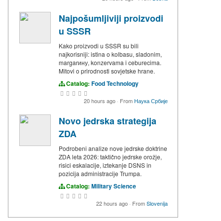
Najpošumljiviji proizvodi
u SSSR
Kako proizvodi u SSSR su bili
najkorisniji: istina o kolbasu, sladonim,
margarину, konzervama i ceburecima.
Mitovi o prirodnosti sovjetske hrane.
Catalog:
Food Technology
20 hours ago
·
From
Наука Србије
Novo jedrska strategija
ZDA
Podrobeni analize nove jedrske doktrine
ZDA leta 2026: taktično jedrske orožje,
risici eskalacije, iztekanje DSNS in
pozicija administracije Trumpa.
Catalog:
Military Science
22 hours ago
·
From
Slovenija