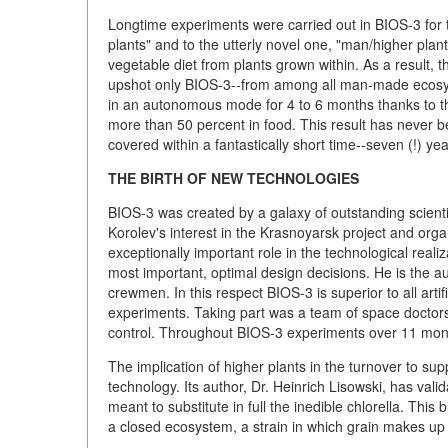
Longtime experiments were carried out in BIOS-3 for 
plants" and to the utterly novel one, "man/higher plants
vegetable diet from plants grown within. As a result,
upshot only BIOS-3--from among all man-made ecosyst
in an autonomous mode for 4 to 6 months thanks to th
more than 50 percent in food. This result has never 
covered within a fantastically short time--seven (!) yea
THE BIRTH OF NEW TECHNOLOGIES
BIOS-3 was created by a galaxy of outstanding scienti
Korolev's interest in the Krasnoyarsk project and orga
exceptionally important role in the technological real
most important, optimal design decisions. He is the auth
crewmen. In this respect BIOS-3 is superior to all arti
experiments. Taking part was a team of space doctors
control. Throughout BIOS-3 experiments over 11 month
The implication of higher plants in the turnover to s
technology. Its author, Dr. Heinrich Lisowski, has vali
meant to substitute in full the inedible chlorella. This
a closed ecosystem, a strain in which grain makes up