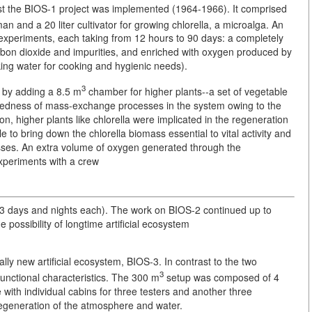
rst the BIOS-1 project was implemented (1964-1966). It comprised
man and a 20 liter cultivator for growing chlorella, a microalga. An
 experiments, each taking from 12 hours to 90 days: a completely
arbon dioxide and impurities, and enriched with oxygen produced by
nking water for cooking and hygienic needs).
3
 by adding a 8.5 m
chamber for higher plants--a set of vegetable
osedness of mass-exchange processes in the system owing to the
ion, higher plants like chlorella were implicated in the regeneration
e to bring down the chlorella biomass essential to vital activity and
ses. An extra volume of oxygen generated through the
experiments with a crew
73 days and nights each). The work on BIOS-2 continued up to
possibility of longtime artificial ecosystem
ly new artificial ecosystem, BIOS-3. In contrast to the two
3
 functional characteristics. The 300 m
setup was composed of 4
with individual cabins for three testers and another three
regeneration of the atmosphere and water.