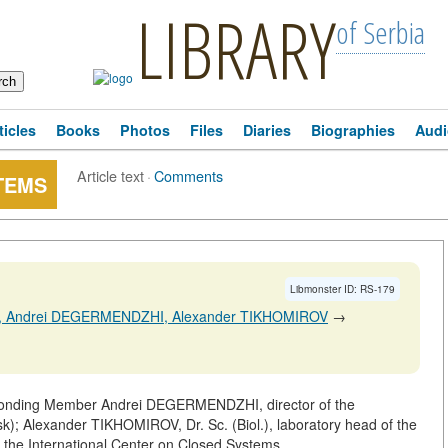
LIBRARY
of Serbia
ticles
Books
Photos
Files
Diaries
Biographies
Audi
Article text
·
Comments
TEMS
Libmonster ID: RS-179
N, Andrei DEGERMENDZHI, Alexander TIKHOMIROV
→
ponding Member Andrei DEGERMENDZHI, director of the
sk); Alexander TIKHOMIROV, Dr. Sc. (Biol.), laboratory head of the
of the International Center on Closed Systems