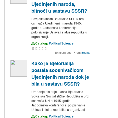
Ujedinjenih naroda,
bitnoći u sastavu SSSR?
Povijest ulaska Belaruske SSR u broj
osnivača Ujedinjenih naroda 1945.
godine. Jašćanska konferencija,
potpisivanje Ustava i status republike u
organizaciji.
Catalog:
Political Science
10 hours ago
·
From
Bosna
Kako je Bjelorusija
postala soosnivačicom
Ujedinjenih naroda dok je
bila u sastavu SSSR?
Uređenje historije ulaska Bjeloruske
Sovjetske Socijalističke Republike u broj
osnivača UN-a 1945. godine.
Jagodinska konferencija, potpisivanje
Ustava i status republike u organizaciji.
Catalog:
Political Science