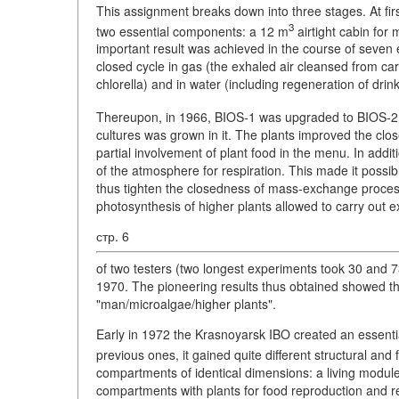
This assignment breaks down into three stages. At fi
3
two essential components: a 12 m
airtight cabin for 
important result was achieved in the course of seven
closed cycle in gas (the exhaled air cleansed from c
chlorella) and in water (including regeneration of dri
Thereupon, in 1966, BIOS-1 was upgraded to BIOS-2
cultures was grown in it. The plants improved the cl
partial involvement of plant food in the menu. In addit
of the atmosphere for respiration. This made it possibl
thus tighten the closedness of mass-exchange proces
photosynthesis of higher plants allowed to carry out 
стр. 6
of two testers (two longest experiments took 30 and 
1970. The pioneering results thus obtained showed the 
"man/microalgae/higher plants".
Early in 1972 the Krasnoyarsk IBO created an essential
previous ones, it gained quite different structural and
compartments of identical dimensions: a living module 
compartments with plants for food reproduction and 