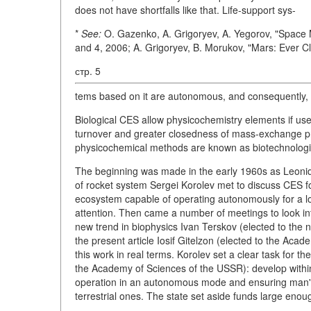
does not have shortfalls like that. Life-support sys-
*
See:
O. Gazenko, A. Grigoryev, A. Yegorov, "Space 
and 4, 2006; A. Grigoryev, B. Morukov, "Mars: Ever C
стр. 5
tems based on it are autonomous, and consequently,
Biological CES allow physicochemistry elements if use
turnover and greater closedness of mass-exchange pr
physicochemical methods are known as biotechnologic
The beginning was made in the early 1960s as Leonid K
of rocket system Sergei Korolev met to discuss CES for
ecosystem capable of operating autonomously for a lo
attention. Then came a number of meetings to look into
new trend in biophysics Ivan Terskov (elected to the 
the present article Iosif Gitelzon (elected to the Aca
this work in real terms. Korolev set a clear task for t
the Academy of Sciences of the USSR): develop withi
operation in an autonomous mode and ensuring man's 
terrestrial ones. The state set aside funds large eno