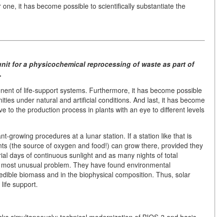
one, it has become possible to scientifically substantiate the
unit for a physicochemical reprocessing of waste as part of
.
mponent of life-support systems. Furthermore, it has become possible
ities under natural and artificial conditions. And last, it has become
ive to the production process in plants with an eye to different levels
t-growing procedures at a lunar station. If a station like that is
ants (the source of oxygen and food!) can grow there, provided they
rial days of continuous sunlight and as many nights of total
s most unusual problem. They have found environmental
edible biomass and in the biophysical composition. Thus, solar
life support.
tasks simultaneously: technical modernization of BIOS-3 and basic