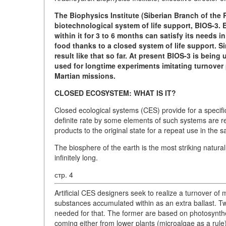
The Biophysics Institute (Siberian Branch of th
biotechnological system of life support, BIOS-3.
within it for 3 to 6 months can satisfy its needs i
food thanks to a closed system of life support. Si
result like that so far. At present BIOS-3 is being
used for longtime experiments imitating turnover
Martian missions.
CLOSED ECOSYSTEM: WHAT IS IT?
Closed ecological systems (CES) provide for a speci
definite rate by some elements of such systems are 
products to the original state for a repeat use in the s
The biosphere of the earth is the most striking natura
infinitely long.
стр. 4
Artificial CES designers seek to realize a turnover 
substances accumulated within as an extra ballast. T
needed for that. The former are based on photosynthes
coming either from lower plants (microalgae as a rule