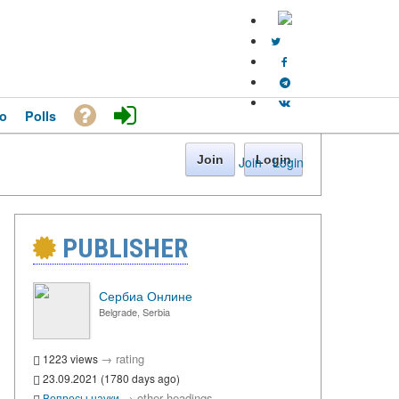
o
Polls
Join
Login
Join
·
Login
PUBLISHER
Сербиа Онлине
Belgrade, Serbia
→
rating
1223 views
23.09.2021 (1780 days ago)
→
other headings
Вопросы науки