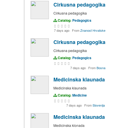
Cirkusna pedagogika
Cirkusna pedagogika
Catalog:
Pedagogics
7 days ago
·
From
Znanost Hrvatske
Cirkusna pedagogika
Cirkusna pedagogika
Catalog:
Pedagogics
7 days ago
·
From
Bosna
Medicinska klaunada
Medicinska klaunada
Catalog:
Medicine
7 days ago
·
From
Slovenija
Medicinska klaunada
Medicinska klonada