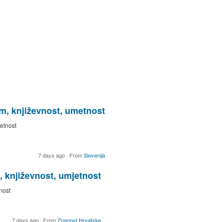
ilm, književnost, umetnost
metnost
7 days ago
·
From
Slovenija
, književnost, umjetnost
nost
7 days ago
·
From
Znanost Hrvatske