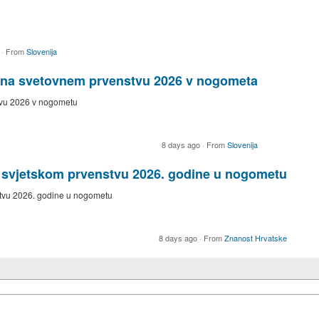
o
·
From
Slovenija
e na svetovnem prvenstvu 2026 v nogometa
tvu 2026 v nogometu
8 days ago
·
From
Slovenija
a svjetskom prvenstvu 2026. godine u nogometu
stvu 2026. godine u nogometu
8 days ago
·
From
Znanost Hrvatske