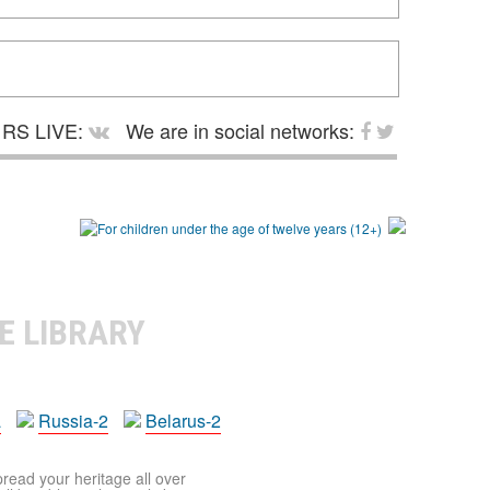
RS LIVE:
We are in social networks:
E LIBRARY
a
Russia-2
Belarus-2
pread your heritage all over