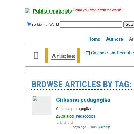
Share your works with the world!
Publish materials
Serbia
World
Home
Authors
Ar
Calendar
·
Recent
·
Articles
BROWSE ARTICLES BY TAG:
Cirkusna pedagogika
Cirkusna pedagogika
Catalog:
Pedagogics
7 days ago
·
From
Slovenija