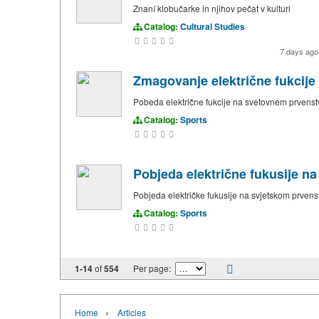
Znaní klobučarke in njihov pečat v kulturi
Catalog:
Cultural Studies
7 days ag
Zmagovanje električne fukcij
Pobeda električne fukcije na svetovnem prvens
Catalog:
Sports
Pobjeda električne fukusije n
Pobjeda električke fukusije na svjetskom prven
Catalog:
Sports
1-14
of
554
Per page:
›
Home
Articles