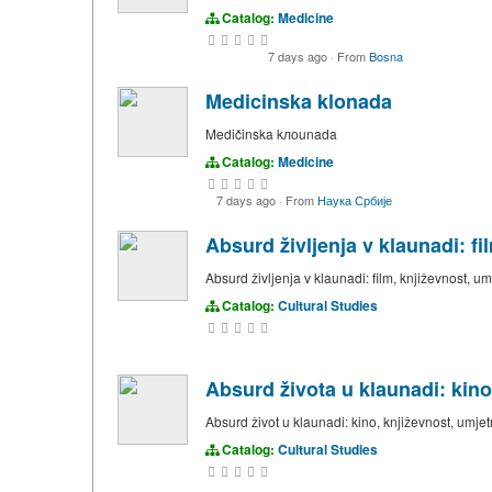
Catalog:
Medicine
7 days ago
·
From
Bosna
Medicinska klonada
Medičinska kлоunada
Catalog:
Medicine
7 days ago
·
From
Наука Србије
Absurd življenja v klaunadi: f
Absurd življenja v klaunadi: film, književnost, u
Catalog:
Cultural Studies
Absurd života u klaunadi: kino
Absurd život u klaunadi: kino, književnost, umjet
Catalog:
Cultural Studies