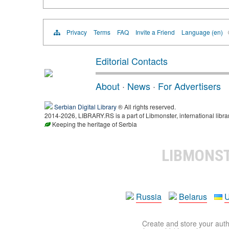
Privacy
Terms
FAQ
Invite a Friend
Language (en)
Editorial Contacts
About
·
News
·
For Advertisers
Serbian Digital Library
® All rights reserved.
2014-2026, LIBRARY.RS is a part of Libmonster, international libra
Keeping the heritage of Serbia
LIBMONS
Russia
Belarus
U
Create and store your autho