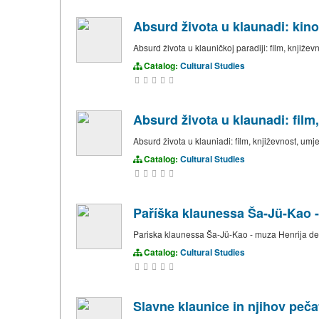
Absurd životа u klaunadi: kino
Absurd života u klauničkoj paradiji: film, književ
Catalog:
Cultural Studies
Absurd životа u klaunadi: film
Absurd života u klauniadi: film, književnost, umj
Catalog:
Cultural Studies
Paříška klaunessa Ša-Jü-Kao -
Pariska klaunessa Ša-Jü-Kao - muza Henrija de
Catalog:
Cultural Studies
Slavne klaunice in njihov pečat