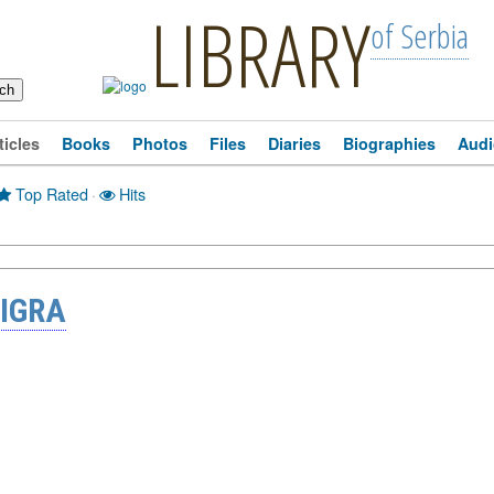
LIBRARY
of Serbia
ticles
Books
Photos
Files
Diaries
Biographies
Audi
Top Rated
·
Hits
 IGRA