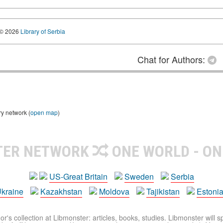
© 2026
Library of Serbia
Chat for Authors:
ry network (
open map
)
TER NETWORK
ONE WORLD - ON
US-Great Britain
Sweden
Serbia
kraine
Kazakhstan
Moldova
Tajikistan
Estoni
r's collection at Libmonster: articles, books, studies. Libmonster will s