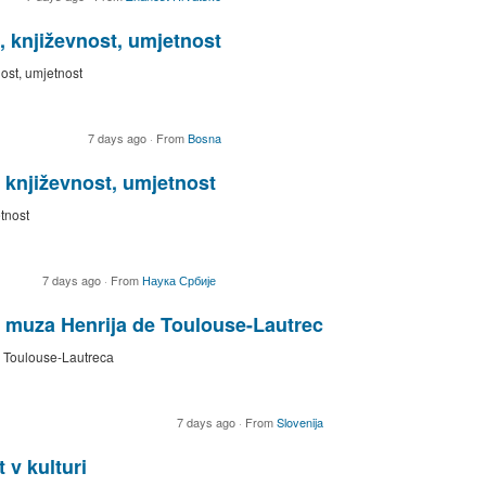
, književnost, umjetnost
nost, umjetnost
7 days ago
·
From
Bosna
, književnost, umjetnost
etnost
7 days ago
·
From
Наука Србије
 muza Henrija de Toulouse-Lautrec
 Toulouse-Lautrecа
7 days ago
·
From
Slovenija
 v kulturi