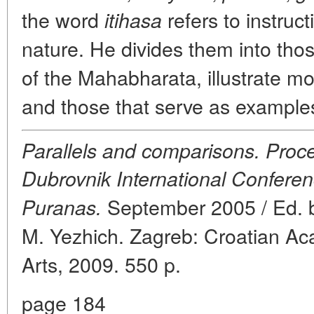
the word
refers to instruct
itihasa
nature. He divides them into thos
of the Mahabharata, illustrate mor
and those that serve as examples 
Parallels and comparisons. Proce
Dubrovnik International Conferen
September 2005 / Ed. by
Puranas.
M. Yezhich. Zagreb: Croatian A
Arts, 2009. 550 p.
page 184