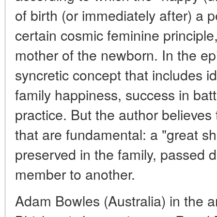
of birth (or immediately after) a
certain cosmic feminine principle
mother of the newborn. In the epi
syncretic concept that includes i
family happiness, success in battle
practice. But the author believes t
that are fundamental: a "great s
preserved in the family, passed 
member to another.
Adam Bowles (Australia) in the a