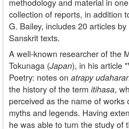
methodology and material in one e
collection of reports, in addition t
G. Bailey, includes 20 articles by
Sanskrit texts.
A well-known researcher of the
Tokunaga (
), in his articl
Japan
Poetry: notes on
atrapy udaharan
the history of the term
, wh
itihasa
perceived as the name of works o
myths and legends. Having extens
he was able to turn the study of 