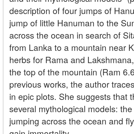
description of four jumps of Ha
jump of little Hanuman to the Su
across the ocean in search of Si
from Lanka to a mountain near Ka
herbs for Rama and Lakshmana, 
the top of the mountain (Ram 6.6
previous works, the author trace
in epic plots. She suggests that 
several mythological models: the
jumping across the ocean and fly
gain immortality.