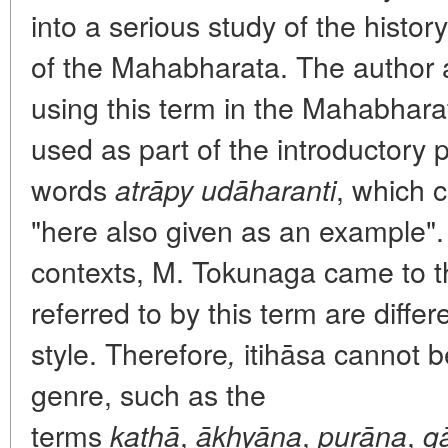
into a serious study of the history
of the Mahabharata. The author a
using this term in the Mahabharata
used as part of the introductory 
words
, which 
atrāpy udāharanti
"here also given as an example". 
contexts, M. Tokunaga came to th
referred to by this term are differ
style. Therefore
itihāsa cannot b
,
genre, such as the
terms
,
,
,
kathā
ākhyāna
purāna
g