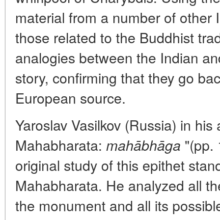
material from a number of other 
those related to the Buddhist trad
analogies between the Indian and
story, confirming that they go bac
European source.
Yaroslav Vasilkov (Russia) in his a
Mahabharata:
"(pp.
mahābhāga
original study of this epithet stan
Mahabharata. He analyzed all the
the monument and all its possibl