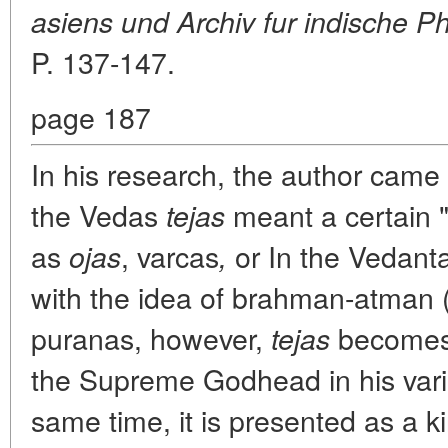
asiens und Archiv fur indische Ph
P. 137-147.
page 187
In his research, the author came 
the Vedas
meant a certain 
tejas
as
, varcas
or In the Vedant
ojas
,
with the idea of brahman-atman 
puranas, however,
becomes 
tejas
the Supreme Godhead in his vari
same time, it is presented as a k