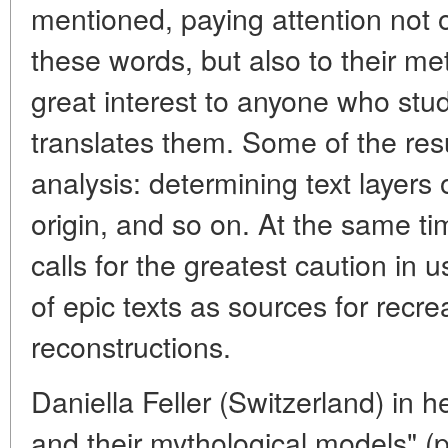
mentioned, paying attention not o
these words, but also to their met
great interest to anyone who stud
translates them. Some of the resu
analysis: determining text layers o
origin, and so on. At the same tim
calls for the greatest caution in u
of epic texts as sources for recrea
reconstructions.
Daniella Feller (Switzerland) in
and their mythological models" (