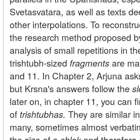
Svetasvatara, as well as texts d
other interpolations. To reconstr
the research method proposed b
analysis of small repetitions in t
trishtubh-sized
are mai
fragments
and 11. In Chapter 2, Arjuna ask
but Krsna's answers follow the
s
later on, in chapter 11, you can f
of
They are similar i
trishtubhas.
many, sometimes almost verbatim,
the size of a
and therefore 
shlok