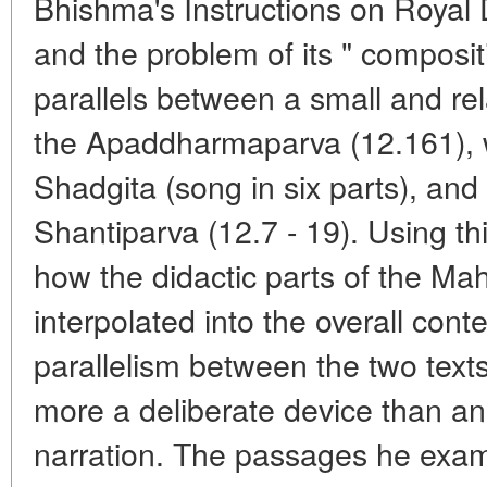
Bhishma's Instructions on Royal
and the problem of its " composi
parallels between a small and rel
the Apaddharmaparva (12.161), w
Shadgita (song in six parts), an
Shantiparva (12.7 - 19). Using th
how the didactic parts of the Ma
interpolated into the overall conte
parallelism between the two texts
more a deliberate device than an
narration. The passages he exam