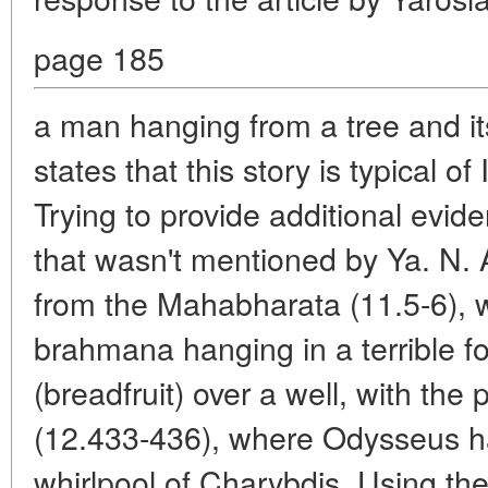
page 185
a man hanging from a tree and its
states that this story is typical 
Trying to provide additional evide
that wasn't mentioned by Ya. N.
from the Mahabharata (11.5-6), 
brahmana hanging in a terrible for
(breadfruit) over a well, with th
(12.433-436), where Odysseus ha
whirlpool of Charybdis. Using t