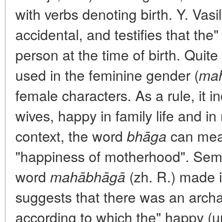
with verbs denoting birth. Y. Vasil
accidental, and testifies that the"
person at the time of birth. Quite 
used in the feminine gender (
ma
female characters. As a rule, it in
wives, happy in family life and in
context, the word
can mean
bhāga
"happiness of motherhood". Sem
word
(zh. R.) made i
mahābhāgā
suggests that there was an arch
according to which the" happy (u