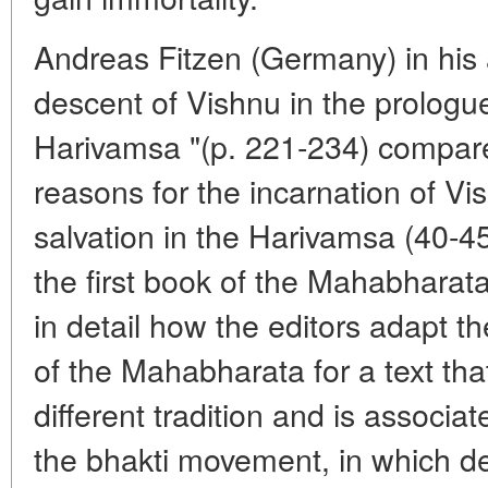
Andreas Fitzen (Germany) in his 
descent of Vishnu in the prologue
Harivamsa "(p. 221-234) compares
reasons for the incarnation of Vis
salvation in the Harivamsa (40-45
the first book of the Mahabharata.
in detail how the editors adapt th
of the Mahabharata for a text tha
different tradition and is associ
the bhakti movement, in which de