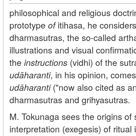
philosophical and religious doctr
prototype
itihasa, he considers
of
dharmasutras, the so-called arth
illustrations and visual confirmati
the
(
vidhi
) of the su
instructions
, in his opinion, come
udāharanti
("now also cited as an
udāharanti
dharmasutras and grihyasutras.
M. Tokunaga sees the origins of su
interpretation (exegesis) of ritu