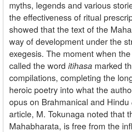
myths, legends and various stori
the effectiveness of ritual prescrip
showed that the text of the Mah
way of development under the str
exegesis. The moment when the 
called the word
marked the
itihasa
compilations, completing the lon
heroic poetry into what the author
opus
on Brahmanical and Hindu
article, M. Tokunaga noted that 
Mahabharata, is free from the inf