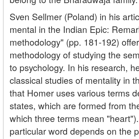
Sven Sellmer (Poland) in his arti
mental in the Indian Epic: Rema
methodology" (pp. 181-192) off
methodology of studying the sema
to psychology. In his research, h
classical studies of mentality in
that Homer uses various terms d
states, which are formed from th
which three terms mean "heart").
particular word depends on the pos