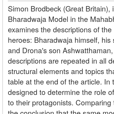
Simon Brodbeck (
Great
Britain), 
Bharadwaja Model in the Mahabh
examines the descriptions of the 
heroes: Bharadwaja himself, his
and Drona's son Ashwatthaman,
descriptions are repeated in all d
structural elements and topics th
table at the end of the article. In 
designed to determine the role of
to their protagonists. Comparing
the conclusion that the same mod