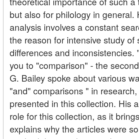
theoretical importance of such a t
but also for philology in general.
analysis involves a constant sear
the reason for intensive study of s
differences and inconsistencies. "P
you to "comparison" - the second 
G. Bailey spoke about various way
"and" comparisons " in research, i
presented in this collection. His 
role for this collection, as it bri
explains why the articles were so 