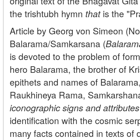
original text of the Bhagavat Gita
the trishtubh hymn
is the "Pr
that
Article by Georg von Simeon (Nor
Balarama/Samkarsana (
Balaram
is devoted to the problem of form
hero Balarama, the brother of Kr
epithets and names of Balarama
Raukhineya Rama, Samkarsha
iconographic signs and attributes
identification with the cosmic s
many facts contained in texts of d