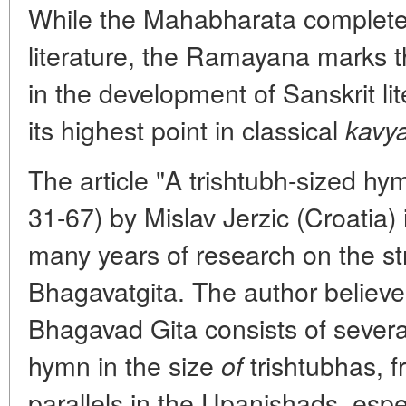
While the Mahabharata complete
literature, the Ramayana marks t
in the development of Sanskrit li
its highest point in classical
kavy
The article "A trishtubh-sized hy
31-67) by Mislav Jerzic (Croatia) 
many years of research on the str
Bhagavatgita. The author believes
Bhagavad Gita consists of several
hymn in the size
trishtubhas, 
of
parallels in the Upanishads, espe