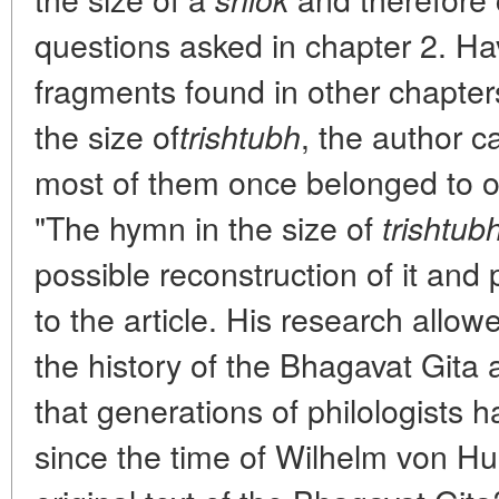
questions asked in chapter 2. Ha
fragments found in other chapter
the size of
, the author c
trishtubh
most of them once belonged to o
"The hymn in the size of
trishtub
possible reconstruction of it and 
to the article. His research allow
the history of the Bhagavat Gita
that generations of philologists
since the time of Wilhelm von H