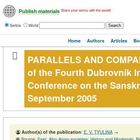
Share your works with the world!
Publish materials
Serbia
World
Home
Authors
Articles
Bo
PARALLELS AND COMPAR
of the Fourth Dubrovnik I
Conference on the Sanskr
September 2005
Author(s) of the publication
:
E. V. TYULINA
→
Source:
East. Afro-Asian societies: History and Modernity, No. 5,31 