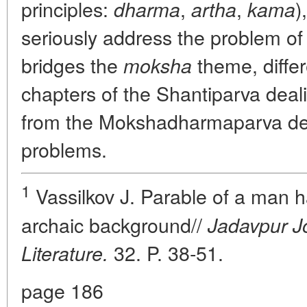
principles:
,
,
)
dharma
artha
kama
seriously address the problem o
bridges the
theme, differe
moksha
chapters of the Shantiparva deal
from the Mokshadharmaparva deal
problems.
1
Vassilkov J. Parable of a man ha
archaic background//
Jadavpur J
32. P. 38-51.
Literature.
page 186