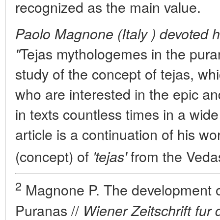
recognized as the main value.
Paolo Magnone (Italy ) devoted hi
Tejas mythologemes in the puran
"
study of the concept of
tejas
, whi
who are interested in the epic an
in texts countless times in a wide
article is a continuation of his 
(concept) of
from the Vedas
'tejas'
2
Magnone P. The development of 
Puranas //
Wiener Zeitschrift fu