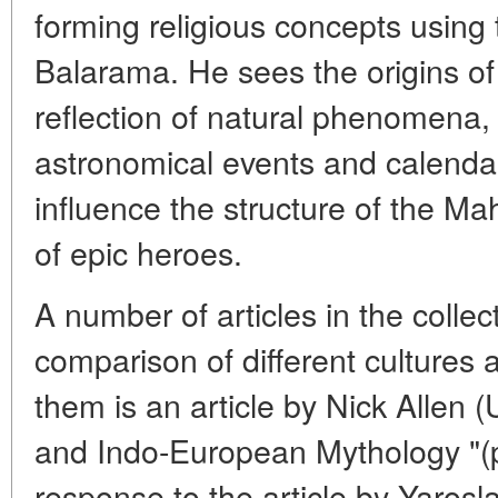
forming religious concepts using 
Balarama. He sees the origins of
reflection of natural phenomena, a
astronomical events and calenda
influence the structure of the M
of epic heroes.
A number of articles in the collec
comparison of different cultures 
them is an article by Nick Allen
and Indo-European Mythology "(p
response to the article by Yarosl