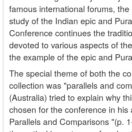
famous international forums, the 
study of the Indian epic and Pur
Conference continues the tradition 
devoted to various aspects of the
the example of the epic and Pur
The special theme of both the co
collection was "parallels and co
(Australia) tried to explain why th
chosen for the conference in his a
Parallels and Comparisons "(p. 