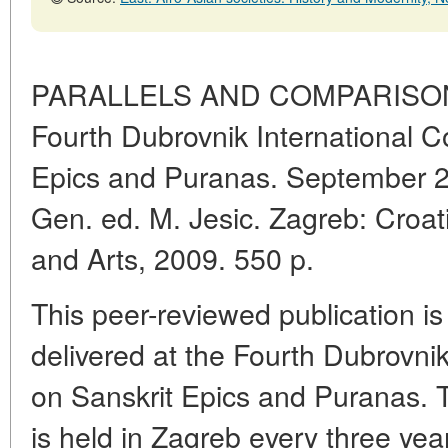
PARALLELS AND COMPARISONS.
Fourth Dubrovnik International C
Epics and Puranas. September 200
Gen. ed. M. Jesic. Zagreb: Croa
and Arts, 2009. 550 p.
This peer-reviewed publication is
delivered at the Fourth Dubrovni
on Sanskrit Epics and Puranas.
is held in Zagreb every three yea