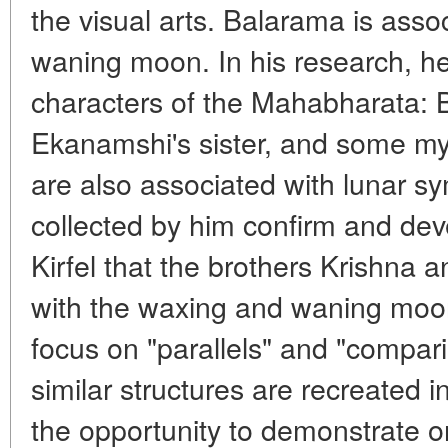
the visual arts. Balarama is asso
waning moon. In his research, he
characters of the Mahabharata: B
Ekanamshi's sister, and some my
are also associated with lunar sy
collected by him confirm and dev
Kirfel that the brothers Krishna
with the waxing and waning moo
focus on "parallels" and "compa
similar structures are recreated i
the opportunity to demonstrate o