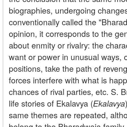
biographies, undergoing changes 
conventionally called the "Bharadv
opinion, it corresponds to the gen
about enmity or rivalry: the char
want or power in unusual ways, oft
positions, take the path of reven
forces interfere with what is ha
chances of rival parties, etc. S.
life stories of Ekalavya (
Ekalavya
same themes are repeated, alth
belong to the Bharadwaja family.