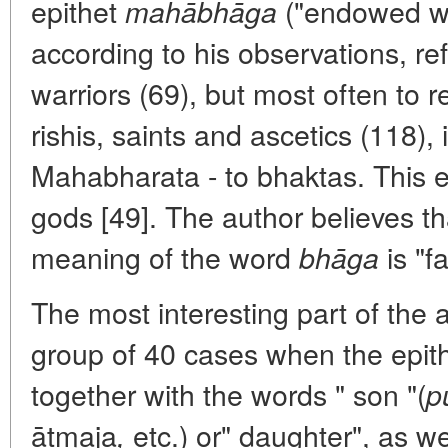
epithet
("endowed wit
mahābhāga
according to his observations, ref
warriors (69), but most often to r
rishis, saints and ascetics (118), 
Mahabharata - to bhaktas. This ep
gods [49]. The author believes th
meaning of the word
is "f
bhāga
The most interesting part of the ar
group of 40 cases when the epit
together with the words " son "(
p
ātmaja
etc.) or" daughter", as we
,