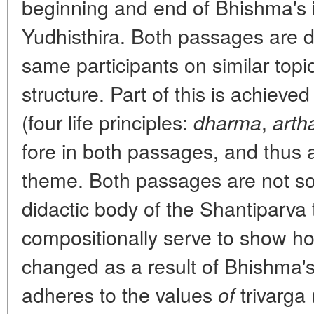
beginning and end of Bhishma's in
Yudhisthira. Both passages are 
same participants on similar topi
structure. Part of this is achieve
(four life principles:
,
dharma
arth
fore in both passages, and thus a
theme. Both passages are not so
didactic body of the Shantiparva t
compositionally serve to show h
changed as a result of Bhishma's in
adheres to the values
trivarga 
of