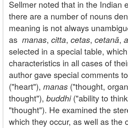
Sellmer noted that in the Indian e
there are a number of nouns deno
meaning is not always unambig
as
,
,
,
,
manas
citta
cetas
cetanā
a
selected in a special table, whic
characteristics in all cases of the
author gave special comments to 
("heart"),
("thought, organ
manas
thought"),
("ability to think
buddhi
"thought"). He examined the ster
which they occur, as well as the 