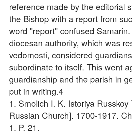
reference made by the editorial st
the Bishop with a report from su
word "report" confused Samarin. 
diocesan authority, which was res
vedomosti, considered guardiansh
subordinate to itself. This went 
guardianship and the parish in g
put in writing.4
1. Smolich I. K. Istoriya Russkoy 
Russian Church]. 1700-1917. Ch
1. P. 21.