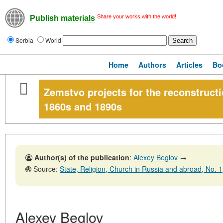
Share your works with the world!
Publish materials
Serbia
World
Home
Authors
Articles
Bo
Zemstvo projects for the reconstructi
1860s and 1890s
Author(s) of the publication
:
Alexey Beglov
→
Source:
State, Religion, Church in Russia and abroad, No. 1,31 
Alexey Beglov