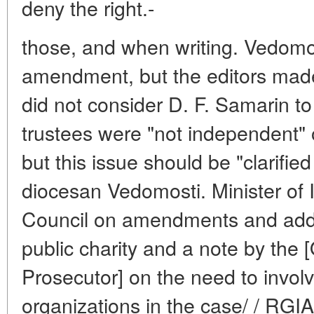
deny the right.-
those, and when writing. Vedomos
amendment, but the editors made
did not consider D. F. Samarin to
trustees were "not independent" o
but this issue should be "clarified 
diocesan Vedomosti. Minister of In
Council on amendments and addit
public charity and a note by the [
Prosecutor] on the need to involv
organizations in the case/ / RGIA.