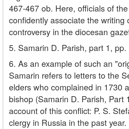
467-467 ob. Here, officials of the
confidently associate the writing 
controversy in the diocesan gazet
5. Samarin D. Parish, part 1, pp. 
6. As an example of such an "origi
Samarin refers to letters to the 
elders who complained in 1730 
bishop (Samarin D. Parish, Part 
account of this conflict: P. S. St
clergy in Russia in the past year.