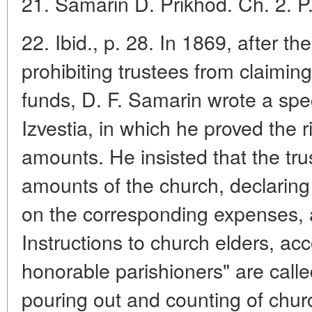
21. Samarin D. Prikhod. Ch. 2. P.
22. Ibid., p. 28. In 1869, after 
prohibiting trustees from claimin
funds, D. F. Samarin wrote a spe
Izvestia, in which he proved the r
amounts. He insisted that the tru
amounts of the church, declarin
on the corresponding expenses, a
Instructions to church elders, ac
honorable parishioners" are called
pouring out and counting of chu