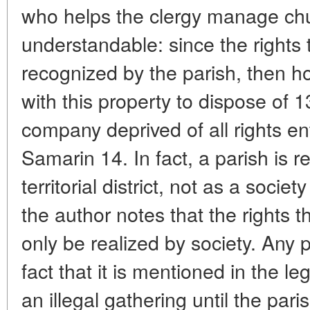
who helps the clergy manage chu
understandable: since the rights 
recognized by the parish, then h
with this property to dispose of 1
company deprived of all rights ent
Samarin 14. In fact, a parish is 
territorial district, not as a societ
the author notes that the rights 
only be realized by society. Any 
fact that it is mentioned in the le
an illegal gathering until the pari