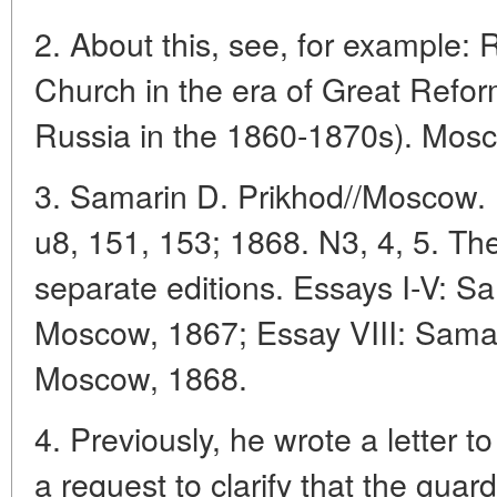
2. About this, see, for example:
Church in the era of Great Refor
Russia in the 1860-1870s). Mosc
3. Samarin D. Prikhod//Moscow. 
u8, 151, 153; 1868. N3, 4, 5. The
separate editions. Essays I-V: Sa
Moscow, 1867; Essay VIII: Samari
Moscow, 1868.
4. Previously, he wrote a letter t
a request to clarify that the guar