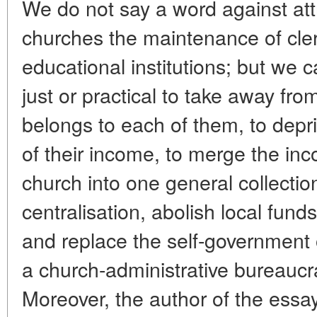
We do not say a word against attr
churches the maintenance of clerg
educational institutions; but we c
just or practical to take away fr
belongs to each of them, to depr
of their income, to merge the inc
church into one general collectio
centralisation, abolish local funds
and replace the self-government 
a church-administrative bureaucr
Moreover, the author of the essay