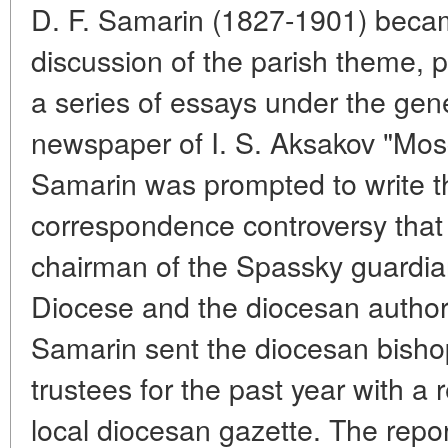
D. F. Samarin (1827-1901) becam
discussion of the parish theme, 
a series of essays under the gener
newspaper of I. S. Aksakov "Mosco
Samarin was prompted to write 
correspondence controversy tha
chairman of the Spassky guardia
Diocese and the diocesan authorit
Samarin sent the diocesan bishop
trustees for the past year with a r
local diocesan gazette. The repor