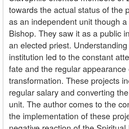
towards the actual status of the 
as an independent unit though a 
Bishop. They saw it as a public in
an elected priest. Understanding 
institution led to the constant att
fate and the regular appearance o
transformation. These projects in
regular salary and converting the
unit. The author comes to the con
the implementation of these proj
negative reaction of the Spiritua