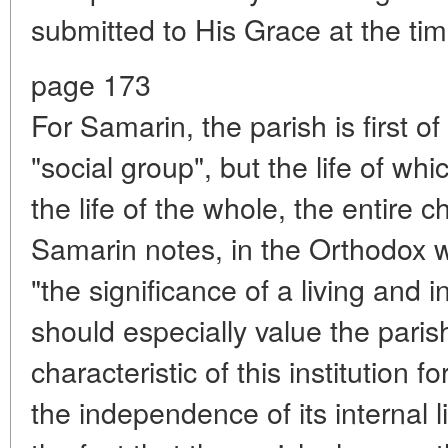
submitted to His Grace at the time
page 173
For Samarin, the parish is first of a
"social group", but the life of whic
the life of the whole, the entire
Samarin notes, in the Orthodox w
"the significance of a living and 
should especially value the pari
characteristic of this institution f
the independence of its internal l