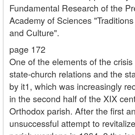
Fundamental Research of the Pr
Academy of Sciences "Traditions 
and Culture".
page 172
One of the elements of the crisis
state-church relations and the st
by it1, which was increasingly r
in the second half of the XIX cent
Orthodox parish. After the first 
unsuccessful attempt to revitalize