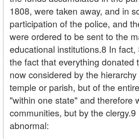
1808, were taken away, and in s
participation of the police, and 
were ordered to be sent to the m
educational institutions.8 In fact
the fact that everything donated
now considered by the hierarchy a
temple or parish, but of the entir
"within one state" and therefore
communities, but by the clergy.9 
abnormal: