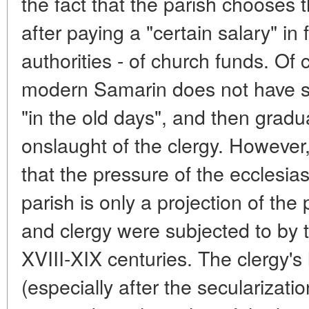
the fact that the parish chooses 
after paying a "certain salary" in 
authorities - of church funds. Of 
modern Samarin does not have su
"in the old days", and then gradua
onslaught of the clergy. However
that the pressure of the ecclesias
parish is only a projection of the
and clergy were subjected to by t
XVIII-XIX centuries. The clergy'
(especially after the secularizati