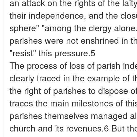
an attack on the rights of the lai
their independence, and the closu
sphere" "among the clergy alone."
parishes were not enshrined in th
"resist" this pressure.5
The process of loss of parish i
clearly traced in the example of t
the right of parishes to dispose 
traces the main milestones of this 
parishes themselves managed all 
church and its revenues.6 But th