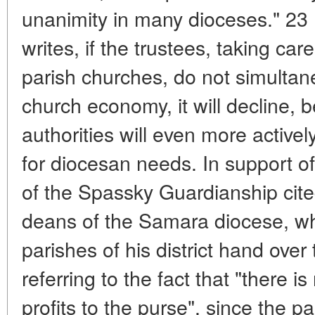
unanimity in many dioceses." 2
writes, if the trustees, taking ca
parish churches, do not simultane
church economy, it will decline,
authorities will even more activ
for diocesan needs. In support of
of the Spassky Guardianship cite
deans of the Samara diocese, w
parishes of his district hand over 
referring to the fact that "there i
profits to the purse", since the p