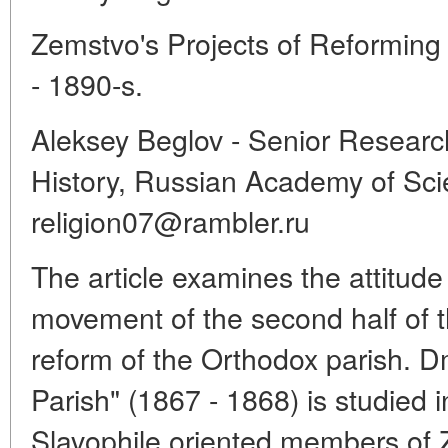
Zemstvo's Projects of Reforming
- 1890-s.
Aleksey Beglov - Senior Researche
History, Russian Academy of Sci
religion07@rambler.ru
The article examines the attitud
movement of the second half of th
reform of the Orthodox parish. D
Parish" (1867 - 1868) is studied in
Slavophile oriented members of Z