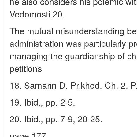
he also considers his polemic w
Vedomosti 20.
The mutual misunderstanding be
administration was particularly p
managing the guardianship of ch
petitions
18. Samarin D. Prikhod. Ch. 2. P.
19. Ibid., pp. 2-5.
20. Ibid., pp. 7-9, 20-25.
page 177