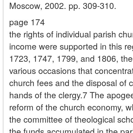
Moscow, 2002. pp. 309-310.
page 174
the rights of individual parish ch
income were supported in this re
1723, 1747, 1799, and 1806, the 
various occasions that concentr
church fees and the disposal of c
hands of the clergy.7 The apogee
reform of the church economy, wh
the committee of theological scho
the funds accumulated in the par