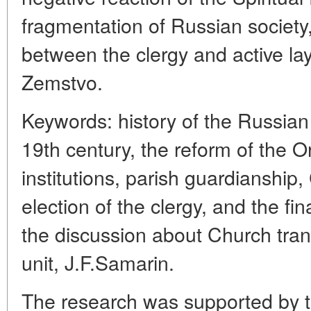
fragmentation of Russian society
between the clergy and active l
Zemstvo.
Keywords: history of the Russia
19th century, the reform of the 
institutions, parish guardianship,
election of the clergy, and the fin
the discussion about Church trans
unit, J.F.Samarin.
The research was supported by 