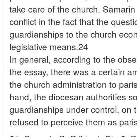
take care of the church. Samarin
conflict in the fact that the quest
guardianships to the church eco
legislative means.24
In general, according to the obse
the essay, there was a certain am
the church administration to pari
hand, the diocesan authorities so
guardianships under control, on 
refused to perceive them as parish