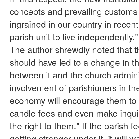
concepts and prevailing custom
ingrained in our country in recent
parish unit to live independently.
The author shrewdly noted that th
should have led to a change in th
between it and the church admini
involvement of parishioners in th
economy will encourage them to "
candle fees and even make inqui
the right to them." If the parish f
getting stronger under it, it will 