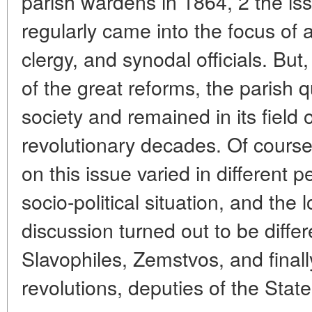
parish wardens in 1864, 2 the iss
regularly came into the focus of a
clergy, and synodal officials. But,
of the great reforms, the parish 
society and remained in its field of
revolutionary decades. Of course,
on this issue varied in different 
socio-political situation, and the
discussion turned out to be differ
Slavophiles, Zemstvos, and final
revolutions, deputies of the Sta