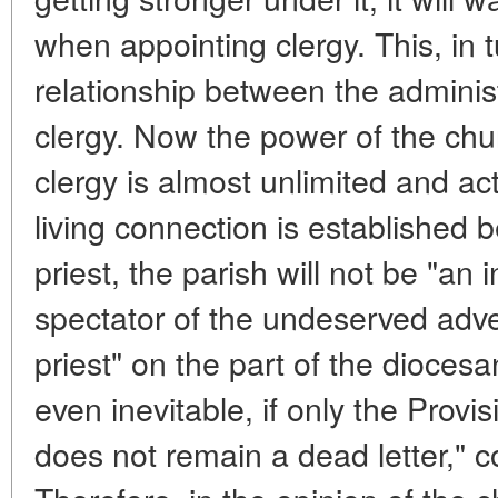
when appointing clergy. This, in t
relationship between the adminis
clergy. Now the power of the chu
clergy is almost unlimited and act
living connection is established 
priest, the parish will not be "an i
spectator of the undeserved advers
priest" on the part of the diocesan 
even inevitable, if only the Provi
does not remain a dead letter,"