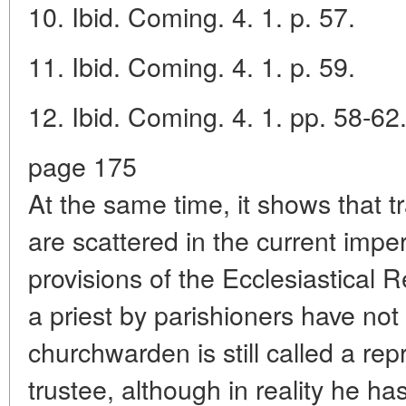
10. Ibid. Coming. 4. 1. p. 57.
11. Ibid. Coming. 4. 1. p. 59.
12. Ibid. Coming. 4. 1. pp. 58-62
page 175
At the same time, it shows that tr
are scattered in the current imper
provisions of the Ecclesiastical 
a priest by parishioners have no
churchwarden is still called a repr
trustee, although in reality he h