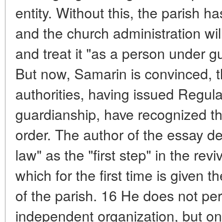
entity. Without this, the parish ha
and the church administration will
and treat it "as a person under g
But now, Samarin is convinced, th
authorities, having issued Regula
guardianship, have recognized the
order. The author of the essay de
law" as the "first step" in the rev
which for the first time is given t
of the parish. 16 He does not pe
independent organization, but onl