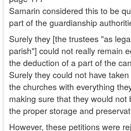
Samarin considered this to be qui
part of the guardianship authoriti
Surely they [the trustees "as lega
parish"] could not really remain eq
the deduction of a part of the ca
Surely they could not have taken 
the churches with everything they
making sure that they would not b
the proper storage and preservat
However, these petitions were re