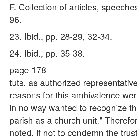
F. Collection of articles, speeches
96.
23. Ibid., pp. 28-29, 32-34.
24. Ibid., pp. 35-38.
page 178
tuts, as authorized representativ
reasons for this ambivalence were
in no way wanted to recognize t
parish as a church unit." Theref
noted, if not to condemn the trus