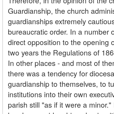
Therefore, in the opinion of the
Guardianship, the church adminis
guardianships extremely cautiousl
bureaucratic order. In a number 
direct opposition to the opening 
two years the Regulations of 18
In other places - and most of th
there was a tendency for diocesa
guardianship to themselves, to t
institutions into their own executi
parish still "as if it were a minor