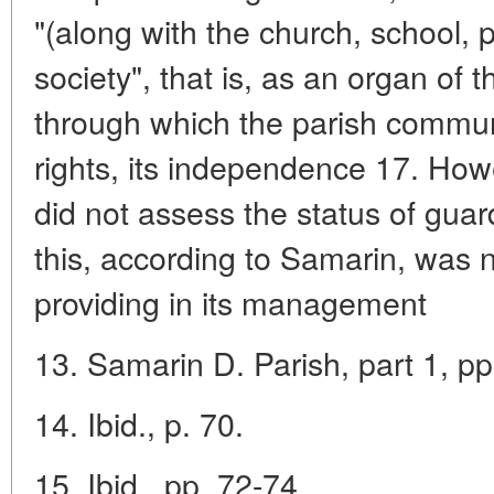
"(along with the church, school, 
society", that is, as an organ of t
through which the parish communit
rights, its independence 17. How
did not assess the status of guar
this, according to Samarin, was no
providing in its management
13. Samarin D. Parish, part 1, pp
14. Ibid., p. 70.
15. Ibid., pp. 72-74.