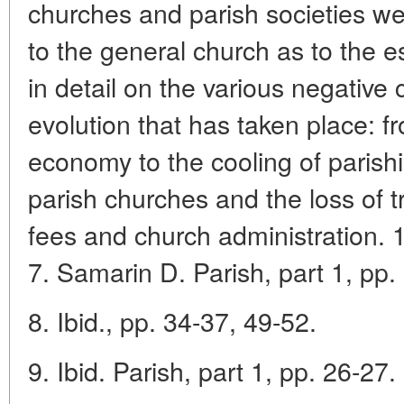
churches and parish societies we
to the general church as to the e
in detail on the various negativ
evolution that has taken place: f
economy to the cooling of parishi
parish churches and the loss of tr
fees and church administration. 
7. Samarin D. Parish, part 1, pp.
8. Ibid., pp. 34-37, 49-52.
9. Ibid. Parish, part 1, pp. 26-27.