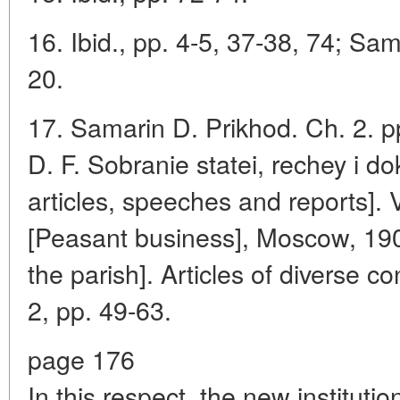
16. Ibid., pp. 4-5, 37-38, 74; Sam
20.
17. Samarin D. Prikhod. Ch. 2. p
D. F. Sobranie statei, rechey i do
articles, speeches and reports]. 
[Peasant business], Moscow, 1903
the parish]. Articles of diverse c
2, pp. 49-63.
page 176
In this respect, the new instituti