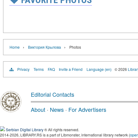
›
›
Home
Виктория Крылова
Photos
Privacy
Terms
FAQ
Invite a Friend
Language (en)
© 2026
Librar
Editorial Contacts
About
·
News
·
For Advertisers
Serbian Digital Library
® All rights reserved.
2014-2026, LIBRARY.RS is a part of Libmonster, international library network (
ope