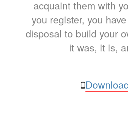
acquaint them with yo
you register, you have
disposal to build your ow
it was, it is, 
Download