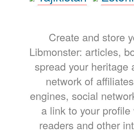
Create and store yo
Libmonster: articles, b
spread your heritage a
network of affiliates
engines, social network
a link to your profil
readers and other int