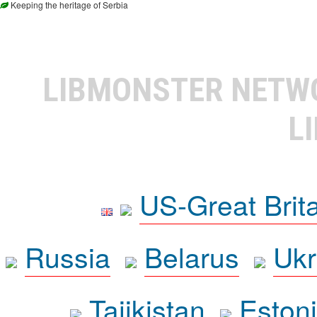
Keeping the heritage of Serbia
LIBMONSTER NET
L
US-Great Brit
Russia
Belarus
Ukr
Tajikistan
Eston