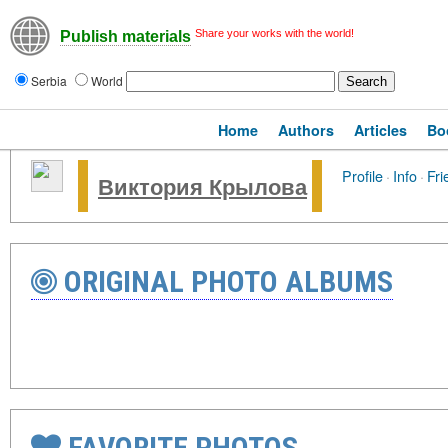
Share your works with the world!
Publish materials
Serbia
World
Home
Authors
Articles
Bo
Profile
·
Info
·
Fri
Виктория Крылова
ORIGINAL PHOTO ALBUMS
FAVORITE PHOTOS