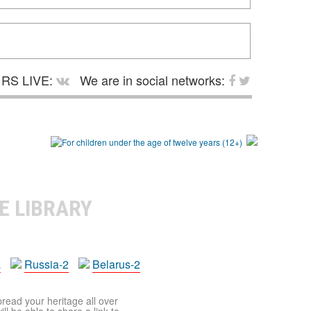
RS LIVE:
We are in social networks:
E LIBRARY
a
Russia-2
Belarus-2
pread your heritage all over