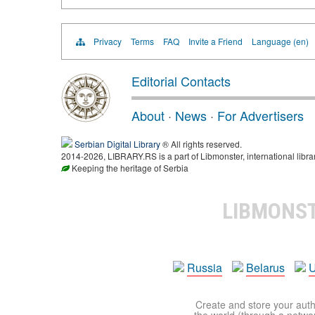
Privacy
Terms
FAQ
Invite a Friend
Language (en)
Editorial Contacts
About
·
News
·
For Advertisers
Serbian Digital Library
® All rights reserved.
2014-2026, LIBRARY.RS is a part of Libmonster, international libra
Keeping the heritage of Serbia
LIBMONS
Russia
Belarus
U
Create and store your autho