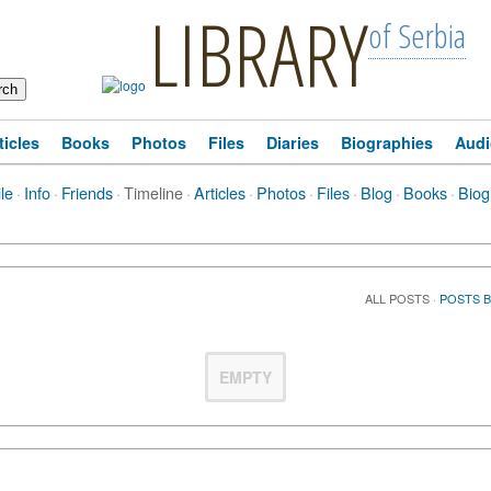
LIBRARY
of Serbia
ticles
Books
Photos
Files
Diaries
Biographies
Audi
ile
·
Info
·
Friends
·
Timeline
·
Articles
·
Photos
·
Files
·
Blog
·
Books
·
Biog
ALL POSTS
·
POSTS 
EMPTY