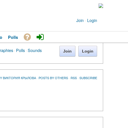
Join
·
Login
o
Polls
raphies
·
Polls
·
Sounds
Join
Login
BY ВИКТОРИЯ КРЫЛОВА
·
POSTS BY OTHERS
·
RSS
·
SUBSCRIBE