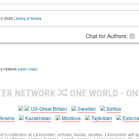
© 2026
Library of Serbia
Chat for Authors:
ry network (
open map
)
TER NETWORK
ONE WORLD - ON
US-Great Britain
Sweden
Serbia
kraine
Kazakhstan
Moldova
Tajikistan
Estoni
r's collection at Libmonster: articles, books, studies. Libmonster will s