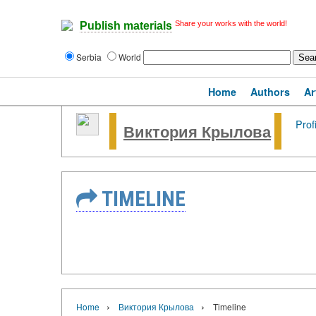
Share your works with the world!
Publish materials
Serbia
World
Home
Authors
Ar
Prof
Виктория Крылова
TIMELINE
›
›
Home
Виктория Крылова
Timeline