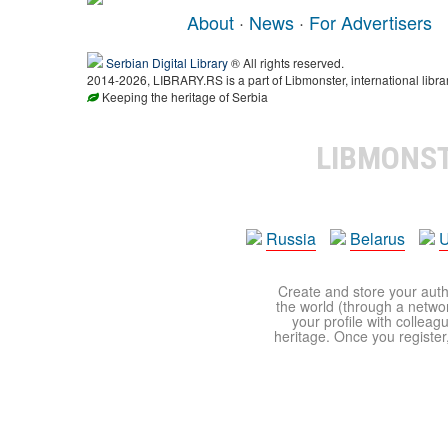
About
·
News
·
For Advertisers
Serbian Digital Library
® All rights reserved.
2014-2026, LIBRARY.RS is a part of Libmonster, international libra
Keeping the heritage of Serbia
LIBMONS
Russia
Belarus
U
Create and store your autho
the world (through a network
your profile with colleag
heritage. Once you register,