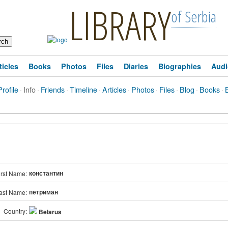
LIBRARY
of Serbia
ticles
Books
Photos
Files
Diaries
Biographies
Audi
Profile
·
Info
·
Friends
·
Timeline
·
Articles
·
Photos
·
Files
·
Blog
·
Books
·
константин
irst Name:
петриман
ast Name:
Country:
Belarus