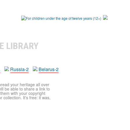
E LIBRARY
a
Russia-2
Belarus-2
pread your heritage all over
ll be able to share a link to
t them with your copyright
ollection. It's free: it was,