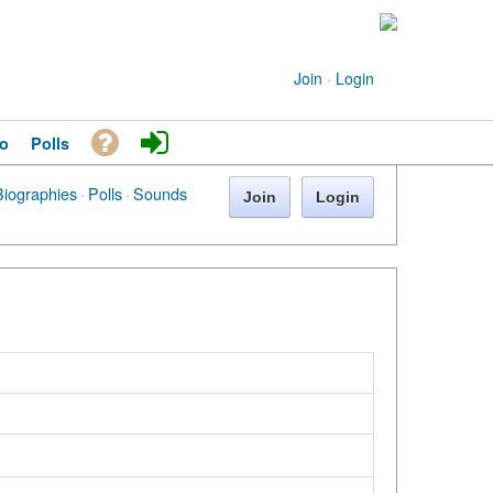
Join
·
Login
o
Polls
Biographies
·
Polls
·
Sounds
Join
Login