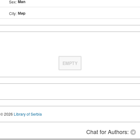
Man
Sex:
Мир
City:
EMPTY
© 2026
Library of Serbia
Chat for Authors: