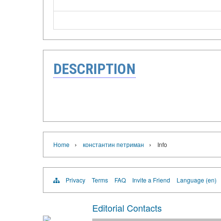
DESCRIPTION
›
›
Home
константин петриман
Info
Privacy
Terms
FAQ
Invite a Friend
Language (en)
Editorial Contacts