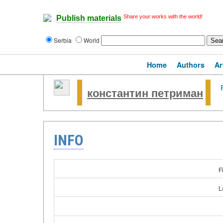
Share your works with the world!
Publish materials
Serbia
World
Home
Authors
Ar
константин петриман
INFO
F
L