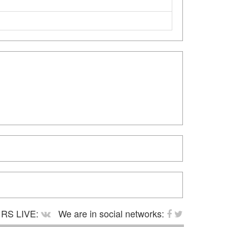
RS LIVE:
We are in social networks: