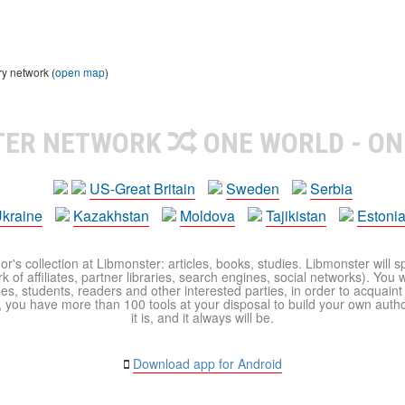
ry network (
open map
)
TER NETWORK
ONE WORLD - ON
US-Great Britain
Sweden
Serbia
kraine
Kazakhstan
Moldova
Tajikistan
Estoni
r's collection at Libmonster: articles, books, studies. Libmonster will s
 of affiliates, partner libraries, search engines, social networks). You wi
ues, students, readers and other interested parties, in order to acquain
 you have more than 100 tools at your disposal to build your own author c
it is, and it always will be.
Download app for Android