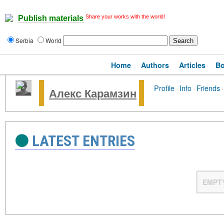
Share your works with the world!
Publish materials
Serbia
World
Home
Authors
Articles
B
Profile
·
Info
·
Friends
·
Алекс Карамзин
LATEST ENTRIES
EMPT