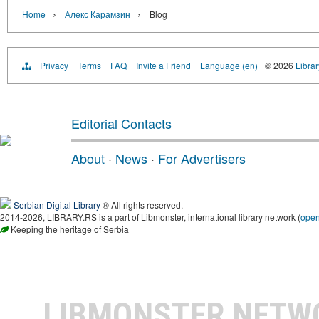
›
›
Home
Алекс Карамзин
Blog
Privacy
Terms
FAQ
Invite a Friend
Language (en)
© 2026
Librar
Editorial Contacts
About
·
News
·
For Advertisers
Serbian Digital Library
® All rights reserved.
2014-2026, LIBRARY.RS is a part of Libmonster, international library network (
ope
Keeping the heritage of Serbia
LIBMONSTER NET