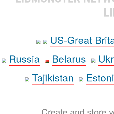
L
US-Great Brit
Russia
Belarus
Ukr
Tajikistan
Eston
Create and store yo