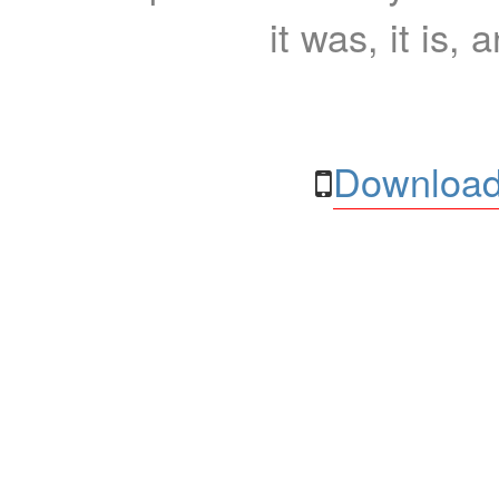
it was, it is, 
Download