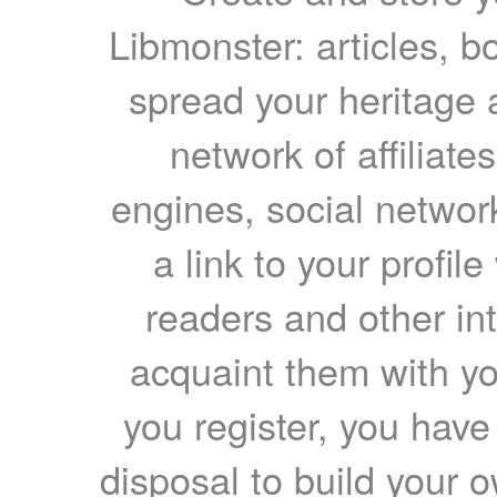
Libmonster: articles, b
spread your heritage a
network of affiliates
engines, social network
a link to your profil
readers and other int
acquaint them with yo
you register, you have
disposal to build your ow