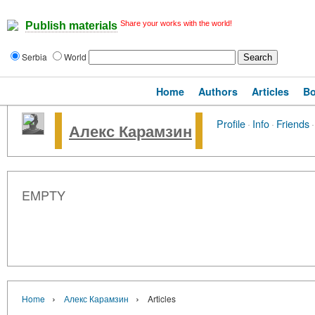
Share your works with the world!
Publish materials
Serbia
World
Home
Authors
Articles
B
Profile
·
Info
·
Friends
·
Алекс Карамзин
EMPTY
›
›
Home
Алекс Карамзин
Articles