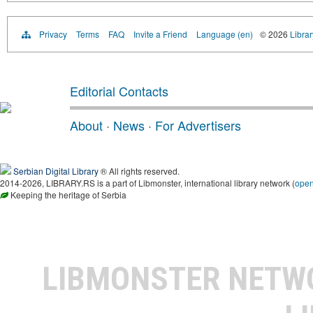
Privacy
Terms
FAQ
Invite a Friend
Language (en)
© 2026
Librar
Editorial Contacts
About
·
News
·
For Advertisers
Serbian Digital Library
® All rights reserved.
2014-2026, LIBRARY.RS is a part of Libmonster, international library network (
ope
Keeping the heritage of Serbia
LIBMONSTER NET