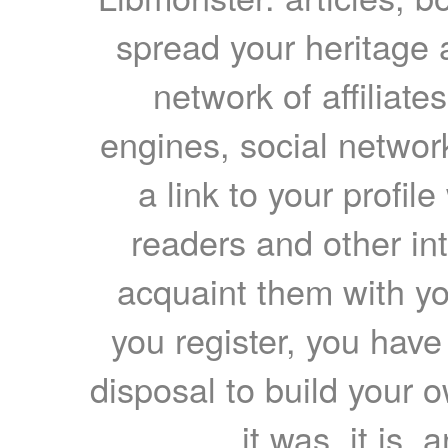
spread your heritage a
network of affiliates
engines, social network
a link to your profil
readers and other int
acquaint them with yo
you register, you have
disposal to build your ow
it was, it is, 