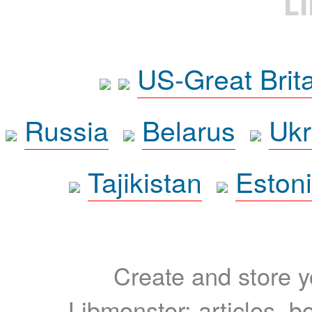
L
US-Great Brit
Russia
Belarus
Ukr
Tajikistan
Eston
Create and store yo
Libmonster: articles, b