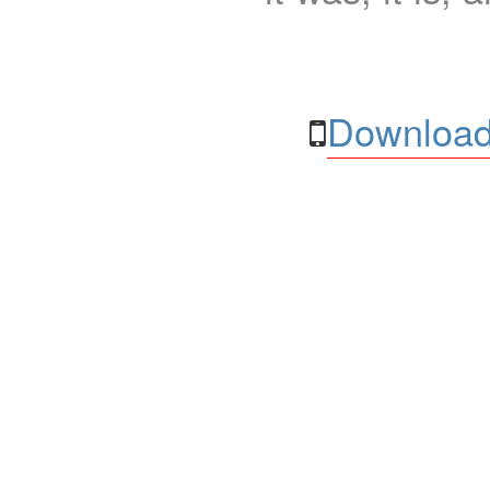
Download