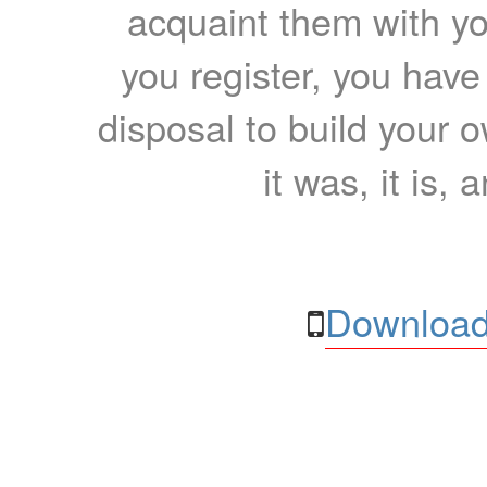
acquaint them with yo
you register, you have
disposal to build your ow
it was, it is, 
Download