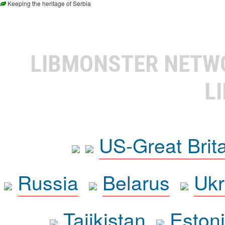
Keeping the heritage of Serbia
LIBMONSTER NET
L
US-Great Brit
Russia
Belarus
Ukr
Tajikistan
Eston