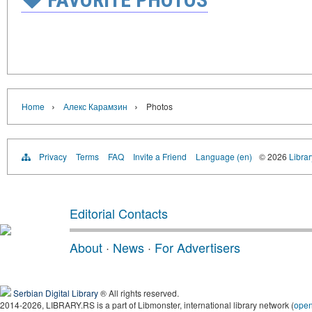
›
›
Home
Алекс Карамзин
Photos
Privacy
Terms
FAQ
Invite a Friend
Language (en)
© 2026
Librar
Editorial Contacts
About
·
News
·
For Advertisers
Serbian Digital Library
® All rights reserved.
2014-2026, LIBRARY.RS is a part of Libmonster, international library network (
ope