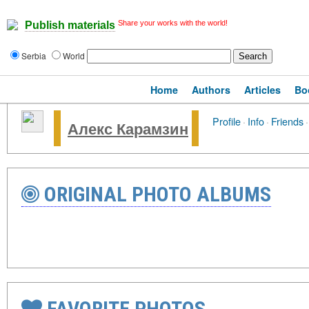
Share your works with the world!
Publish materials
Serbia
World
Home
Authors
Articles
Bo
Profile
·
Info
·
Friends
·
Алекс Карамзин
ORIGINAL PHOTO ALBUMS
FAVORITE PHOTOS