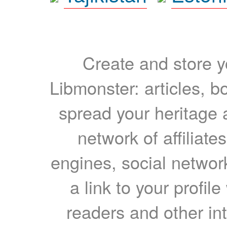
Create and store yo
Libmonster: articles, b
spread your heritage a
network of affiliates
engines, social network
a link to your profil
readers and other int