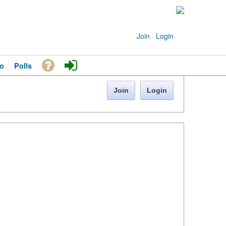
Join
·
Login
o
Polls
Join
Login