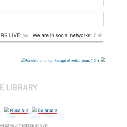
RS LIVE:
We are in social networks:
E LIBRARY
a
Russia-2
Belarus-2
pread your heritage all over