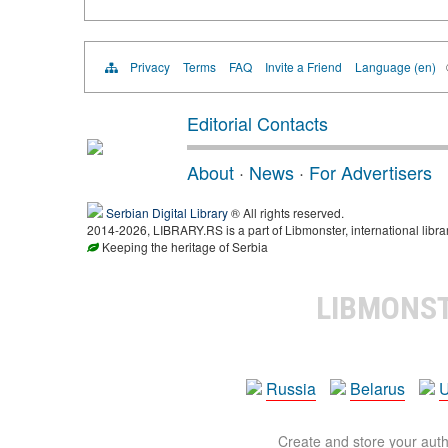
Privacy
Terms
FAQ
Invite a Friend
Language (en)
Editorial Contacts
About
·
News
·
For Advertisers
Serbian Digital Library
® All rights reserved.
2014-2026, LIBRARY.RS is a part of Libmonster, international libra
Keeping the heritage of Serbia
LIBMONS
Russia
Belarus
U
Create and store your autho