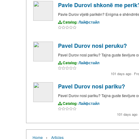
Pavle Durovi shkonë me perik
Pavle Durov vijetë parikën? Enigma e shëndrrë
Catalog:
Лайфстайл
Pavel Durov nosi peruku?
Pavel Durov nosi pariku? Tajna guste ševljure 
Catalog:
Лайфстайл
101 days ago
·
Fr
Pavel Durov nosi pariku?
Pavel Durov nosi pariku? Tajna guste ševljure 
Catalog:
Лайфстайл
101 days ago
›
Home
Articles