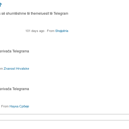
?
s së shumtëshme të themeluesit të Telegram
101 days ago
·
From
Shqipëria
osnivača Telegrama
om
Znanost Hrvatske
osnivača Telegrama
·
From
Наука Србије