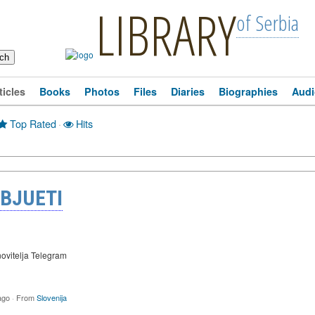
LIBRARY
of Serbia
ticles
Books
Photos
Files
Diaries
Biographies
Audi
Top Rated
·
Hits
 BJUETI
ovitelja Telegram
ago
·
From
Slovenija