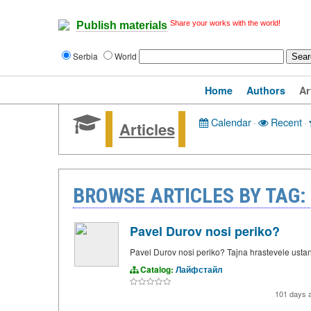
Share your works with the world!
Publish materials
Serbia
World
Home
Authors
Ar
Calendar
·
Recent
·
Articles
BROWSE ARTICLES BY TAG:
Pavel Durov nosi periko?
Pavel Durov nosi periko? Tajna hrastevele ustan
Catalog:
Лайфстайл
101 days 