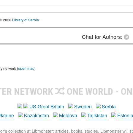
© 2026
Library of Serbia
Chat for Authors:
ry network (
open map
)
TER NETWORK
ONE WORLD - ON
US-Great Britain
Sweden
Serbia
kraine
Kazakhstan
Moldova
Tajikistan
Estoni
r's collection at Libmonster: articles, books, studies. Libmonster will s