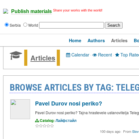
Share your works with the world!
Publish materials
Serbia
World
Home
Authors
Articles
B
Calendar
·
Recent
·
Top Rate
Articles
BROWSE ARTICLES BY TAG: TEL
Pavel Durov nosi periko?
Pavel Durov nosi periko? Tajna hrastevele ustanovitelja Tele
Catalog:
Лайфстайл
100 days ago
·
From
Slov