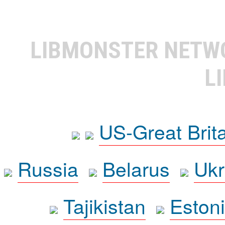
LIBMONSTER NET
L
US-Great Brit
Russia
Belarus
Ukr
Tajikistan
Eston