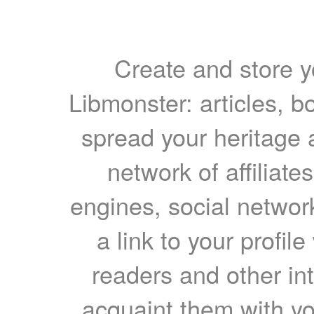
Create and store yo
Libmonster: articles, b
spread your heritage a
network of affiliates
engines, social network
a link to your profil
readers and other int
acquaint them with yo