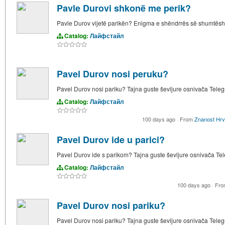
Pavle Durovi shkonë me perik?
Pavle Durov vijetë parikën? Enigma e shëndrrës së shumtësh
Catalog:
Лайфстайл
Pavel Durov nosi peruku?
Pavel Durov nosi pariku? Tajna guste ševljure osnivača Tele
Catalog:
Лайфстайл
100 days ago
·
From
Znanost Hrv
Pavel Durov ide u parici?
Pavel Durov ide s parikom? Tajna guste ševljure osnivača T
Catalog:
Лайфстайл
100 days ago
·
Fr
Pavel Durov nosi pariku?
Pavel Durov nosi pariku? Tajna guste ševljure osnivača Tele