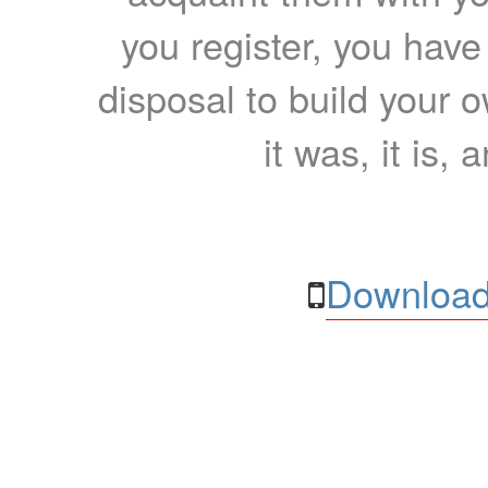
you register, you have
disposal to build your ow
it was, it is, 
Download