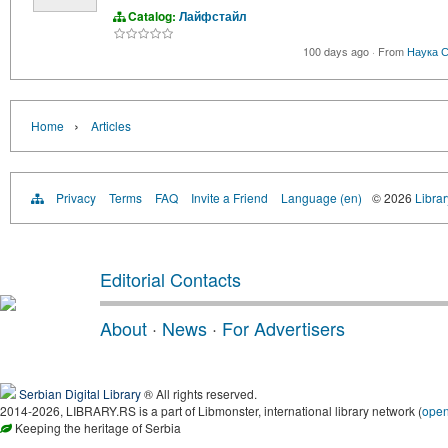
Catalog:
Лайфстайл
100 days ago
·
From
Наука С
›
Home
Articles
Privacy
Terms
FAQ
Invite a Friend
Language (en)
© 2026
Librar
Editorial Contacts
About
·
News
·
For Advertisers
Serbian Digital Library
® All rights reserved.
2014-2026, LIBRARY.RS is a part of Libmonster, international library network (
ope
Keeping the heritage of Serbia