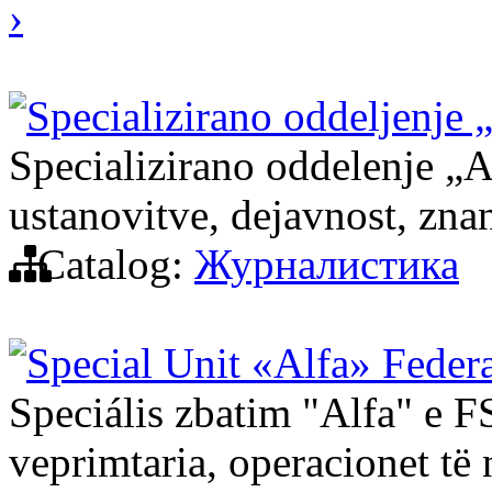
›
Specializirano oddeljenje 
Specializirano oddelenje „
ustanovitve, dejavnost, znan
Catalog:
Журналистика
Special Unit «Alfa» Federa
Speciális zbatim "Alfa" e FS
veprimtaria, operacionet të 