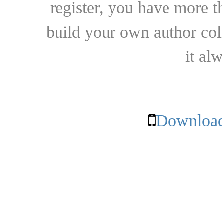
register, you have more t
build your own author collec
it al
Download