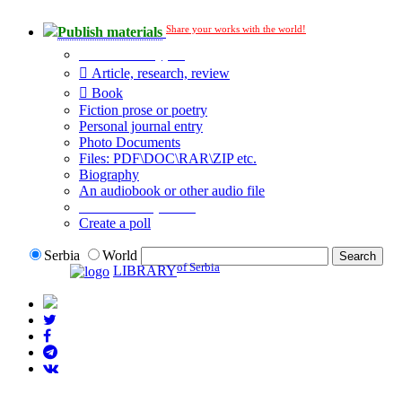
Share your works with the world!
Publish materials
Publication type?
Article, research, review
Book
Fiction prose or poetry
Personal journal entry
Photo Documents
Files: PDF\DOC\RAR\ZIP etc.
Biography
An audiobook or other audio file
Additional options:
Create a poll
Serbia
World
of Serbia
LIBRARY