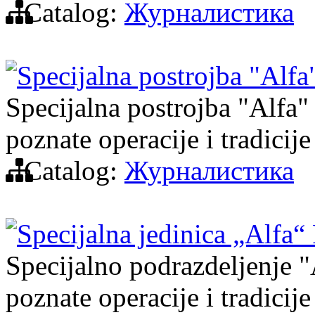
Catalog:
Журналистика
Specijalna postrojba "Alf
Specijalna postrojba "Alfa" 
poznate operacije i tradicije
Catalog:
Журналистика
Specijalna jedinica „Alfa“
Specijalno podrazdeljenje "A
poznate operacije i tradicije