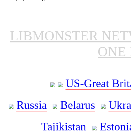
LIBMONSTER NE
ONE 
US-Great Brit
Russia
Belarus
Ukra
Tajikistan
Estoni