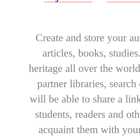
Create and store your au
articles, books, studie
heritage all over the world
partner libraries, searc
will be able to share a lin
students, readers and othe
acquaint them with your