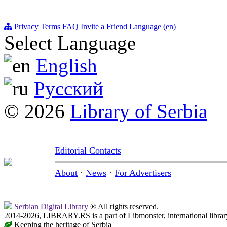
Privacy
Terms
FAQ
Invite a Friend
Language (en)
Select Language
English
Русский
© 2026
Library of Serbia
Editorial Contacts
About
·
News
·
For Advertisers
Serbian Digital Library
® All rights reserved.
2014-2026, LIBRARY.RS is a part of Libmonster, international librar
Keeping the heritage of Serbia