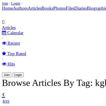
Join
·
Login
·
Home
Authors
Articles
Books
Photos
Files
Diaries
Biographi
Articles
Calendar
·
Recent
·
Top Rated
·
Hits
Join
Login
Browse Articles By Tag: kg
‹
RSS