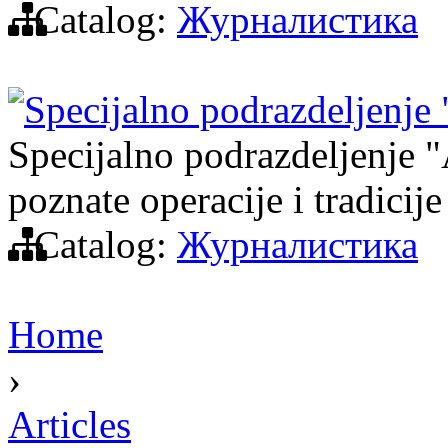
Catalog:
Журналистика
Specijalno podrazdeljenje
Specijalno podrazdeljenje "A
poznate operacije i tradicije
Catalog:
Журналистика
Home
›
Articles