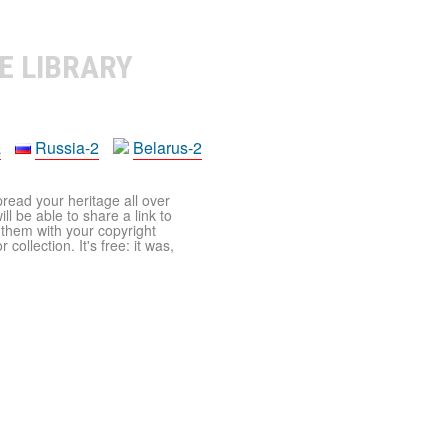
E LIBRARY
a
Russia-2
Belarus-2
pread your heritage all over
ll be able to share a link to
t them with your copyright
ollection. It's free: it was,