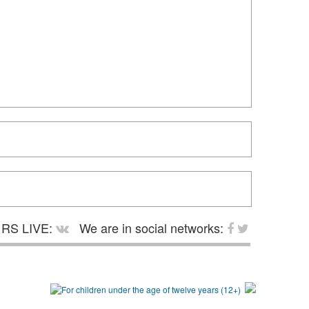
RS LIVE:
We are in social networks: