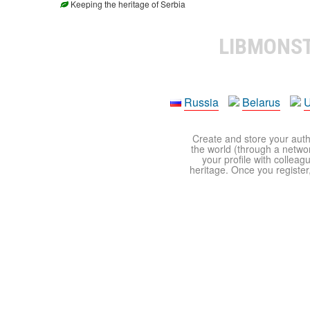
Keeping the heritage of Serbia
LIBMONS
Russia
Belarus
U
Create and store your autho
the world (through a network
your profile with colleag
heritage. Once you register,