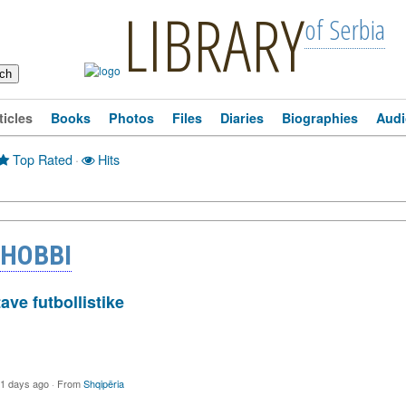
LIBRARY
of Serbia
ticles
Books
Photos
Files
Diaries
Biographies
Audi
Top Rated
·
Hits
 HOBBI
tave futbollistike
1 days ago
·
From
Shqipëria