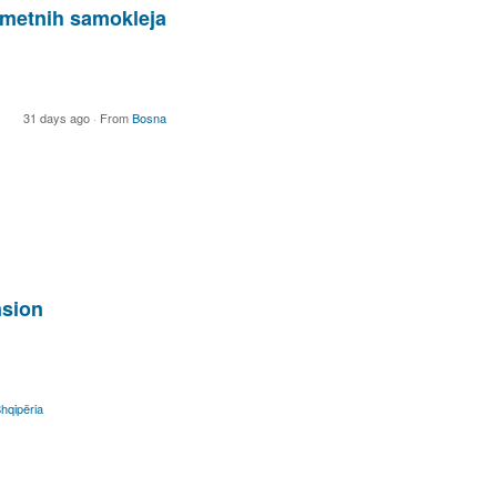
ometnih samokleja
31 days ago
·
From
Bosna
nsion
hqipëria