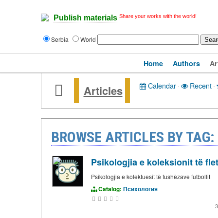
Share your works with the world!
Publish materials
Serbia
World
Home
Authors
Ar
Calendar
·
Recent
·
Articles
BROWSE ARTICLES BY TAG:
Psikologjia e koleksionit të fle
Psikologjia e kolektuesit të fushëzave futbollit
Catalog:
Психология
3