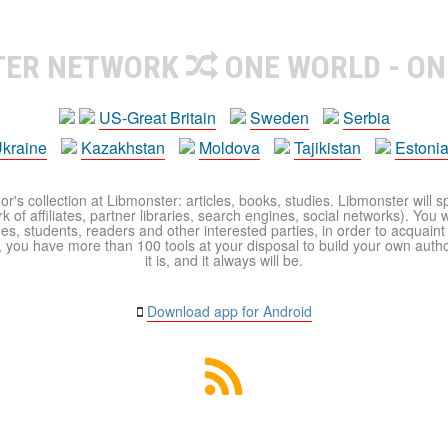
TER NETWORK
ONE WORLD - ON
US-Great Britain
Sweden
Serbia
kraine
Kazakhstan
Moldova
Tajikistan
Estoni
r's collection at Libmonster: articles, books, studies. Libmonster will s
 of affiliates, partner libraries, search engines, social networks). You wi
ues, students, readers and other interested parties, in order to acquain
 you have more than 100 tools at your disposal to build your own author c
it is, and it always will be.
Download app for Android