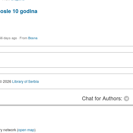
posle 10 godina
66 days ago
·
From
Bosna
© 2026
Library of Serbia
Chat for Authors:
ry network (
open map
)