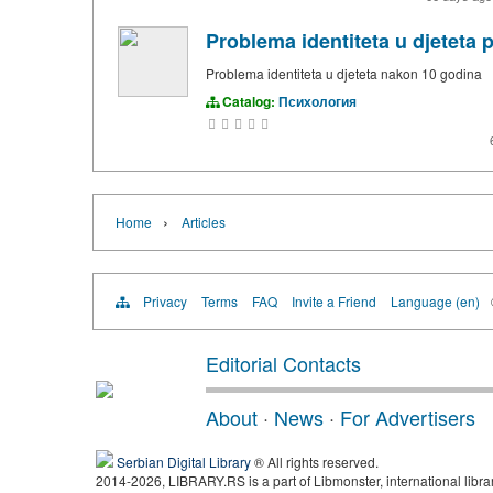
Problema identiteta u djeteta 
Problema identiteta u djeteta nakon 10 godina
Catalog:
Психология
›
Home
Articles
Privacy
Terms
FAQ
Invite a Friend
Language (en)
Editorial Contacts
About
·
News
·
For Advertisers
Serbian Digital Library
® All rights reserved.
2014-2026, LIBRARY.RS is a part of Libmonster, international libra