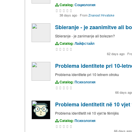
Catalog:
Социология
38 days ago
·
From
Znanost Hrvatske
Sbieranje - je zaanimitve ali b
Sbieranje - je zanimanje ali bolezen?
Catalog:
Лайфстайл
62 days ago
·
Fr
Problema identitete pri 10-let
Problema identitete pri 10 letnem otroku
Catalog:
Психология
66 days ag
Problema identitetit në 10 vjet 
Problema identitetit në 10 vjet te fëmijës
Catalog:
Психология
66 days ag