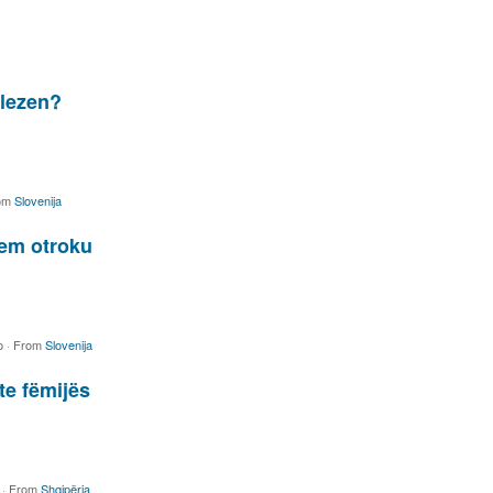
olezen?
om
Slovenija
nem otroku
o
·
From
Slovenija
te fëmijës
o
·
From
Shqipëria