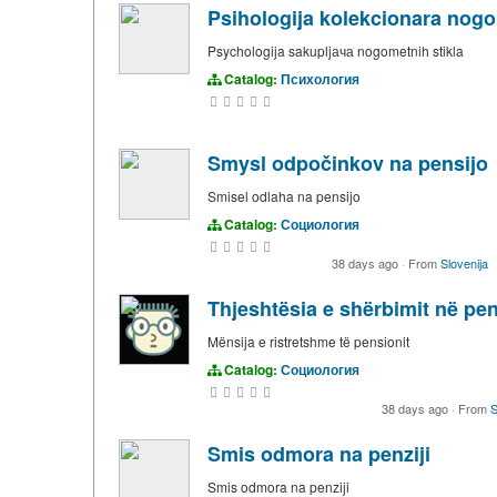
Psihologija kolekcionara nog
Psychologija sakupljача nogometnih stikla
Catalog:
Психология
Smysl odpočinkov na pensijo
Smisel odlaha na pensijo
Catalog:
Социология
38 days ago
·
From
Slovenija
Thjeshtësia e shërbimit në pe
Mënsija e ristretshme të pensionit
Catalog:
Социология
38 days ago
·
From
S
Smis odmora na penziji
Smis odmora na penziji