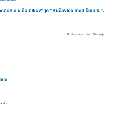
ловie u šolnikov" je "Kučavice med šolniki".
65 days ago
·
From
Slovenija
elje
atske