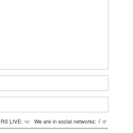
RS LIVE:
We are in social networks: