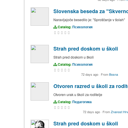
Slovenska beseda za "Skvernoс
Naravljajoče besedilo je: "Sproščanje v šolah"
Catalog:
Психология
Strah pred doskom u školi
Strah pred doskom u školi
Catalog:
Психология
72 days ago
·
From
Bosna
Otvoren razred u školi za rodit
Otvoren urak u školi za roditelje
Catalog:
Педагогика
72 days ago
·
From
Znanost Hrv
Strah pred doskom u školi