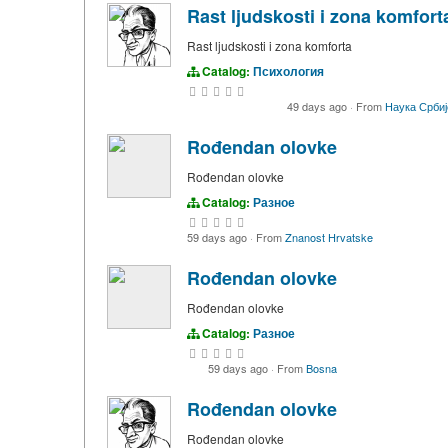
Rast ljudskosti i zona komfort
Rast ljudskosti i zona komforta
Catalog:
Психология
49 days ago
·
From
Наука Србиј
Rođendan olovke
Rođendan olovke
Catalog:
Разное
59 days ago
·
From
Znanost Hrvatske
Rođendan olovke
Rođendan olovke
Catalog:
Разное
59 days ago
·
From
Bosna
Rođendan olovke
Rođendan olovke