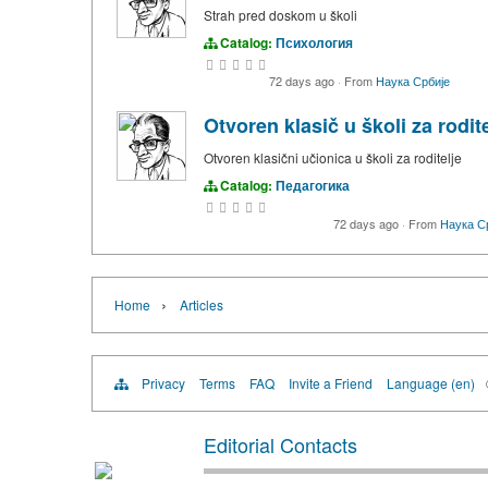
Strah pred doskom u školi
Catalog:
Психология
72 days ago
·
From
Наука Србије
Otvoren klasič u školi za rodite
Otvoren klasični učionica u školi za roditelje
Catalog:
Педагогика
72 days ago
·
From
Наука С
›
Home
Articles
Privacy
Terms
FAQ
Invite a Friend
Language (en)
Editorial Contacts