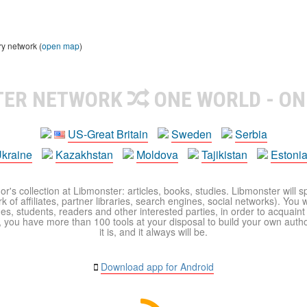
ry network (
open map
)
TER NETWORK
ONE WORLD - ON
US-Great Britain
Sweden
Serbia
kraine
Kazakhstan
Moldova
Tajikistan
Estoni
r's collection at Libmonster: articles, books, studies. Libmonster will s
 of affiliates, partner libraries, search engines, social networks). You wi
ues, students, readers and other interested parties, in order to acquain
 you have more than 100 tools at your disposal to build your own author c
it is, and it always will be.
Download app for Android