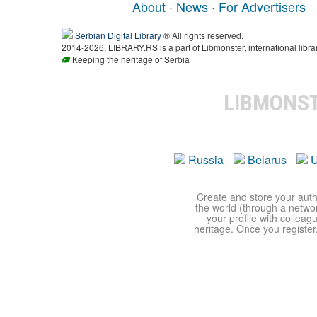
About
·
News
·
For Advertisers
Serbian Digital Library
® All rights reserved.
2014-2026, LIBRARY.RS is a part of Libmonster, international libra
Keeping the heritage of Serbia
LIBMONS
Russia
Belarus
U
Create and store your autho
the world (through a network
your profile with colleag
heritage. Once you register,