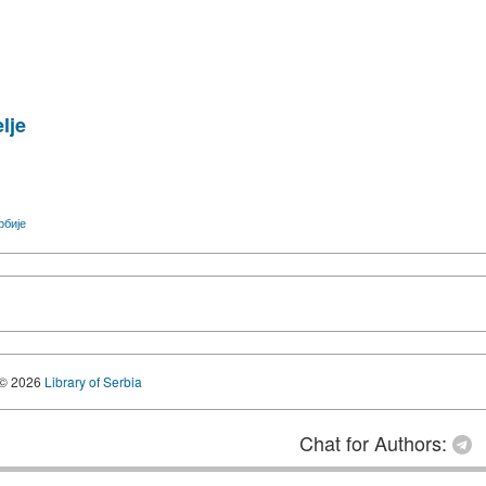
lje
рбије
© 2026
Library of Serbia
Chat for Authors: