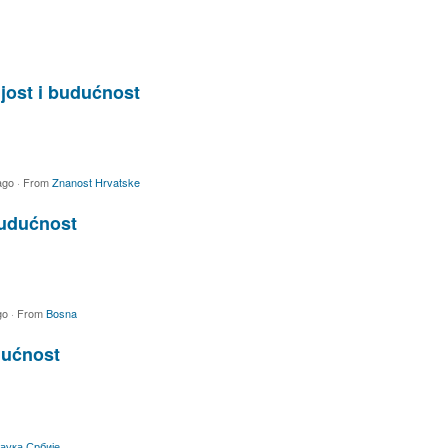
jost i budućnost
ago
·
From
Znanost Hrvatske
budućnost
go
·
From
Bosna
dućnost
аука Србије