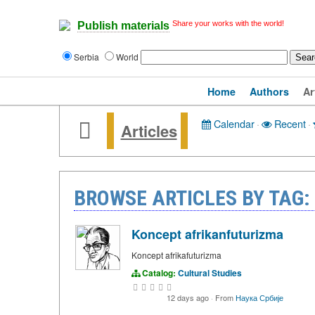
Share your works with the world!
Publish materials
Serbia
World
Home
Authors
Ar
Calendar
·
Recent
·
Articles
BROWSE ARTICLES BY TAG:
Koncept afrikanfuturizma
Koncept afrikafuturizma
Catalog:
Cultural Studies
12 days ago
·
From
Наука Србије