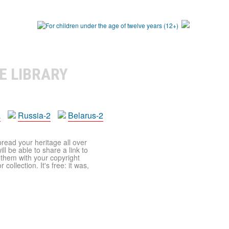
E LIBRARY
a
Russia-2
Belarus-2
pread your heritage all over
ll be able to share a link to
t them with your copyright
ollection. It's free: it was,