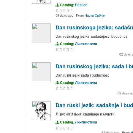
Catalog:
Разное
59 days ago
·
From
Наука Србије
Dan rusinskoga jezika: sadašn
Dan rusinskog jezika: sadašnjost i budućnost
Catalog:
Лингвистика
62 days 
Dan rusinskog jezika: sada i 
Dan ruski jezik: sada i budućnost
Catalog:
Лингвистика
62 days a
Dan ruski jezik: sadašnje i bu
丹 руског языка: садашнje и будути
Catalog:
Лингвистика
62 days ago
·
From
Н