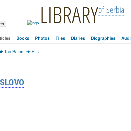
LIBRARY
of Serbia
ticles
Books
Photos
Files
Diaries
Biographies
Audi
Top Rated
·
Hits
 SLOVO